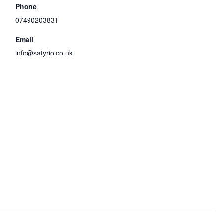
Phone
07490203831
Email
info@satyrio.co.uk