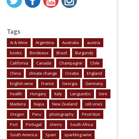
Tags
AI & Wine
Argentina
Australia
austria
books
Bordeaux
Brazil
Burgundy
California
Canada
Champagne
Chile
China
climate change
Croatia
England
English wine
France
Georgia
Germany
health
Hungary
Italy
Languedoc
loire
Madeira
Napa
New Zealand
old vines
Oregon
Peru
photography
Pinot Noir
Port
Portugal
sherry
South Africa
South America
Spain
sparkling wine