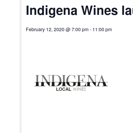
Indigena Wines l
February 12, 2020 @ 7:00 pm
-
11:00 pm