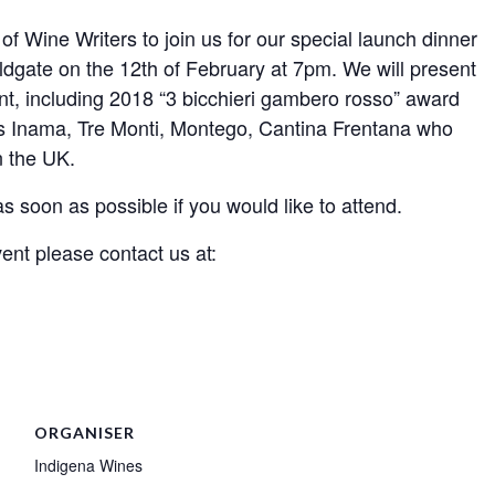
of Wine Writers to join us for our special launch dinner
ldgate on the 12th of February at 7pm. We will present
nt, including 2018 “3 bicchieri gambero rosso” award
rs Inama, Tre Monti, Montego, Cantina Frentana who
n the UK.
s soon as possible if you would like to attend.
vent please contact us at:
ORGANISER
Indigena Wines