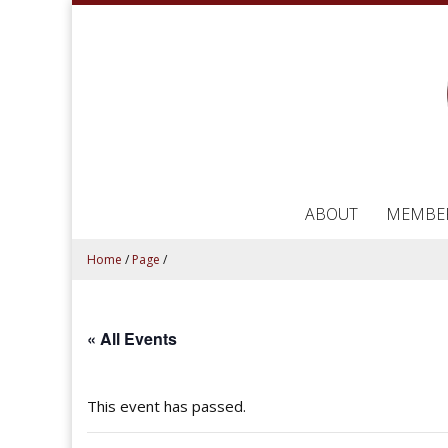
ABOUT
MEMBE
Home
/
Page
/
« All Events
This event has passed.