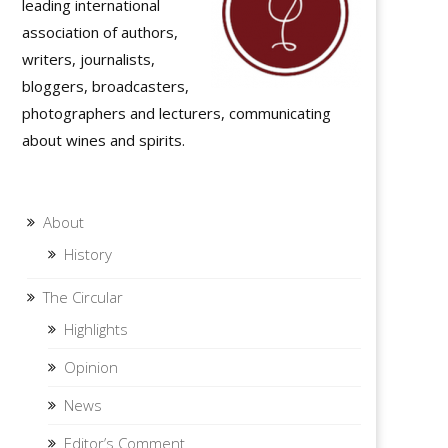
leading international
association of authors,
writers, journalists,
bloggers, broadcasters,
photographers and lecturers, communicating
about wines and spirits.
About
History
The Circular
Highlights
Opinion
News
Editor’s Comment