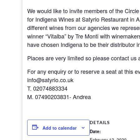
We would like to invite members of the Circle 
for Indigena Wines at Satyrio Restaurant in A
different wines from our agencies we represe
winner “Vitalba” by Tre Monti with winemake
have chosen Indigena to be their distributor i
Places are very limited so please contact us a
For any enquiry or to reserve a seat at this e
info@satyrio.co.uk
T. 02074883334
M. 07490203831- Andrea
DETAILS
Add to calendar
Date:
February 12, 2020