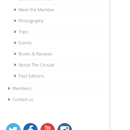
Meet the Member
Photography
Trips
Events
Books & Reviews
About The Circular
Past Editions
Members
Contact us