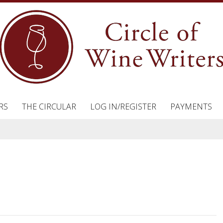
RS
THE CIRCULAR
LOG IN/REGISTER
PAYMENTS