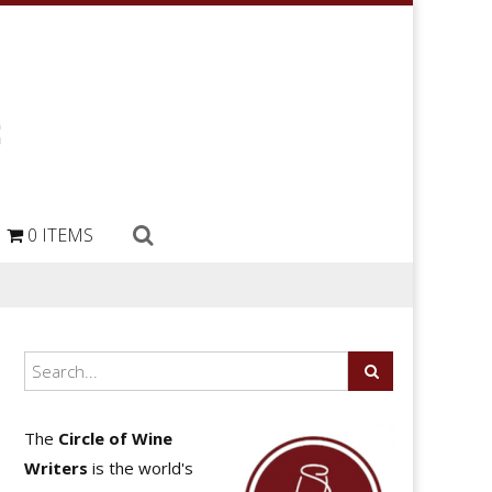
0 ITEMS
The
Circle of Wine
Writers
is the world's