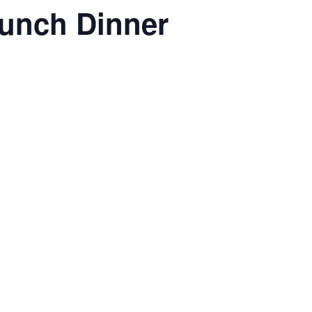
aunch Dinner