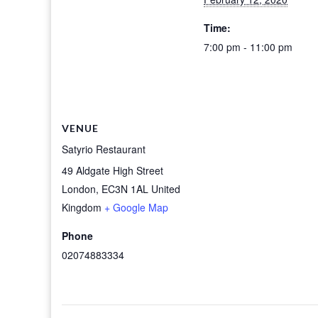
Time:
7:00 pm - 11:00 pm
VENUE
Satyrio Restaurant
49 Aldgate High Street
London
,
EC3N 1AL
United
Kingdom
+ Google Map
Phone
02074883334