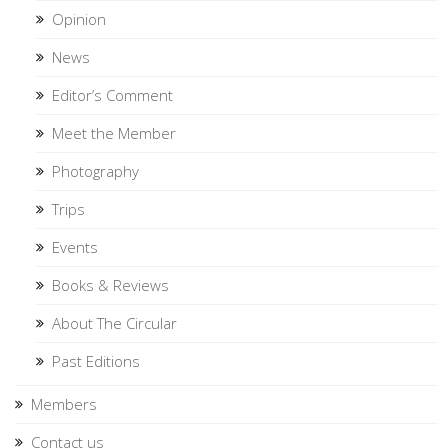
Opinion
News
Editor’s Comment
Meet the Member
Photography
Trips
Events
Books & Reviews
About The Circular
Past Editions
Members
Contact us