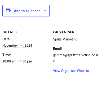
Add to calendar
DETAILS
ORGANISER
Date:
Spritz Marketing
November 14, 2024
Email
Time:
gemma@spritzmarketing.co.u
k
10:00 am - 4:00 pm
View Organiser Website