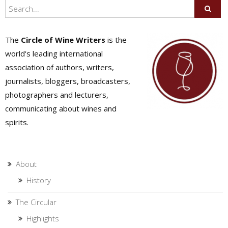
The
Circle of Wine Writers
is the
world's leading international
association of authors, writers,
journalists, bloggers, broadcasters,
photographers and lecturers,
communicating about wines and
spirits.
About
History
The Circular
Highlights