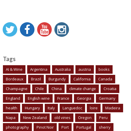
Tags
AI & Wine
Argentina
Australia
austria
books
Bordeaux
Brazil
Burgundy
California
Canada
Champagne
Chile
China
climate change
Croatia
England
English wine
France
Georgia
Germany
health
Hungary
Italy
Languedoc
loire
Madeira
Napa
New Zealand
old vines
Oregon
Peru
photography
Pinot Noir
Port
Portugal
sherry