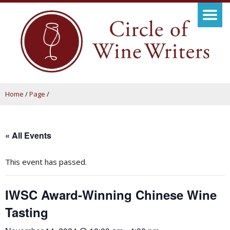
Home
/
Page
/
« All Events
This event has passed.
IWSC Award-Winning Chinese Wine
Tasting