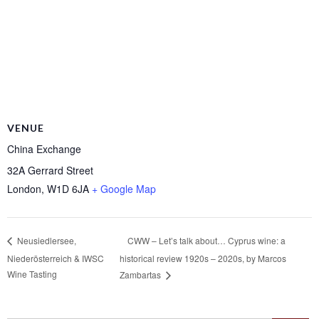
VENUE
China Exchange
32A Gerrard Street
London
,
W1D 6JA
+ Google Map
CWW – Let’s talk about… Cyprus wine: a
Neusiedlersee,
Niederösterreich & IWSC
historical review 1920s – 2020s, by Marcos
Wine Tasting
Zambartas