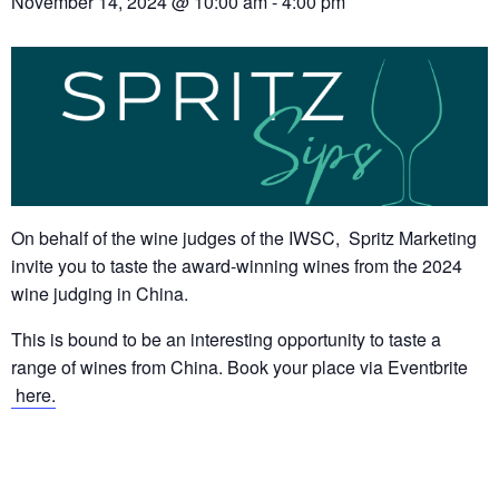
November 14, 2024 @ 10:00 am
-
4:00 pm
On behalf of the wine judges of the IWSC, Spritz Marketing
invite you to taste the award-winning wines from the 2024
wine judging in China.
This is bound to be an interesting opportunity to taste a
range of wines from China. Book your place via Eventbrite
here.