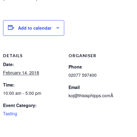
Add to calendar
DETAILS
ORGANISER
Date:
Phone
February 14, 2018
02077 597400
Time:
Email
10:00 am - 5:00 pm
koj@thisisphipps.comÂ
Event Category:
Tasting