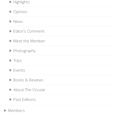
Highlights
Opinion
News
Editor’s Comment
Meet the Member
Photography
Trips
Events
Books & Reviews
About The Circular
Past Editions
Members