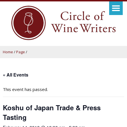
Home
/
Page
/
« All Events
This event has passed.
Koshu of Japan Trade & Press
Tasting