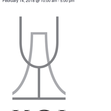
February 14, 2018 @ 10:00 am
-
5:00 pm