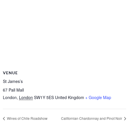
VENUE
St James’s
67 Pall Mall
London
,
London
SW1Y 5ES
United Kingdom
+ Google Map
Wines of Chile Roadshow
Californian Chardonnay and Pinot Noir