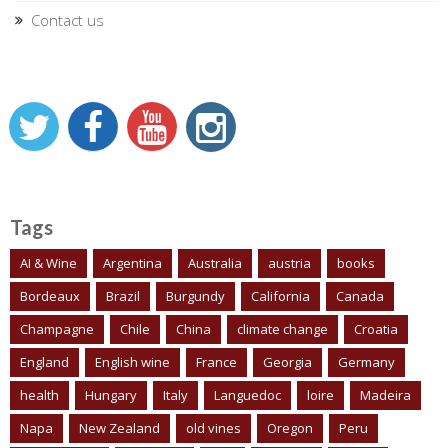
Contact us
Tags
AI & Wine
Argentina
Australia
austria
books
Bordeaux
Brazil
Burgundy
California
Canada
Champagne
Chile
China
climate change
Croatia
England
English wine
France
Georgia
Germany
health
Hungary
Italy
Languedoc
loire
Madeira
Napa
New Zealand
old vines
Oregon
Peru