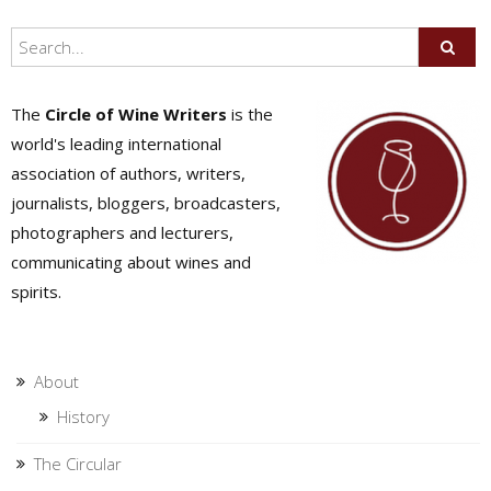
The
Circle of Wine Writers
is the
world's leading international
association of authors, writers,
journalists, bloggers, broadcasters,
photographers and lecturers,
communicating about wines and
spirits.
About
History
The Circular