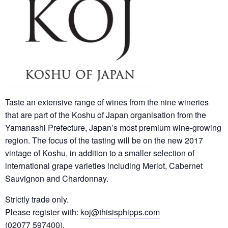
Taste an extensive range of wines from the nine wineries
that are part of the Koshu of Japan organisation from the
Yamanashi Prefecture, Japan’s most premium wine-growing
region. The focus of the tasting will be on the new 2017
vintage of Koshu, in addition to a smaller selection of
international grape varieties including Merlot, Cabernet
Sauvignon and Chardonnay.
Strictly trade only.
Please register with:
koj@thisisphipps.com
(02077 597400).