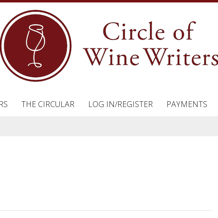
RS
THE CIRCULAR
LOG IN/REGISTER
PAYMENTS