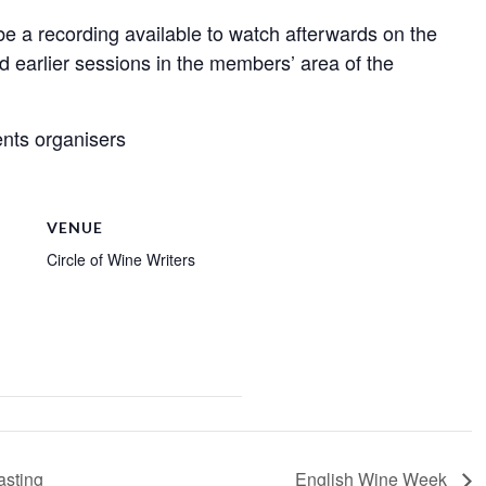
l be a recording available to watch afterwards on the
nd earlier sessions in the members’ area of the
nts organisers
VENUE
Circle of Wine Writers
asting
English Wine Week