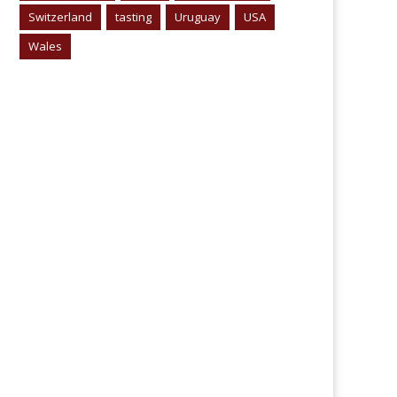
Switzerland
tasting
Uruguay
USA
Wales