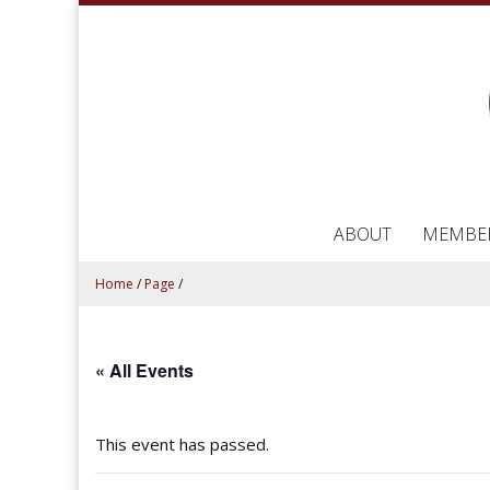
ABOUT
MEMBE
Home
/
Page
/
« All Events
This event has passed.