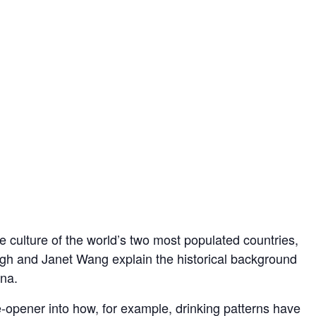
ne culture of the world’s two most populated countries,
and Janet Wang explain the historical background
ina.
e-opener into how, for example, drinking patterns have