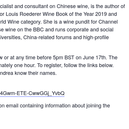
ialist and consultant on Chinese wine, is the author of
for Louis Roederer Wine Book of the Year 2019 and
d Wine category. She is a wine pundit for Channel
e wine on the BBC and runs corporate and social
iversities, China-related forums and high-profile
ow or at any time before 5pm BST on June 17th. The
ately one hour. To register, follow the links below.
 Andrea know their names.
er/FB4Gwm-ETE-CwwGGj_YvbQ
ion email containing information about joining the