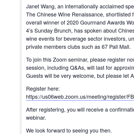
Janet Wang, an internationally acclaimed spec
The Chinese Wine Renaissance, shortlisted 
overall winner of 2020 Gourmand Awards Worl
4’s Sunday Brunch, has spoken about Chines
wine events for beverage sector investors, un
private members clubs such as 67 Pall Mall.
To join this Zoom seminar, please register n
session, including Q&As, will last for approxim
Guests will be very welcome, but please let
Register here:
https://us06web.zoom.us/meeting/regist
After registering, you will receive a confirmat
webinar.
We look forward to seeing you then.