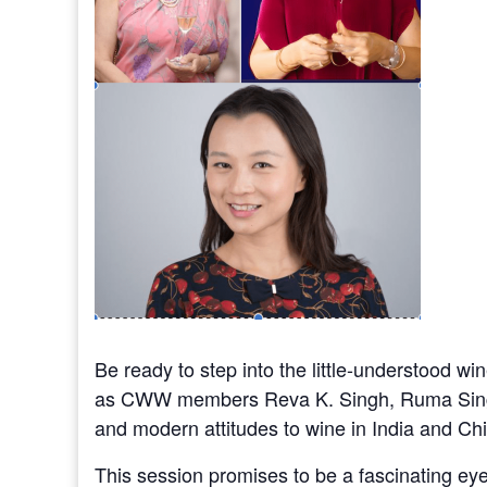
Be ready to step into the little-understood wi
as CWW members Reva K. Singh, Ruma Singh 
and modern attitudes to wine in India and Ch
This session promises to be a fascinating ey