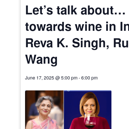
Let’s talk about… 
towards wine in I
Reva K. Singh, R
Wang
June 17, 2025 @ 5:00 pm
-
6:00 pm