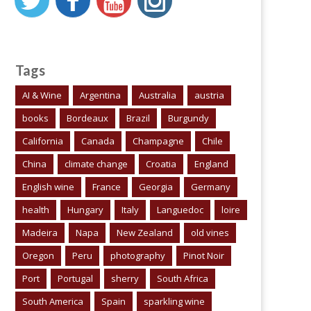
Tags
AI & Wine
Argentina
Australia
austria
books
Bordeaux
Brazil
Burgundy
California
Canada
Champagne
Chile
China
climate change
Croatia
England
English wine
France
Georgia
Germany
health
Hungary
Italy
Languedoc
loire
Madeira
Napa
New Zealand
old vines
Oregon
Peru
photography
Pinot Noir
Port
Portugal
sherry
South Africa
South America
Spain
sparkling wine