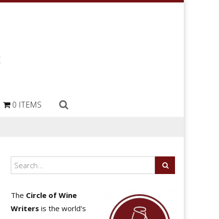
0 ITEMS
The
Circle of Wine
Writers
is the world's