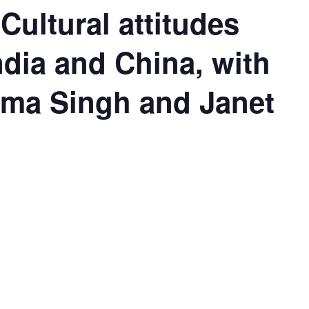
Cultural attitudes
ndia and China, with
uma Singh and Janet