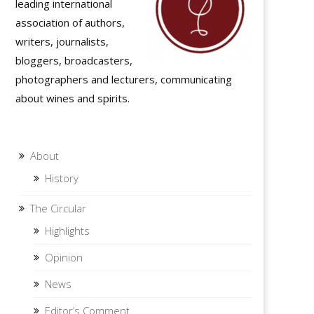
leading international
association of authors,
writers, journalists,
bloggers, broadcasters,
photographers and lecturers, communicating
about wines and spirits.
About
History
The Circular
Highlights
Opinion
News
Editor’s Comment