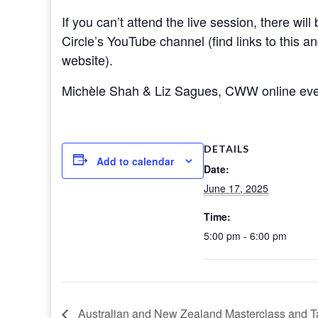
If you can’t attend the live session, there wil
Circle’s YouTube channel (find links to this a
website).
Michèle Shah & Liz Sagues, CWW online eve
DETAILS
Add to calendar
Date:
June 17, 2025
Time:
5:00 pm - 6:00 pm
Australian and New Zealand Masterclass and T