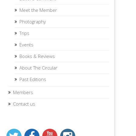
Meet the Member
Photography
Trips
Events
Books & Reviews
About The Circular
Past Editions
Members
Contact us