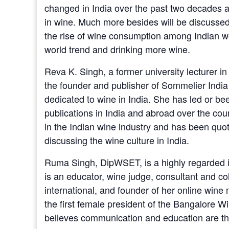
changed in India over the past two decades a
in wine. Much more besides will be discussed
the rise of wine consumption among Indian 
world trend and drinking more wine.
Reva K. Singh, a former university lecturer in
the founder and publisher of Sommelier India
dedicated to wine in India. She has led or bee
publications in India and abroad over the cou
in the Indian wine industry and has been qu
discussing the wine culture in India.
Ruma Singh, DipWSET, is a highly regarded in
is an educator, wine judge, consultant and co
international, and founder of her online wi
the first female president of the Bangalore W
believes communication and education are the