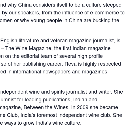
nd why China considers itself to be a culture steeped
 by our speakers, from the influence of e-commerce to
women or why young people in China are bucking the
 English literature and veteran magazine journalist, is
 – The Wine Magazine, the first Indian magazine
n on the editorial team of several high profile
rse of her publishing career. Reva is highly respected
oted in international newspapers and magazines
dependent wine and spirits journalist and writer. She
lumnist for leading publications, Indian and
ne magazine, Between the Wines. In 2009 she became
ine Club, India’s foremost independent wine club. She
 ways to grow India’s wine culture.