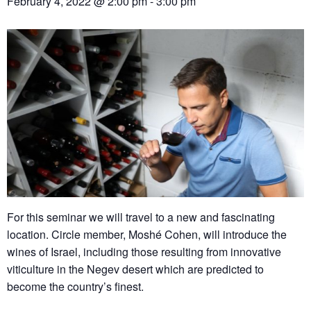
February 4, 2022 @ 2:00 pm
-
3:00 pm
For this seminar we will travel to a new and fascinating
location. Circle member, Moshé Cohen, will introduce the
wines of Israel, including those resulting from innovative
viticulture in the Negev desert which are predicted to
become the country’s finest.