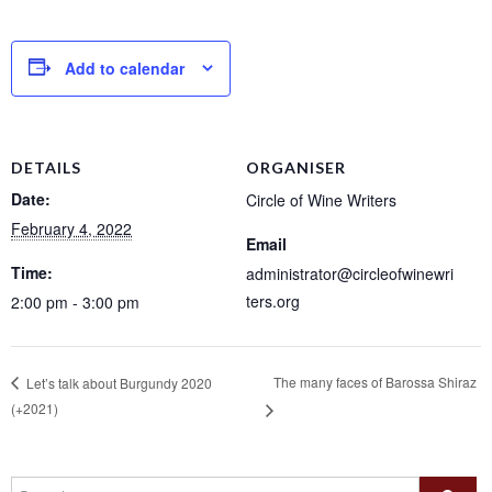
Add to calendar
DETAILS
ORGANISER
Date:
Circle of Wine Writers
February 4, 2022
Email
Time:
administrator@circleofwinewri
ters.org
2:00 pm - 3:00 pm
The many faces of Barossa Shiraz
Let’s talk about Burgundy 2020
(+2021)