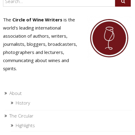
The
Circle of Wine Writers
is the
world's leading international
association of authors, writers,
journalists, bloggers, broadcasters,
photographers and lecturers,
communicating about wines and
spirits.
About
History
The Circular
Highlights