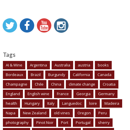
Tags
AI & Wine
Argentina
Australia
austria
books
Bordeaux
Brazil
Burgundy
California
Canada
Champagne
Chile
China
climate change
Croatia
England
English wine
France
Georgia
Germany
health
Hungary
Italy
Languedoc
loire
Madeira
Napa
New Zealand
old vines
Oregon
Peru
photography
Pinot Noir
Port
Portugal
sherry