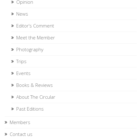
Opinion
News
Editor’s Comment
Meet the Member
Photography
Trips
Events
Books & Reviews
About The Circular
Past Editions
Members
Contact us