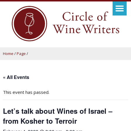
Home
/
Page
/
« All Events
This event has passed.
Let’s talk about Wines of Israel –
from Kosher to Terroir