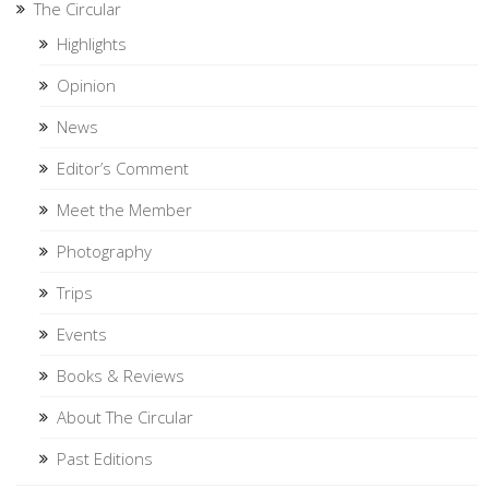
The Circular
Highlights
Opinion
News
Editor’s Comment
Meet the Member
Photography
Trips
Events
Books & Reviews
About The Circular
Past Editions