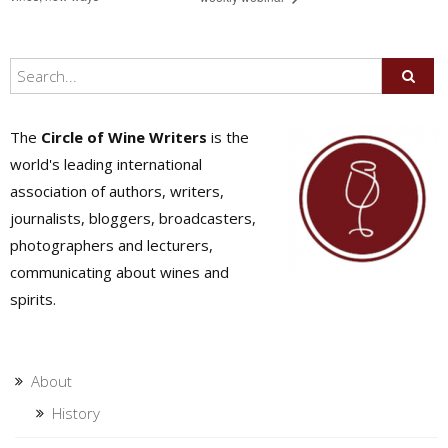
The
Circle of Wine Writers
is the
world's leading international
association of authors, writers,
journalists, bloggers, broadcasters,
photographers and lecturers,
communicating about wines and
spirits.
About
History