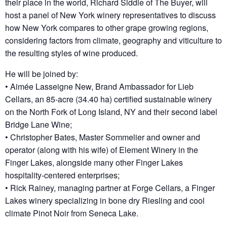
their place in the world, Richard Siddle of The Buyer, will
host a panel of New York winery representatives to discuss
how New York compares to other grape growing regions,
considering factors from climate, geography and viticulture to
the resulting styles of wine produced.
He will be joined by:
• Aimée Lasseigne New, Brand Ambassador for Lieb
Cellars, an 85-acre (34.40 ha) certified sustainable winery
on the North Fork of Long Island, NY and their second label
Bridge Lane Wine;
• Christopher Bates, Master Sommelier and owner and
operator (along with his wife) of Element Winery in the
Finger Lakes, alongside many other Finger Lakes
hospitality-centered enterprises;
• Rick Rainey, managing partner at Forge Cellars, a Finger
Lakes winery specializing in bone dry Riesling and cool
climate Pinot Noir from Seneca Lake.