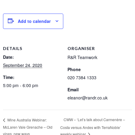
Add to calendar
DETAILS
ORGANISER
Date:
R&R Teamwork
September 24, 2020
Phone
Time:
020 7384 1333
5:00 pm - 6:00 pm
Email
eleanor@randr.co.uk
CWW – ‘Let’s talk about Carmenère –
Wine Australia Webinar:
McLaren Vale Grenache – Old
Costa versus Andes with TerraNoble’
vines, new ways
weekly webinar