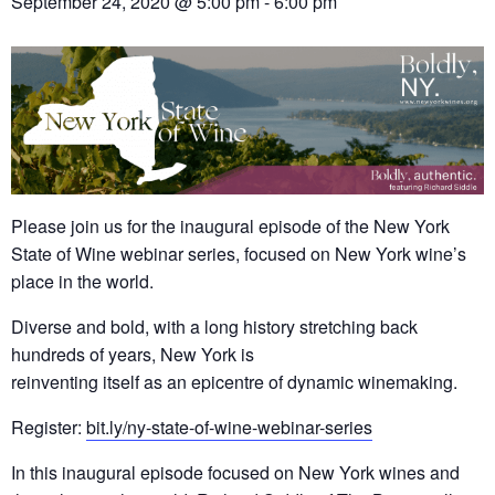
September 24, 2020 @ 5:00 pm
-
6:00 pm
Please join us for the inaugural episode of the New York
State of Wine webinar series, focused on New York wine’s
place in the world.
Diverse and bold, with a long history stretching back
hundreds of years, New York is
reinventing itself as an epicentre of dynamic winemaking.
Register:
bit.ly/ny-state-of-wine-webinar-series
In this inaugural episode focused on New York wines and