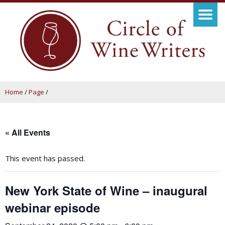
Home
/
Page
/
« All Events
This event has passed.
New York State of Wine – inaugural
webinar episode