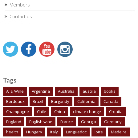
Members
Contact us
Tags
AI & Wine
Argentina
Australia
austria
books
Bordeaux
Brazil
Burgundy
California
Canada
Champagne
Chile
China
climate change
Croatia
England
English wine
France
Georgia
Germany
health
Hungary
Italy
Languedoc
loire
Madeira