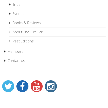
Trips
Events
Books & Reviews
About The Circular
Past Editions
Members
Contact us