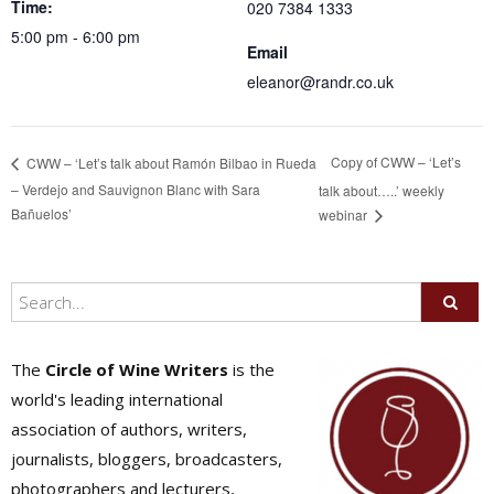
Time:
020 7384 1333
5:00 pm - 6:00 pm
Email
eleanor@randr.co.uk
Copy of CWW – ‘Let’s
CWW – ‘Let’s talk about Ramón Bilbao in Rueda
– Verdejo and Sauvignon Blanc with Sara
talk about…..’ weekly
Bañuelos’
webinar
The
Circle of Wine Writers
is the
world's leading international
association of authors, writers,
journalists, bloggers, broadcasters,
photographers and lecturers,