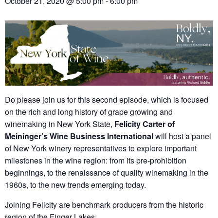
October 21, 2020 @ 5:00 pm
-
6:00 pm
Do please join us for this second episode, which is focused
on the rich and long history of grape growing and
winemaking in New York State,
Felicity Carter of
Meininger’s Wine Business International
will host a panel
of New York winery representatives to explore important
milestones in the wine region: from its pre-prohibition
beginnings, to the renaissance of quality winemaking in the
1960s, to the new trends emerging today.
Joining Felicity are benchmark producers from the historic
region of the Finger Lakes: