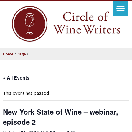
Home
/
Page
/
« All Events
This event has passed.
New York State of Wine – webinar,
episode 2