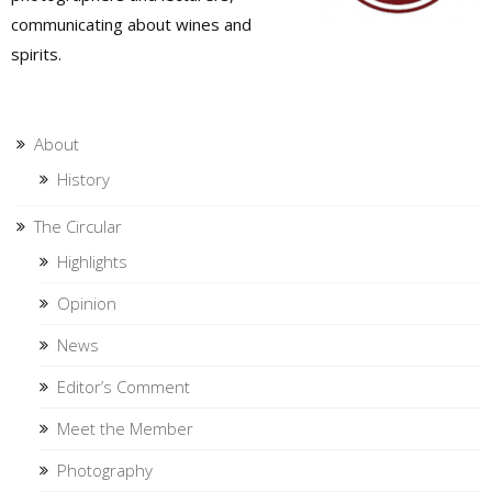
communicating about wines and
spirits.
About
History
The Circular
Highlights
Opinion
News
Editor’s Comment
Meet the Member
Photography