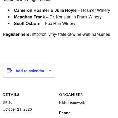
Cameron Hosmer & Julia Hoyle –
Hosmer Winery
Meaghan Frank –
Dr. Konstantin Frank Winery
Scott Osborn –
Fox Run Winery
Register here:
http://bit.ly/ny-state-of-wine-webinar-series
Add to calendar
DETAILS
ORGANISER
Date:
R&R Teamwork
October 21, 2020
Phone