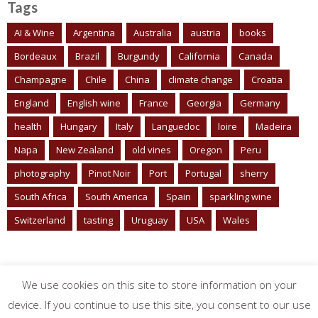
Tags
AI & Wine
Argentina
Australia
austria
books
Bordeaux
Brazil
Burgundy
California
Canada
Champagne
Chile
China
climate change
Croatia
England
English wine
France
Georgia
Germany
health
Hungary
Italy
Languedoc
loire
Madeira
Napa
New Zealand
old vines
Oregon
Peru
photography
Pinot Noir
Port
Portugal
sherry
South Africa
South America
Spain
sparkling wine
Switzerland
tasting
Uruguay
USA
Wales
We use cookies on this site to store information on your
device. If you continue to use this site, you consent to our use