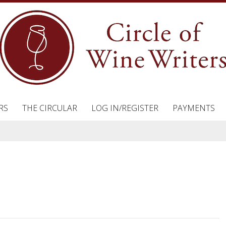
RS
THE CIRCULAR
LOG IN/REGISTER
PAYMENTS