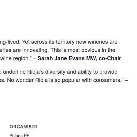
g-lived. Yet across its territory new wineries are
ries are innovating. This is most obvious in the
 wine region.” –
Sarah Jane Evans MW, co-Chair
underline Rioja’s diversity and ability to provide
ces. No wonder Rioja is so popular with consumers.” –
ORGANISER
Phipps PR