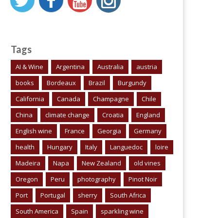
Tags
AI & Wine
Argentina
Australia
austria
books
Bordeaux
Brazil
Burgundy
California
Canada
Champagne
Chile
China
climate change
Croatia
England
English wine
France
Georgia
Germany
health
Hungary
Italy
Languedoc
loire
Madeira
Napa
New Zealand
old vines
Oregon
Peru
photography
Pinot Noir
Port
Portugal
sherry
South Africa
South America
Spain
sparkling wine