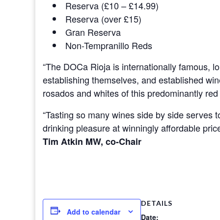
Reserva (£10 – £14.99)
Reserva (over £15)
Gran Reserva
Non-Tempranillo Reds
“The DOCa Rioja is internationally famous, lon
establishing themselves, and established wine
rosados and whites of this predominantly red
“Tasting so many wines side by side serves to 
drinking pleasure at winningly affordable pri
Tim Atkin MW, co-Chair
DETAILS
Add to calendar
Date: