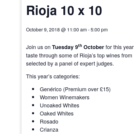
Rioja 10 x 10
October 9, 2018 @ 11:00 am
-
5:00 pm
th
Join us on
for this yea
Tuesday 9
October
taste through some of Rioja’s top wines from 1
selected by a panel of expert judges.
This year’s categories:
Genérico (Premium over £15)
Women Winemakers
Unoaked Whites
Oaked Whites
Rosado
Crianza