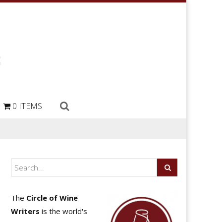
0 ITEMS
The
Circle of Wine
Writers
is the world's