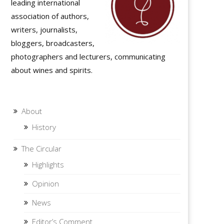
leading international
association of authors,
writers, journalists,
bloggers, broadcasters,
photographers and lecturers, communicating
about wines and spirits.
About
History
The Circular
Highlights
Opinion
News
Editor’s Comment