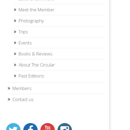
Meet the Member
Photography
Trips
Events
Books & Reviews
About The Circular
Past Editions
Members
Contact us