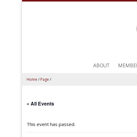
ABOUT
MEMBE
Home
/
Page
/
« All Events
This event has passed.