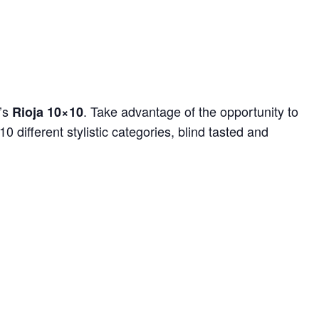
r’s
. Take advantage of the opportunity to
Rioja 10×10
0 different stylistic categories, blind tasted and