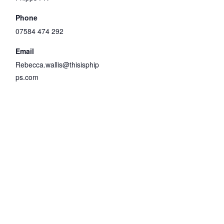
Phone
07584 474 292
Email
Rebecca.wallis@thisisphip
ps.com