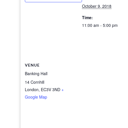
October 9, 2018
Time:
11:00 am - 5:00 pm
VENUE
Banking Hall
14 Cornhill
London
,
EC3V 3ND
+
Google Map