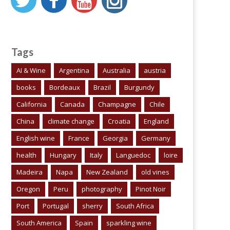
Tags
AI & Wine
Argentina
Australia
austria
books
Bordeaux
Brazil
Burgundy
California
Canada
Champagne
Chile
China
climate change
Croatia
England
English wine
France
Georgia
Germany
health
Hungary
Italy
Languedoc
loire
Madeira
Napa
New Zealand
old vines
Oregon
Peru
photography
Pinot Noir
Port
Portugal
sherry
South Africa
South America
Spain
sparkling wine