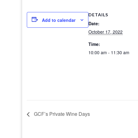
DETAILS
Add to calendar
Date:
October 17, 2022
Time:
10:00 am - 11:30 am
GCF’s Private Wine Days