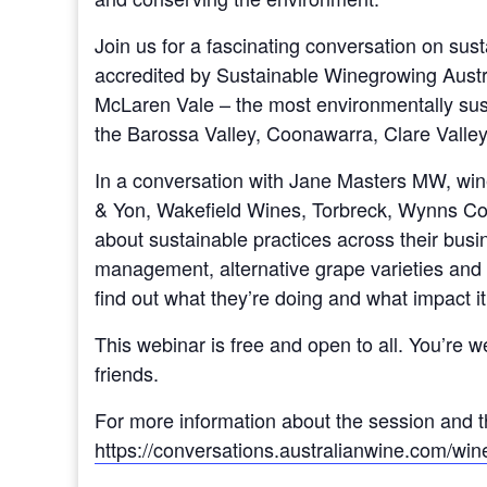
Join us for a fascinating conversation on susta
accredited by Sustainable Winegrowing Austra
McLaren Vale – the most environmentally sust
the Barossa Valley, Coonawarra, Clare Valley
In a conversation with Jane Masters MW, win
& Yon, Wakefield Wines, Torbreck, Wynns Coo
about sustainable practices across their busi
management, alternative grape varieties and 
find out what they’re doing and what impact it
This webinar is free and open to all. You’re 
friends.
For more information about the session and th
https://conversations.australianwine.com/wine-