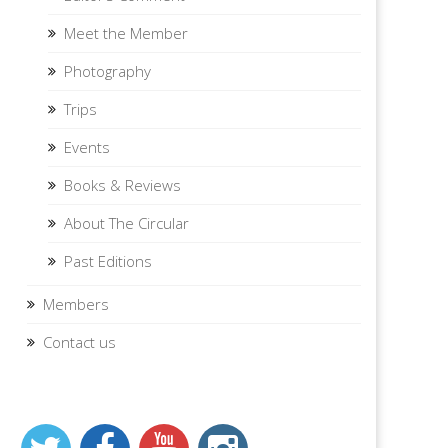
Meet the Member
Photography
Trips
Events
Books & Reviews
About The Circular
Past Editions
Members
Contact us