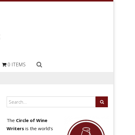
0 ITEMS
The
Circle of Wine
Writers
is the world's