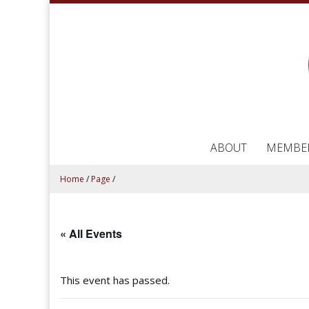
ABOUT
MEMBE
Home
/
Page
/
« All Events
This event has passed.