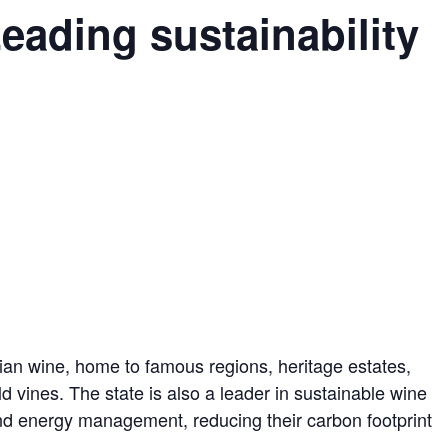
eading sustainability
alian wine, home to famous regions, heritage estates,
d vines. The state is also a leader in sustainable wine
nd energy management, reducing their carbon footprint