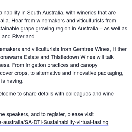
inability in South Australia, with wineries that are
lia. Hear from winemakers and viticulturists from
ainable grape growing region in Australia – as well as
 and Riverland.
emakers and viticulturists from Gemtree Wines, Hither
nawarra Estate and Thistledown Wines will talk
ness. From irrigation practices and canopy
cover crops, to alternative and innovative packaging,
 is having.
welcome to share details with colleagues and wine
e speakers, and to register, please visit
australia/SA-DTI-Sustainability-virtual-tasting