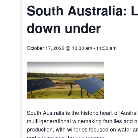
South Australia: L
down under
October 17, 2022 @ 10:00 am
-
11:30 am
South Australia is the historic heart of Austr
multi-generational winemaking families and ol
production, with wineries focused on water a
and conserving the environment.