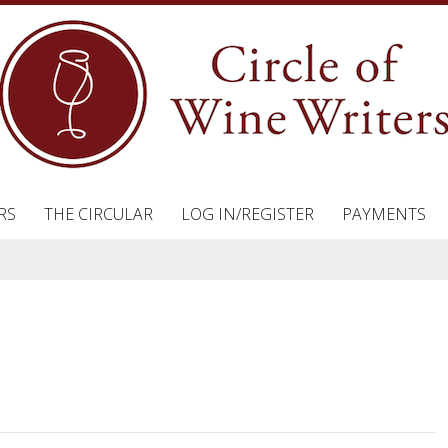
RS
THE CIRCULAR
LOG IN/REGISTER
PAYMENTS