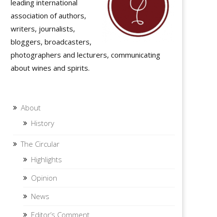
leading international
association of authors,
writers, journalists,
bloggers, broadcasters,
photographers and lecturers, communicating
about wines and spirits.
About
History
The Circular
Highlights
Opinion
News
Editor’s Comment