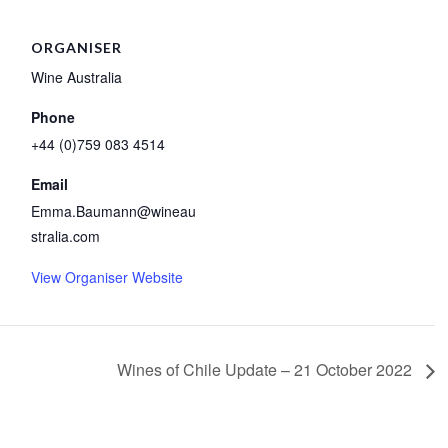
ORGANISER
Wine Australia
Phone
+44 (0)759 083 4514
Email
Emma.Baumann@wineau
stralia.com
View Organiser Website
Wines of Chile Update – 21 October 2022