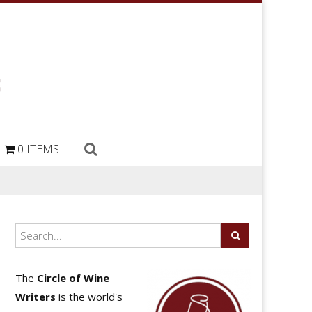
0 ITEMS
The
Circle of Wine
Writers
is the world's