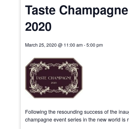
Taste Champagne 
2020
March 25, 2020 @ 11:00 am
-
5:00 pm
Following the resounding success of the in
champagne event series in the new world is r