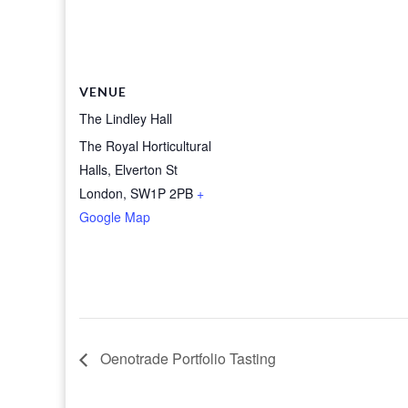
VENUE
The Lindley Hall
The Royal Horticultural
Halls, Elverton St
London
,
SW1P 2PB
+
Google Map
Oenotrade Portfolio Tasting