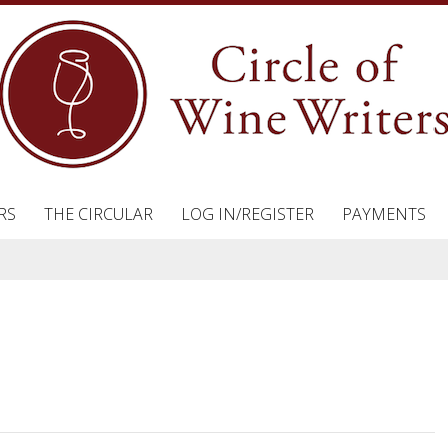
RS
THE CIRCULAR
LOG IN/REGISTER
PAYMENTS