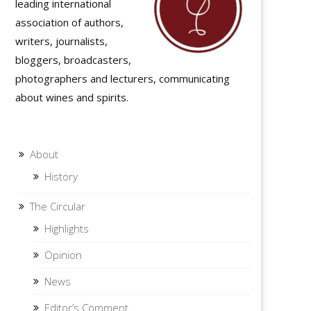
leading international
association of authors,
writers, journalists,
bloggers, broadcasters,
photographers and lecturers, communicating
about wines and spirits.
About
History
The Circular
Highlights
Opinion
News
Editor’s Comment