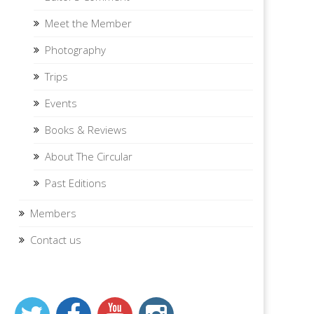
Meet the Member
Photography
Trips
Events
Books & Reviews
About The Circular
Past Editions
Members
Contact us