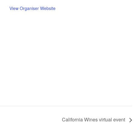
View Organiser Website
California Wines virtual event