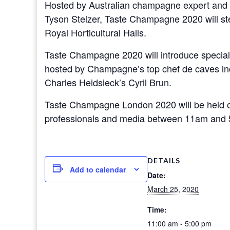
Hosted by Australian champagne expert and I
Tyson Stelzer, Taste Champagne 2020 will ste
Royal Horticultural Halls.
Taste Champagne 2020 will introduce specially
hosted by Champagne’s top chef de caves inc
Charles Heidsieck’s Cyril Brun.
Taste Champagne London 2020 will be held
professionals and media between 11am and
DETAILS
Add to calendar
Date:
March 25, 2020
Time:
11:00 am - 5:00 pm