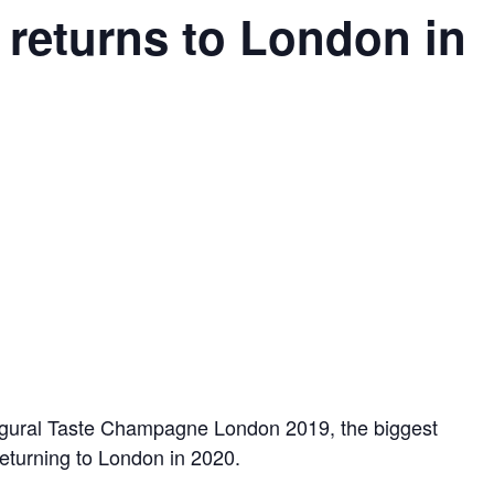
returns to London in
augural Taste Champagne London 2019, the biggest
eturning to London in 2020.