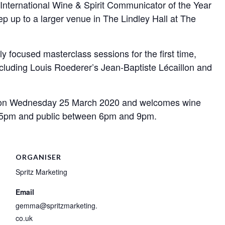
nternational Wine & Spirit Communicator of the Year
p up to a larger venue in The Lindley Hall at The
 focused masterclass sessions for the first time,
luding Louis Roederer’s Jean-Baptiste Lécaillon and
 on Wednesday 25 March 2020 and welcomes wine
 5pm and public between 6pm and 9pm.
ORGANISER
Spritz Marketing
Email
gemma@spritzmarketing.
co.uk