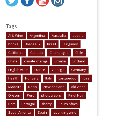
Tags
AI & Wine
Argentina
Australia
austria
books
Bordeaux
Brazil
Burgundy
California
Canada
Champagne
Chile
China
climate change
Croatia
England
English wine
France
Georgia
Germany
health
Hungary
Italy
Languedoc
loire
Madeira
Napa
New Zealand
old vines
Oregon
Peru
photography
Pinot Noir
Port
Portugal
sherry
South Africa
South America
Spain
sparkling wine