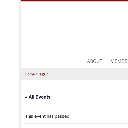
ABOUT
MEMBE
Home
/
Page
/
« All Events
This event has passed.