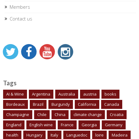
Members
Contact us
Tags
AI & Wine
Argentina
Australia
austria
books
Bordeaux
Brazil
Burgundy
California
Canada
Champagne
Chile
China
climate change
Croatia
England
English wine
France
Georgia
Germany
health
Hungary
Italy
Languedoc
loire
Madeira