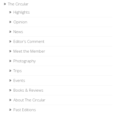
The Circular
Highlights
Opinion
News
Editor’s Comment
Meet the Member
Photography
Trips
Events
Books & Reviews
About The Circular
Past Editions