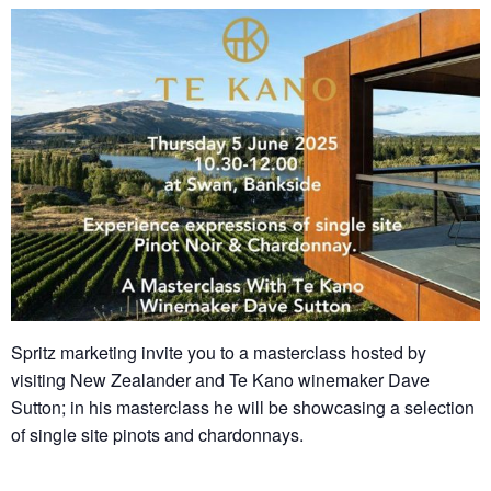
Spritz marketing invite you to a masterclass hosted by
visiting New Zealander and Te Kano winemaker Dave
Sutton; in his masterclass he will be showcasing a selection
of single site pinots and chardonnays.