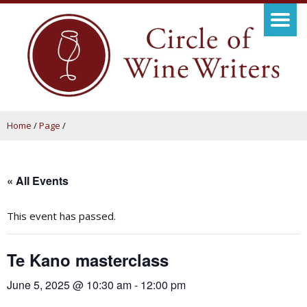
Home
/
Page
/
« All Events
This event has passed.
Te Kano masterclass
June 5, 2025 @ 10:30 am
-
12:00 pm