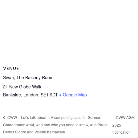
VENUE
Swan, The Balcony Room
21 New Globe Walk
Bankside, London
,
SE1 9DT
+ Google Map
CWW AGM
CWW – Let’s talk about… A compelling case for German
Chardonnay: what, who and why you need to know, with Paula
2025
Redes Sidore and Valerie Kathawala
notification