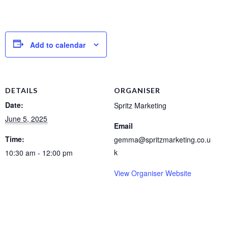
Add to calendar
DETAILS
ORGANISER
Date:
Spritz Marketing
June 5, 2025
Email
Time:
gemma@spritzmarketing.co.u
k
10:30 am - 12:00 pm
View Organiser Website