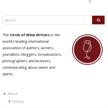
The
Circle of Wine Writers
is the
world's leading international
association of authors, writers,
journalists, bloggers, broadcasters,
photographers and lecturers,
communicating about wines and
spirits.
About
History