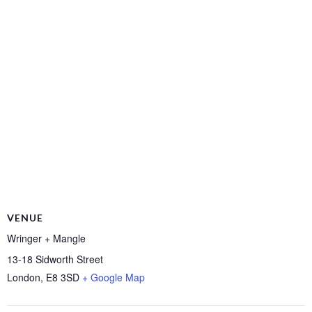
VENUE
Wringer + Mangle
13-18 Sidworth Street
London
,
E8 3SD
+ Google Map