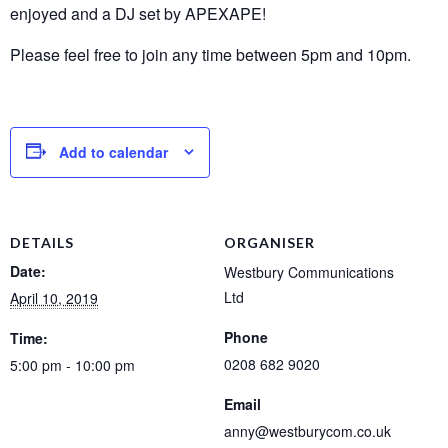
enjoyed and a DJ set by APEXAPE!
Please feel free to join any time between 5pm and 10pm.
Add to calendar
DETAILS
ORGANISER
Date:
Westbury Communications
Ltd
April 10, 2019
Phone
Time:
0208 682 9020
5:00 pm - 10:00 pm
Email
anny@westburycom.co.uk