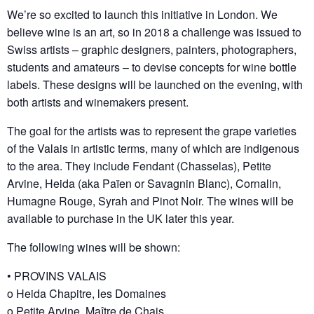
We’re so excited to launch this initiative in London. We
believe wine is an art, so in 2018 a challenge was issued to
Swiss artists – graphic designers, painters, photographers,
students and amateurs – to devise concepts for wine bottle
labels. These designs will be launched on the evening, with
both artists and winemakers present.
The goal for the artists was to represent the grape varieties
of the Valais in artistic terms, many of which are indigenous
to the area. They include Fendant (Chasselas), Petite
Arvine, Heida (aka Païen or Savagnin Blanc), Cornalin,
Humagne Rouge, Syrah and Pinot Noir. The wines will be
available to purchase in the UK later this year.
The following wines will be shown:
• PROVINS VALAIS
o Heida Chapitre, les Domaines
o Petite Arvine, Maître de Chais