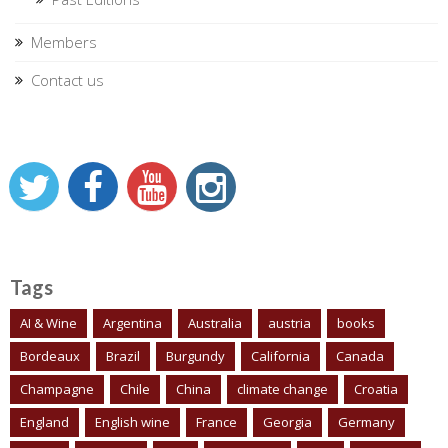
Members
Contact us
Tags
AI & Wine
Argentina
Australia
austria
books
Bordeaux
Brazil
Burgundy
California
Canada
Champagne
Chile
China
climate change
Croatia
England
English wine
France
Georgia
Germany