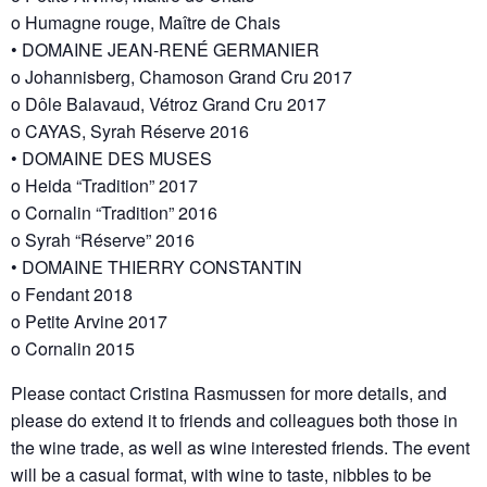
o Humagne rouge, Maître de Chais
• DOMAINE JEAN-RENÉ GERMANIER
o Johannisberg, Chamoson Grand Cru 2017
o Dôle Balavaud, Vétroz Grand Cru 2017
o CAYAS, Syrah Réserve 2016
• DOMAINE DES MUSES
o Heida “Tradition” 2017
o Cornalin “Tradition” 2016
o Syrah “Réserve” 2016
• DOMAINE THIERRY CONSTANTIN
o Fendant 2018
o Petite Arvine 2017
o Cornalin 2015
Please contact Cristina Rasmussen for more details, and
please do extend it to friends and colleagues both those in
the wine trade, as well as wine interested friends. The event
will be a casual format, with wine to taste, nibbles to be