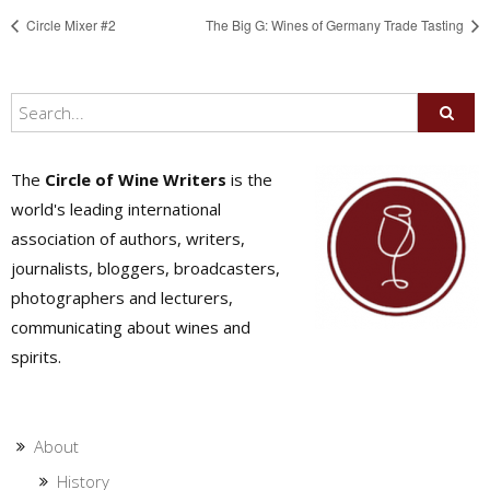
Circle Mixer #2
The Big G: Wines of Germany Trade Tasting
The
Circle of Wine Writers
is the
world's leading international
association of authors, writers,
journalists, bloggers, broadcasters,
photographers and lecturers,
communicating about wines and
spirits.
About
History