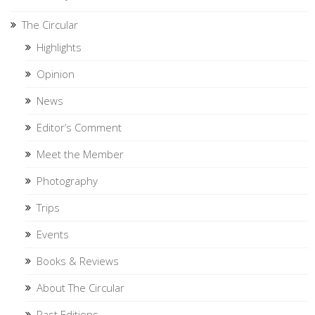
The Circular
Highlights
Opinion
News
Editor’s Comment
Meet the Member
Photography
Trips
Events
Books & Reviews
About The Circular
Past Editions