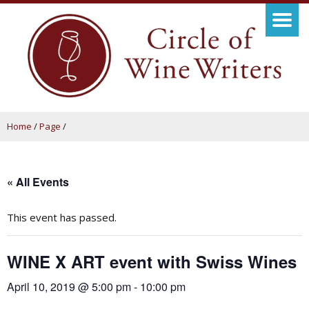
Home
/
Page
/
« All Events
This event has passed.
WINE X ART event with Swiss Wines
April 10, 2019 @ 5:00 pm
-
10:00 pm