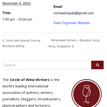
November 8, 2023
Email
Time:
michaelvolpatt@gmail.com
7:00 pm - 10:00 pm
View Organiser Website
Winemaker dinners – Bangkok, Hong
Union des Grands Crus de
Bordeaux tasting
Kong, Singapore
The
Circle of Wine Writers
is the
world's leading international
association of authors, writers,
journalists, bloggers, broadcasters,
photographers and lecturers,