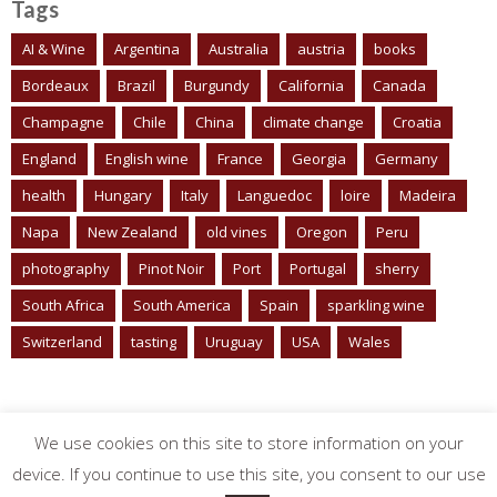
Tags
AI & Wine
Argentina
Australia
austria
books
Bordeaux
Brazil
Burgundy
California
Canada
Champagne
Chile
China
climate change
Croatia
England
English wine
France
Georgia
Germany
health
Hungary
Italy
Languedoc
loire
Madeira
Napa
New Zealand
old vines
Oregon
Peru
photography
Pinot Noir
Port
Portugal
sherry
South Africa
South America
Spain
sparkling wine
Switzerland
tasting
Uruguay
USA
Wales
We use cookies on this site to store information on your
device. If you continue to use this site, you consent to our use