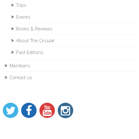
Trips
Events
Books & Reviews
About The Circular
Past Editions
Members
Contact us