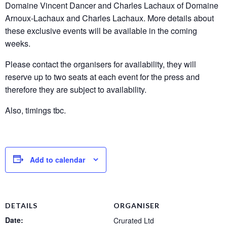
Domaine Vincent Dancer and Charles Lachaux of Domaine
Arnoux-Lachaux and Charles Lachaux. More details about
these exclusive events will be available in the coming
weeks.
Please contact the organisers for availability, they will
reserve up to two seats at each event for the press and
therefore they are subject to availability.
Also, timings tbc.
Add to calendar
DETAILS
ORGANISER
Date:
Crurated Ltd