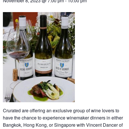
November 8, 2023 @ 7:00 pm
-
10:00 pm
Crurated are offering an exclusive group of wine lovers to
have the chance to experience winemaker dinners in either
Bangkok, Hong Kong, or Singapore with Vincent Dancer of