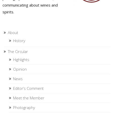
communicating about wines and
spirits.
About
History
The Circular
Highlights
Opinion
News
Editor’s Comment
Meet the Member
Photography