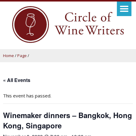
Home
/
Page
/
« All Events
This event has passed.
Winemaker dinners – Bangkok, Hong
Kong, Singapore