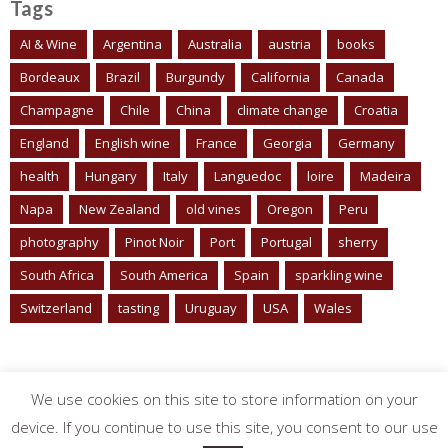
Tags
AI & Wine
Argentina
Australia
austria
books
Bordeaux
Brazil
Burgundy
California
Canada
Champagne
Chile
China
climate change
Croatia
England
English wine
France
Georgia
Germany
health
Hungary
Italy
Languedoc
loire
Madeira
Napa
New Zealand
old vines
Oregon
Peru
photography
Pinot Noir
Port
Portugal
sherry
South Africa
South America
Spain
sparkling wine
Switzerland
tasting
Uruguay
USA
Wales
We use cookies on this site to store information on your
device. If you continue to use this site, you consent to our use