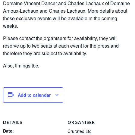
Domaine Vincent Dancer and Charles Lachaux of Domaine
Arnoux-Lachaux and Charles Lachaux. More details about
these exclusive events will be available in the coming
weeks.
Please contact the organisers for availability, they will
reserve up to two seats at each event for the press and
therefore they are subject to availability.
Also, timings tbc.
Add to calendar
DETAILS
ORGANISER
Date:
Crurated Ltd