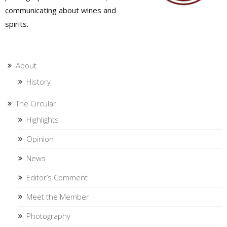
communicating about wines and
spirits.
About
History
The Circular
Highlights
Opinion
News
Editor’s Comment
Meet the Member
Photography