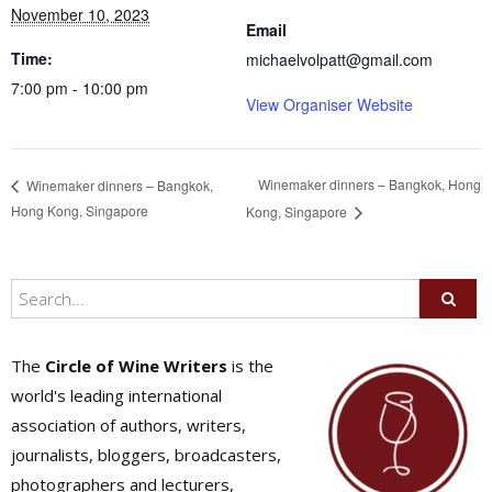
November 10, 2023
Email
Time:
michaelvolpatt@gmail.com
7:00 pm - 10:00 pm
View Organiser Website
Winemaker dinners – Bangkok, Hong
Winemaker dinners – Bangkok,
Hong Kong, Singapore
Kong, Singapore
The
Circle of Wine Writers
is the
world's leading international
association of authors, writers,
journalists, bloggers, broadcasters,
photographers and lecturers,