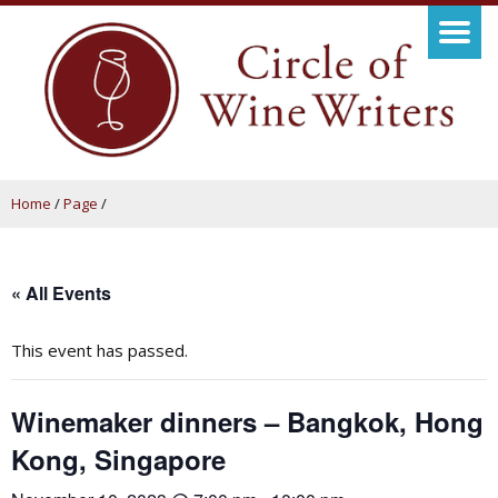
Home
/
Page
/
« All Events
This event has passed.
Winemaker dinners – Bangkok, Hong
Kong, Singapore