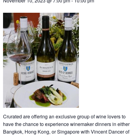
November 10, 2023 @ 7:00 pm
-
10:00 pm
Crurated are offering an exclusive group of wine lovers to
have the chance to experience winemaker dinners in either
Bangkok, Hong Kong, or Singapore with Vincent Dancer of