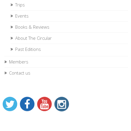
Trips
Events
Books & Reviews
About The Circular
Past Editions
Members
Contact us