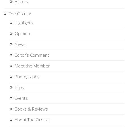
History
The Circular
Highlights
Opinion
News
Editor’s Comment
Meet the Member
Photography
Trips
Events
Books & Reviews
About The Circular