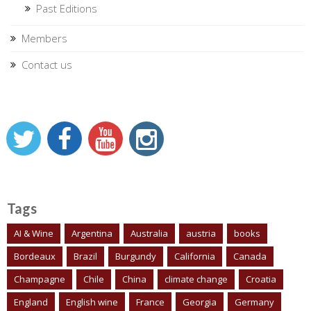
Past Editions
Members
Contact us
Tags
AI & Wine
Argentina
Australia
austria
books
Bordeaux
Brazil
Burgundy
California
Canada
Champagne
Chile
China
climate change
Croatia
England
English wine
France
Georgia
Germany