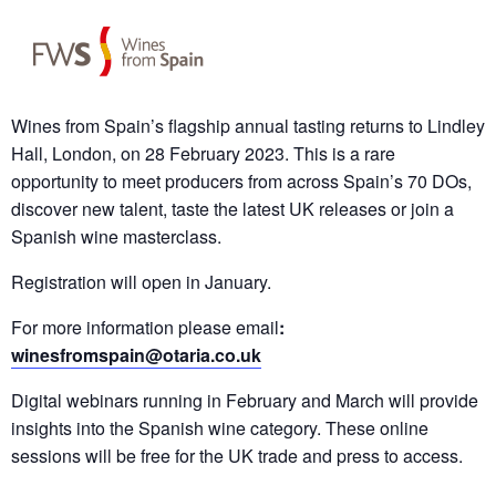
Wines from Spain’s flagship annual tasting returns to Lindley
Hall, London, on 28 February 2023. This is a rare
opportunity to meet producers from across Spain’s 70 DOs,
discover new talent, taste the latest UK releases or join a
Spanish wine masterclass.
Registration will open in January.
For more information please email
:
winesfromspain@otaria.co.uk
Digital webinars running in February and March will provide
insights into the Spanish wine category. These online
sessions will be free for the UK trade and press to access.