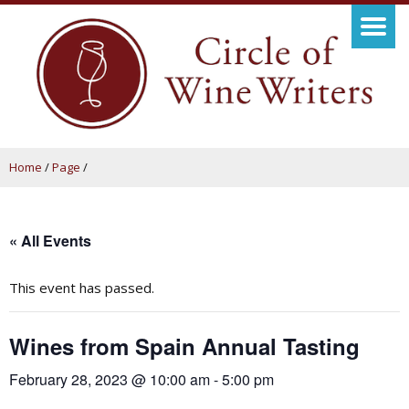
Home
/
Page
/
« All Events
This event has passed.
Wines from Spain Annual Tasting
February 28, 2023 @ 10:00 am
-
5:00 pm