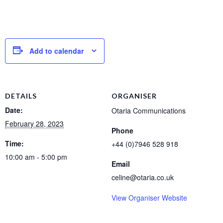
Add to calendar
DETAILS
ORGANISER
Date:
Otaria Communications
February 28, 2023
Phone
Time:
+44 (0)7946 528 918
10:00 am - 5:00 pm
Email
celine@otaria.co.uk
View Organiser Website