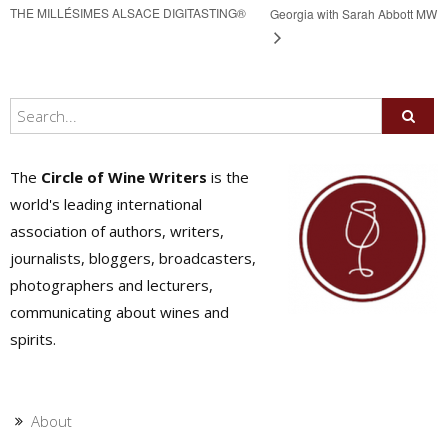
THE MILLÉSIMES ALSACE DIGITASTING®
Georgia with Sarah Abbott MW
The
Circle of Wine Writers
is the
world's leading international
association of authors, writers,
journalists, bloggers, broadcasters,
photographers and lecturers,
communicating about wines and
spirits.
About