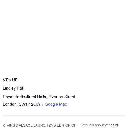
VENUE
Lindley Hall
Royal Horticultural Halls, Elverton Street
London
,
SW1P 2QW
+ Google Map
Let’s talk about Wines of
VINS D’ALSACE LAUNCH 2ND EDITION OF