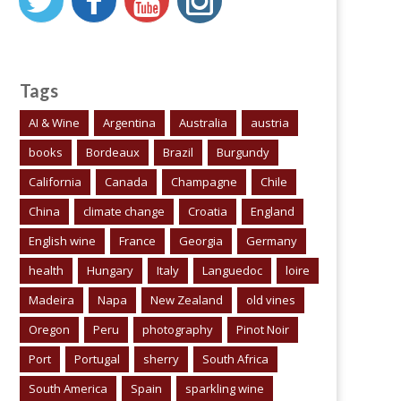
Tags
AI & Wine
Argentina
Australia
austria
books
Bordeaux
Brazil
Burgundy
California
Canada
Champagne
Chile
China
climate change
Croatia
England
English wine
France
Georgia
Germany
health
Hungary
Italy
Languedoc
loire
Madeira
Napa
New Zealand
old vines
Oregon
Peru
photography
Pinot Noir
Port
Portugal
sherry
South Africa
South America
Spain
sparkling wine