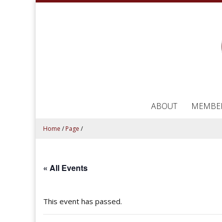
ABOUT
MEMBE
Home
/
Page
/
« All Events
This event has passed.