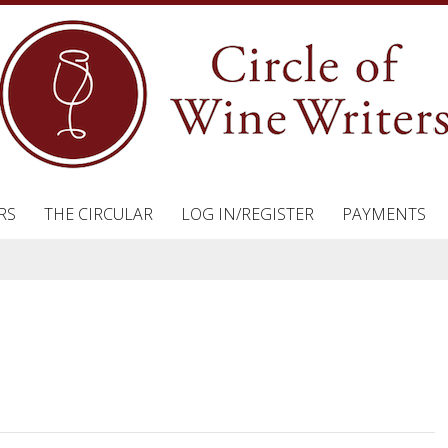
RS
THE CIRCULAR
LOG IN/REGISTER
PAYMENTS