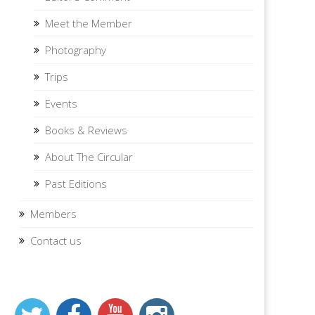
Meet the Member
Photography
Trips
Events
Books & Reviews
About The Circular
Past Editions
Members
Contact us