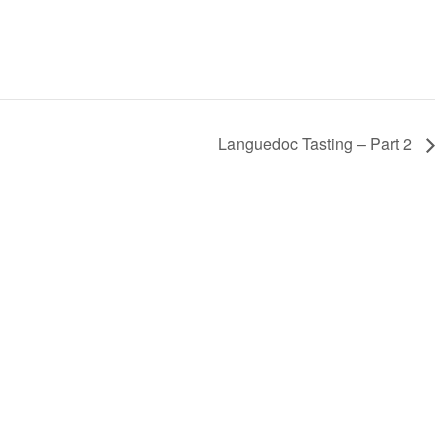
Languedoc Tasting – Part 2