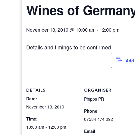
Wines of German
November 13, 2019 @ 10:00 am
-
12:00 pm
Details and timings to be confirmed
Add 
DETAILS
ORGANISER
Date:
Phipps PR
November 13, 2019
Phone
Time:
07584 474 292
10:00 am - 12:00 pm
Email