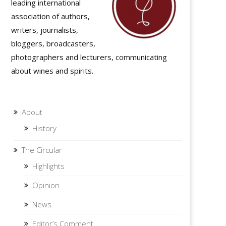
leading international
association of authors,
writers, journalists,
bloggers, broadcasters,
photographers and lecturers, communicating
about wines and spirits.
About
History
The Circular
Highlights
Opinion
News
Editor’s Comment