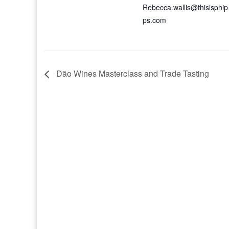
Rebecca.wallis@thisisphip
ps.com
Dão Wines Masterclass and Trade Tasting