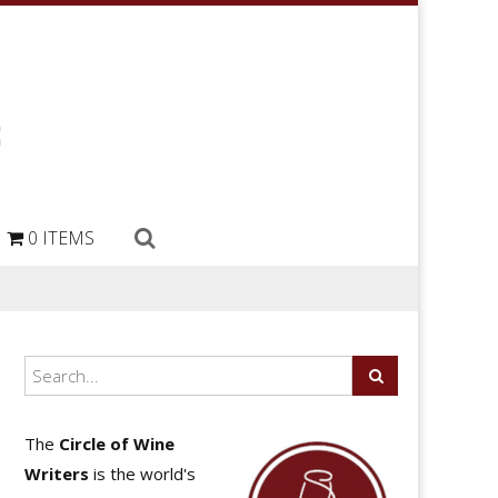
0 ITEMS
The
Circle of Wine
Writers
is the world's