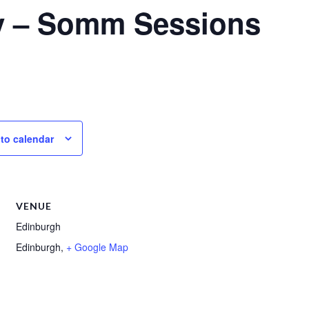
y – Somm Sessions
to calendar
VENUE
Edinburgh
Edinburgh
,
+ Google Map