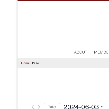
ABOUT
MEMBE
Home
/
Page
2024-06-03
Today