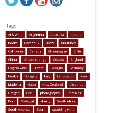
Tags
AI & Wine
Argentina
Australia
austria
books
Bordeaux
Brazil
Burgundy
California
Canada
Champagne
Chile
China
climate change
Croatia
England
English wine
France
Georgia
Germany
health
Hungary
Italy
Languedoc
loire
Madeira
Napa
New Zealand
old vines
Oregon
Peru
photography
Pinot Noir
Port
Portugal
sherry
South Africa
South America
Spain
sparkling wine