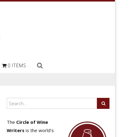
0 ITEMS
The
Circle of Wine
Writers
is the world's