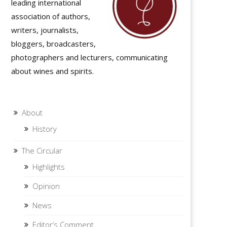
leading international
tion
association of authors,
tion
writers, journalists,
bloggers, broadcasters,
photographers and lecturers, communicating
about wines and spirits.
About
History
The Circular
Highlights
Opinion
News
Editor’s Comment