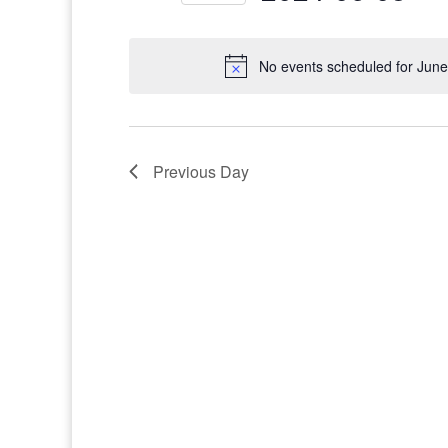
Select
date.
No events scheduled for June
Previous Day