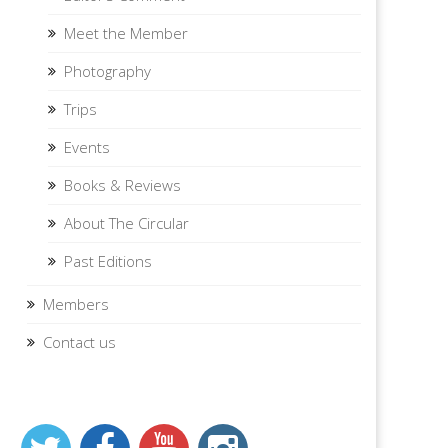
Meet the Member
Photography
Trips
Events
Books & Reviews
About The Circular
Past Editions
Members
Contact us