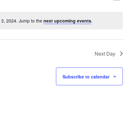
Views
Naviga
Naviga
 3, 2024. Jump to the
next upcoming events
.
Next Day
Subscribe to calendar