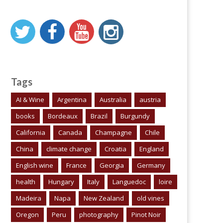
Tags
AI & Wine
Argentina
Australia
austria
books
Bordeaux
Brazil
Burgundy
California
Canada
Champagne
Chile
China
climate change
Croatia
England
English wine
France
Georgia
Germany
health
Hungary
Italy
Languedoc
loire
Madeira
Napa
New Zealand
old vines
Oregon
Peru
photography
Pinot Noir