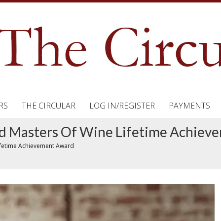
RS
THE CIRCULAR
LOG IN/REGISTER
PAYMENTS
 Masters Of Wine Lifetime Achiev
ifetime Achievement Award