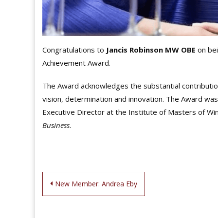
Congratulations to
Jancis Robinson MW OBE
on bei
Achievement Award.
The Award acknowledges the substantial contribution
vision, determination and innovation. The Award wa
Executive Director at the Institute of Masters of Wi
Business
.
Post
New Member: Andrea Eby
navigation