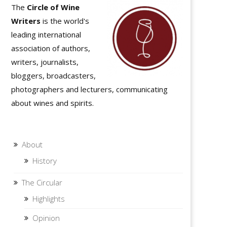
The
Circle of Wine
Writers
is the world's
leading international
association of authors,
writers, journalists,
bloggers, broadcasters,
photographers and lecturers, communicating
about wines and spirits.
About
History
The Circular
Highlights
Opinion