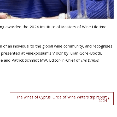
ng awarded the 2024 Institute of Masters of Wine Lifetime
 of an individual to the global wine community, and recognises
s presented at Vinexposium’s V dOr by Julian Gore-Booth,
ne and Patrick Schmidt MW, Editor-in-Chief of
The Drinks
The wines of Cyprus: Circle of Wine Writers trip report
2024