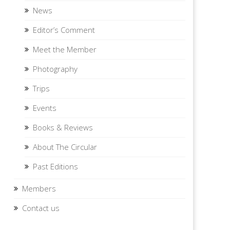
News
Editor’s Comment
Meet the Member
Photography
Trips
Events
Books & Reviews
About The Circular
Past Editions
Members
Contact us