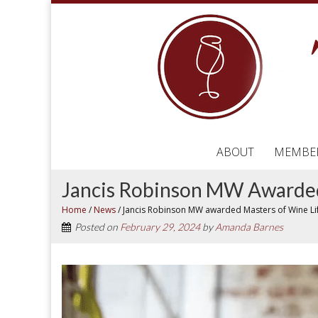
ABOUT
MEMBE
Jancis Robinson MW Awarded
Home
/
News
/
Jancis Robinson MW awarded Masters of Wine L
Posted on
February 29, 2024
by
Amanda Barnes