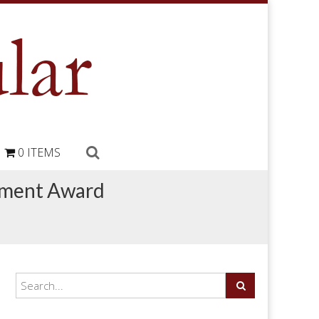
0 ITEMS
ement Award