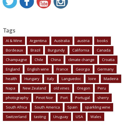
Tags
AI & Wine
Argentina
Australia
austria
books
Bordeaux
Brazil
Burgundy
California
Canada
Champagne
Chile
China
climate change
Croatia
England
English wine
France
Georgia
Germany
health
Hungary
Italy
Languedoc
loire
Madeira
Napa
New Zealand
old vines
Oregon
Peru
photography
Pinot Noir
Port
Portugal
sherry
South Africa
South America
Spain
sparkling wine
Switzerland
tasting
Uruguay
USA
Wales