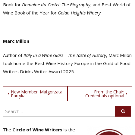
Book for
Domaine du Castel: The Biography
, and Best World of
Wine Book of the Year for
Golan Heights Winery
.
Marc Millon
Author of
Italy in a Wine Glass – The Taste of History
, Marc Millon
took home the Best Wine History Europe in the Guild of Food
Writers Drinks Writer Award 2025.
Post
New Member: Małgorzata
From the Chair:
Partyka
Credentials optional
navigation
The
Circle of Wine Writers
is the