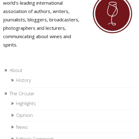
world's leading international
association of authors, writers,
journalists, bloggers, broadcasters,
photographers and lecturers,
communicating about wines and
spirits.
About
History
The Circular
Highlights
Opinion
News
Editor’s Comment