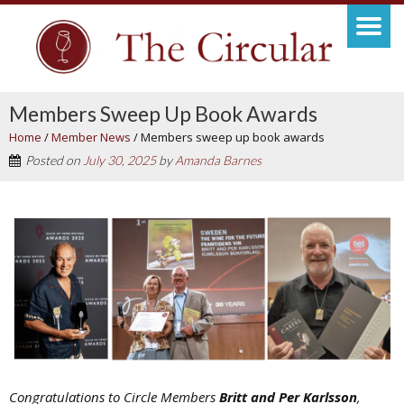
Members Sweep Up Book Awards
Home
/
Member News
/
Members sweep up book awards
Posted on
July 30, 2025
by
Amanda Barnes
Congratulations to Circle Members
Britt and Per Karlsson
,