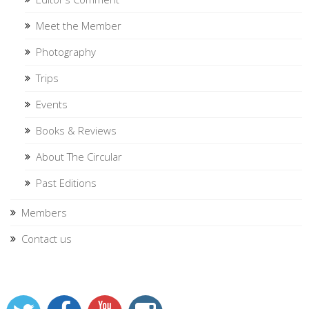
Meet the Member
Photography
Trips
Events
Books & Reviews
About The Circular
Past Editions
Members
Contact us