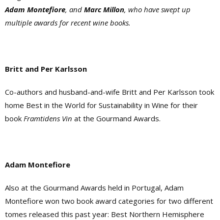
Adam Montefiore
, and
Marc Millon
, who have swept up
multiple awards for recent wine books.
Britt and Per Karlsson
Co-authors and husband-and-wife Britt and Per Karlsson took
home Best in the World for Sustainability in Wine for their
book
Framtidens Vin
at the Gourmand Awards.
Adam Montefiore
Also at the Gourmand Awards held in Portugal, Adam
Montefiore won two book award categories for two different
tomes released this past year: Best Northern Hemisphere