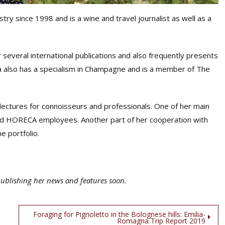
try since 1998 and is a wine and travel journalist as well as a
or several international publications and also frequently presents
ta also has a specialism in Champagne and is a member of The
d lectures for connoisseurs and professionals. One of her main
s and HORECA employees. Another part of her cooperation with
e portfolio.
publishing her news and features soon.
Foraging for Pignoletto in the Bolognese hills: Emilia-
Romagna Trip Report 2019