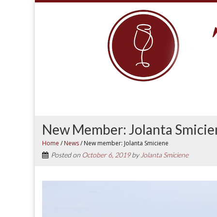
New Member: Jolanta Smicie
Home
/
News
/
New member: Jolanta Smiciene
Posted on
October 6, 2019
by
Jolanta Smiciene