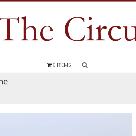
0 ITEMS
ne