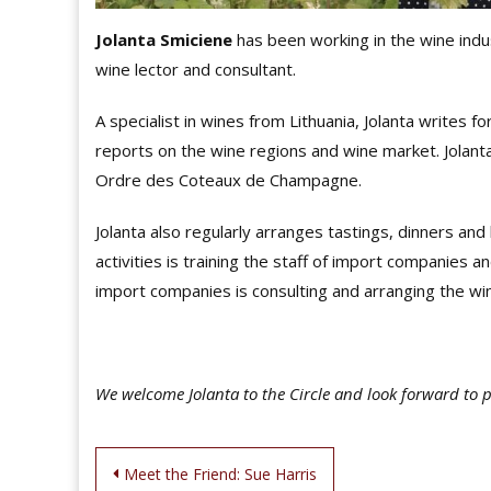
Jolanta Smiciene
has been working in the wine indus
wine lector and consultant.
A specialist in wines from Lithuania, Jolanta writes f
reports on the wine regions and wine market. Jolan
Ordre des Coteaux de Champagne.
Jolanta also regularly arranges tastings, dinners an
activities is training the staff of import companie
import companies is consulting and arranging the win
We welcome Jolanta to the Circle and look forward to 
Post
Meet the Friend: Sue Harris