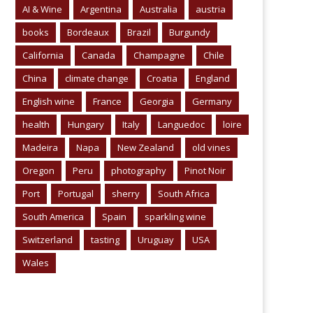
AI & Wine
Argentina
Australia
austria
books
Bordeaux
Brazil
Burgundy
California
Canada
Champagne
Chile
China
climate change
Croatia
England
English wine
France
Georgia
Germany
health
Hungary
Italy
Languedoc
loire
Madeira
Napa
New Zealand
old vines
Oregon
Peru
photography
Pinot Noir
Port
Portugal
sherry
South Africa
South America
Spain
sparkling wine
Switzerland
tasting
Uruguay
USA
Wales