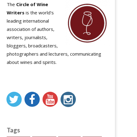
The
Circle of Wine
Writers
is the world's
leading international
association of authors,
writers, journalists,
bloggers, broadcasters,
photographers and lecturers, communicating
about wines and spirits.
Tags