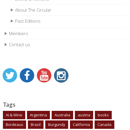
About The Circular
Past Editions
Members
Contact us
Tags
AI & Wine
Argentina
Australia
austria
books
Bordeaux
Brazil
Burgundy
California
Canada