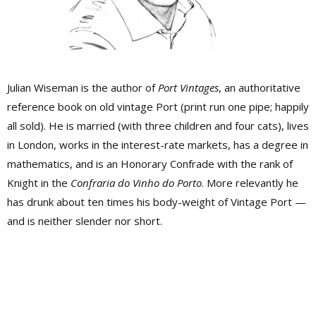
Julian Wiseman is the author of
Port Vintages
, an authoritative
reference book on old vintage Port (print run one pipe; happily
all sold). He is married (with three children and four cats), lives
in London, works in the interest-rate markets, has a degree in
mathematics, and is an Honorary Confrade with the rank of
Knight in the
Confraria do Vinho do Porto
. More relevantly he
has drunk about ten times his body-weight of Vintage Port —
and is neither slender nor short.