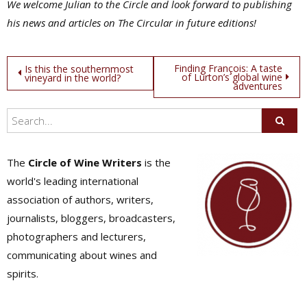
We welcome Julian to the Circle and look forward to publishing
his news and articles on The Circular in future editions!
Post
Finding François: A taste
Is this the southernmost
of Lurton’s global wine
vineyard in the world?
adventures
navigation
The
Circle of Wine Writers
is the
world's leading international
association of authors, writers,
journalists, bloggers, broadcasters,
photographers and lecturers,
communicating about wines and
spirits.