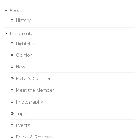
About
History
The Circular
Highlights
Opinion
News
Editor’s Comment
Meet the Member
Photography
Trips
Events
Books & Reviews