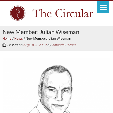
New Member: Julian Wiseman
Home
/
News
/
New Member: Julian Wiseman
Posted on
August 3, 2019
by
Amanda Barnes