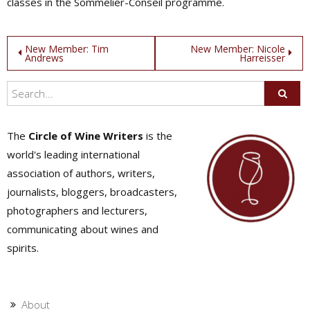
classes in the Sommelier-Conseil programme.
Post
New Member: Tim
New Member: Nicole
Andrews
Harreisser
navigation
The
Circle of Wine Writers
is the
world's leading international
association of authors, writers,
journalists, bloggers, broadcasters,
photographers and lecturers,
communicating about wines and
spirits.
About