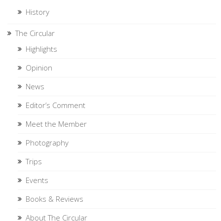
History
The Circular
Highlights
Opinion
News
Editor’s Comment
Meet the Member
Photography
Trips
Events
Books & Reviews
About The Circular