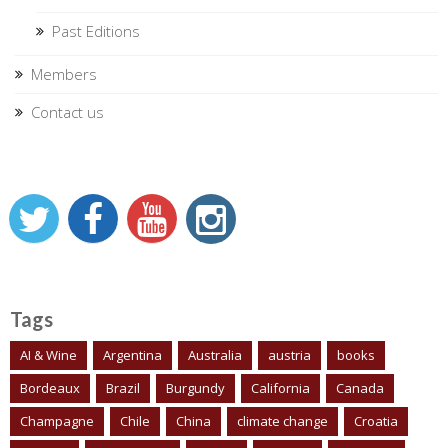
Past Editions
Members
Contact us
Tags
AI & Wine
Argentina
Australia
austria
books
Bordeaux
Brazil
Burgundy
California
Canada
Champagne
Chile
China
climate change
Croatia