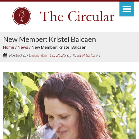
New Member: Kristel Balcaen
Home
/
News
/
New Member: Kristel Balcaen
Posted on
December 16, 2023
by
Kristel Balcaen