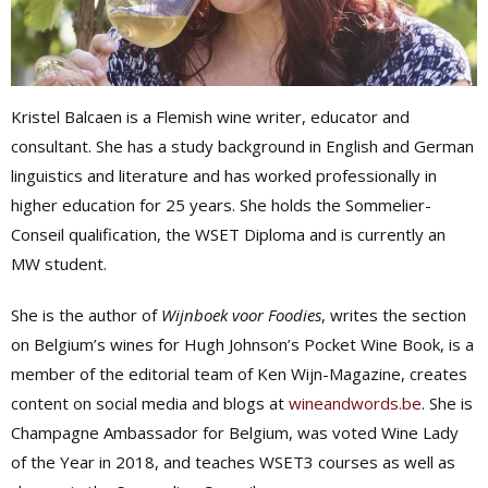
Kristel Balcaen is a Flemish wine writer, educator and
consultant. She has a study background in English and German
linguistics and literature and has worked professionally in
higher education for 25 years. She holds the Sommelier-
Conseil qualification, the WSET Diploma and is currently an
MW student.
She is the author of
Wijnboek voor Foodies
, writes the section
on Belgium’s wines for Hugh Johnson’s Pocket Wine Book, is a
member of the editorial team of Ken Wijn-Magazine, creates
content on social media and blogs at
wineandwords.be
. She is
Champagne Ambassador for Belgium, was voted Wine Lady
of the Year in 2018, and teaches WSET3 courses as well as