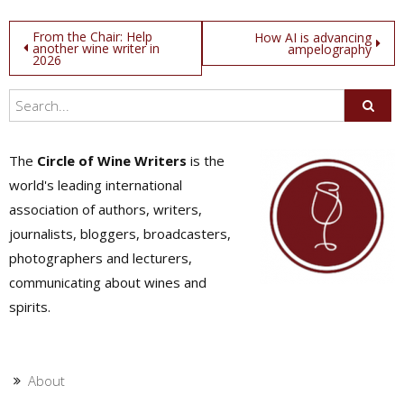
Post
From the Chair: Help
How AI is advancing
another wine writer in
ampelography
2026
navigation
The
Circle of Wine Writers
is the
world's leading international
association of authors, writers,
journalists, bloggers, broadcasters,
photographers and lecturers,
communicating about wines and
spirits.
About