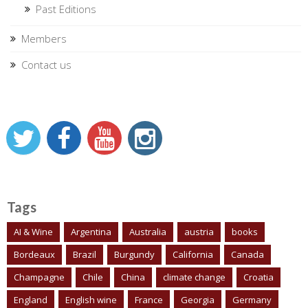
Past Editions
Members
Contact us
Tags
AI & Wine
Argentina
Australia
austria
books
Bordeaux
Brazil
Burgundy
California
Canada
Champagne
Chile
China
climate change
Croatia
England
English wine
France
Georgia
Germany