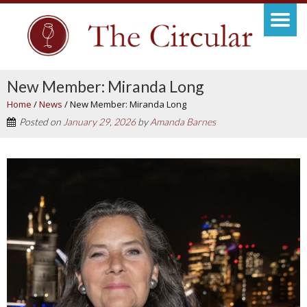
New Member: Miranda Long
Home
/
News
/
New Member: Miranda Long
Posted on
January 29, 2026
by
Amanda Barnes