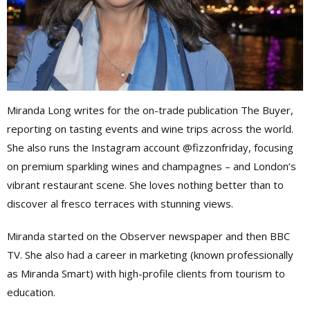
Miranda Long writes for the on-trade publication The Buyer,
reporting on tasting events and wine trips across the world.
She also runs the Instagram account @fizzonfriday, focusing
on premium sparkling wines and champagnes – and London’s
vibrant restaurant scene. She loves nothing better than to
discover al fresco terraces with stunning views.
Miranda started on the Observer newspaper and then BBC
TV. She also had a career in marketing (known professionally
as Miranda Smart) with high-profile clients from tourism to
education.