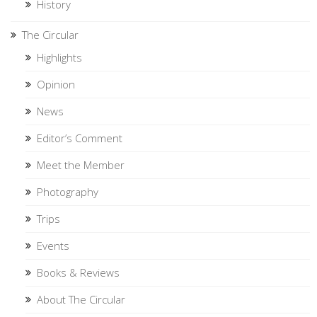
History
The Circular
Highlights
Opinion
News
Editor’s Comment
Meet the Member
Photography
Trips
Events
Books & Reviews
About The Circular