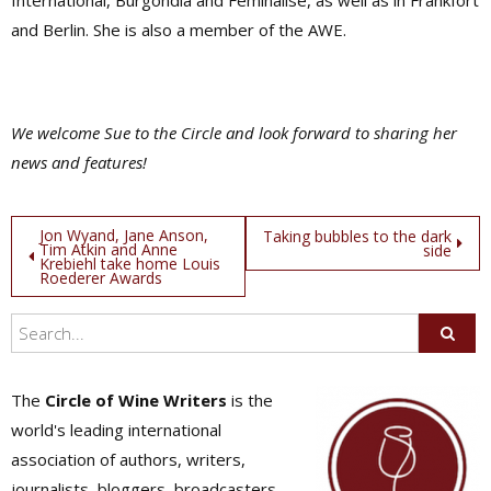
International, Burgondia and Feminalise, as well as in Frankfort
and Berlin. She is also a member of the AWE.
We welcome Sue to the Circle and look forward to sharing her
news and features!
Post
Jon Wyand, Jane Anson,
Taking bubbles to the dark
Tim Atkin and Anne
side
Krebiehl take home Louis
navigation
Roederer Awards
The
Circle of Wine Writers
is the
world's leading international
association of authors, writers,
journalists, bloggers, broadcasters,