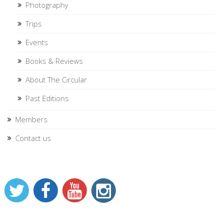
Photography
Trips
Events
Books & Reviews
About The Circular
Past Editions
Members
Contact us