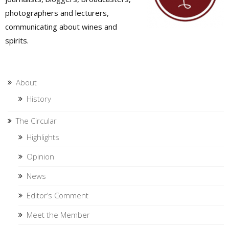
photographers and lecturers,
communicating about wines and
spirits.
About
History
The Circular
Highlights
Opinion
News
Editor’s Comment
Meet the Member