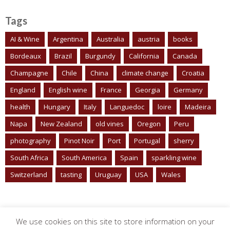
Tags
AI & Wine
Argentina
Australia
austria
books
Bordeaux
Brazil
Burgundy
California
Canada
Champagne
Chile
China
climate change
Croatia
England
English wine
France
Georgia
Germany
health
Hungary
Italy
Languedoc
loire
Madeira
Napa
New Zealand
old vines
Oregon
Peru
photography
Pinot Noir
Port
Portugal
sherry
South Africa
South America
Spain
sparkling wine
Switzerland
tasting
Uruguay
USA
Wales
We use cookies on this site to store information on your