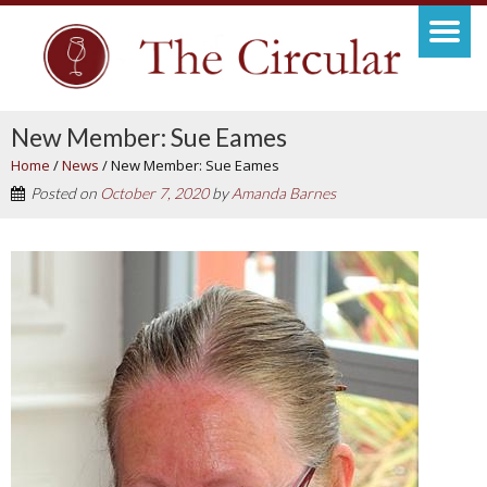
New Member: Sue Eames
Home
/
News
/
New Member: Sue Eames
Posted on
October 7, 2020
by
Amanda Barnes