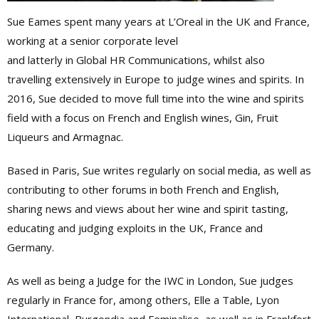
Sue Eames spent many years at L’Oreal in the UK and France,
working at a senior corporate level
and latterly in Global HR Communications, whilst also
travelling extensively in Europe to judge wines and spirits. In
2016, Sue decided to move full time into the wine and spirits
field with a focus on French and English wines, Gin, Fruit
Liqueurs and Armagnac.
Based in Paris, Sue writes regularly on social media, as well as
contributing to other forums in both French and English,
sharing news and views about her wine and spirit tasting,
educating and judging exploits in the UK, France and
Germany.
As well as being a Judge for the IWC in London, Sue judges
regularly in France for, among others, Elle a Table, Lyon