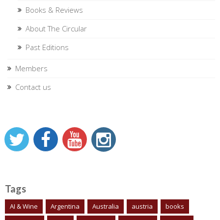
Books & Reviews
About The Circular
Past Editions
Members
Contact us
Tags
AI & Wine
Argentina
Australia
austria
books