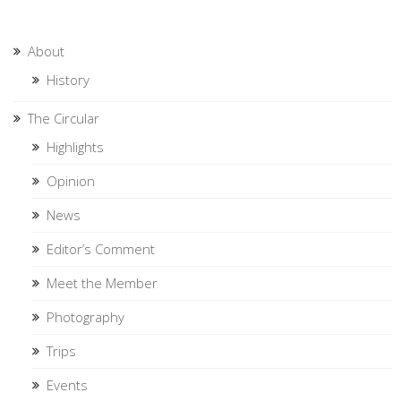
About
History
The Circular
Highlights
Opinion
News
Editor’s Comment
Meet the Member
Photography
Trips
Events