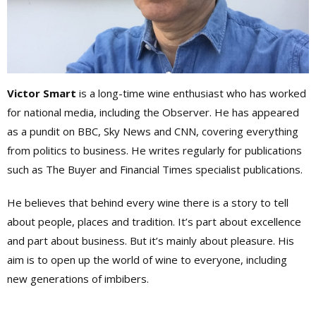
Victor Smart
is a long-time wine enthusiast who has worked
for national media, including the Observer. He has appeared
as a pundit on BBC, Sky News and CNN, covering everything
from politics to business. He writes regularly for publications
such as The Buyer and Financial Times specialist publications.
He believes that behind every wine there is a story to tell
about people, places and tradition. It’s part about excellence
and part about business. But it’s mainly about pleasure. His
aim is to open up the world of wine to everyone, including
new generations of imbibers.