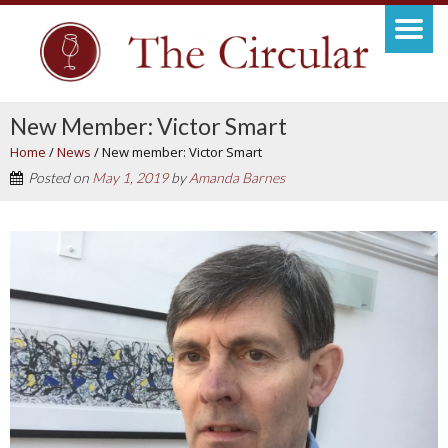
New Member: Victor Smart
Home
/
News
/
New member: Victor Smart
Posted on
May 1, 2019
by
Amanda Barnes