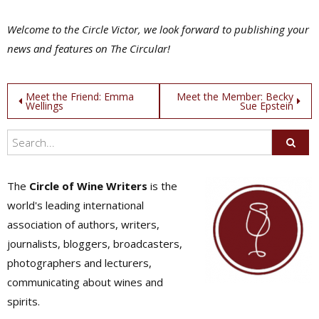
Welcome to the Circle Victor, we look forward to publishing your
news and features on The Circular!
Post
Meet the Friend: Emma
Meet the Member: Becky
Wellings
Sue Epstein
navigation
The
Circle of Wine Writers
is the
world's leading international
association of authors, writers,
journalists, bloggers, broadcasters,
photographers and lecturers,
communicating about wines and
spirits.