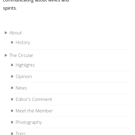
spirits.
About
History
The Circular
Highlights
Opinion
News
Editor’s Comment
Meet the Member
Photography
Trips