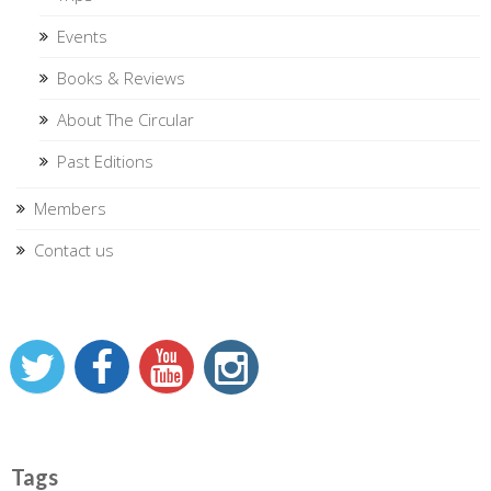
Events
Books & Reviews
About The Circular
Past Editions
Members
Contact us
Tags