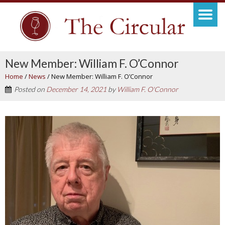
New Member: William F. O’Connor
Home
/
News
/
New Member: William F. O’Connor
Posted on
December 14, 2021
by
William F. O'Connor