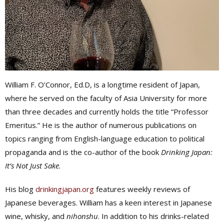
William F. O’Connor, Ed.D, is a longtime resident of Japan,
where he served on the faculty of Asia University for more
than three decades and currently holds the title “Professor
Emeritus.” He is the author of numerous publications on
topics ranging from English-language education to political
propaganda and is the co-author of the book
Drinking Japan:
It’s Not Just Sake
.
His blog
drinkingjapan.org
features weekly reviews of
Japanese beverages. William has a keen interest in Japanese
wine, whisky, and
nihonshu
. In addition to his drinks-related