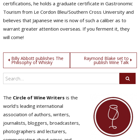
certifications, he holds a graduate certificate in Gastronomic
Tourism from Le Cordon Bleu/Southern Cross University and
believes that Japanese wine is now of such a caliber as to
warrant greater attention overseas. If you ferment it, they
will come!
Post
Billy Abbott publishes The
Raymond Blake set to
Philisophy of Whisky
publish Wine Talk
navigation
The
Circle of Wine Writers
is the
world's leading international
association of authors, writers,
journalists, bloggers, broadcasters,
photographers and lecturers,
communicating about wines and