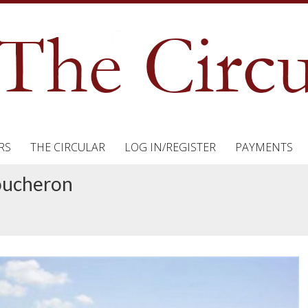
RS
THE CIRCULAR
LOG IN/REGISTER
PAYMENTS
Boucheron