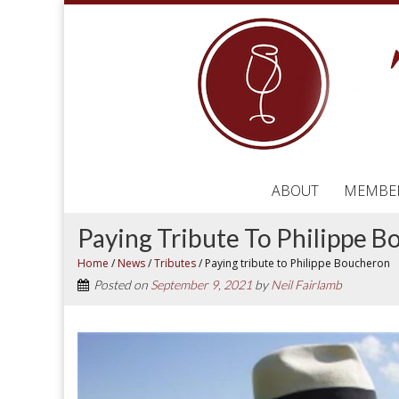
ABOUT
MEMBE
Paying Tribute To Philippe 
Home
/
News
/
Tributes
/
Paying tribute to Philippe Boucheron
Posted on
September 9, 2021
by
Neil Fairlamb