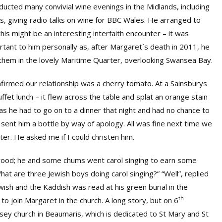
nducted many convivial wine evenings in the Midlands, including
es, giving radio talks on wine for BBC Wales. He arranged to
is might be an interesting interfaith encounter – it was
rtant to him personally as, after Margaret`s death in 2011, he
 them in the lovely Maritime Quarter, overlooking Swansea Bay.
nfirmed our relationship was a cherry tomato. At a Sainsburys
uffet lunch – it flew across the table and splat an orange stain
 as he had to go on to a dinner that night and had no chance to
d sent him a bottle by way of apology. All was fine next time we
r. He asked me if I could christen him.
ood; he and some chums went carol singing to earn some
at are three Jewish boys doing carol singing?” “Well”, replied
wish and the Kaddish was read at his green burial in the
th
o join Margaret in the church. A long story, but on 6
sey church in Beaumaris, which is dedicated to St Mary and St