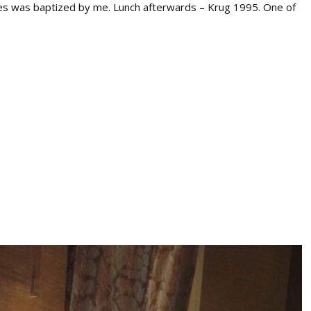
ndes was baptized by me. Lunch afterwards – Krug 1995. One of