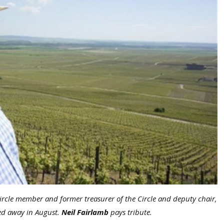
rcle member and former treasurer of the Circle and deputy chair,
sed away in August.
Neil Fairlamb
pays tribute.