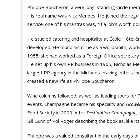
Philippe Boucheron, a very long-standing Circle me
His real name was Nick Mendes. He joined the regul
service; one of his mantras was, “If a job’s worth doin
He studied catering and hospitality at École Hôteliè
developed. He found his niche as a wordsmith, worki
1955; she had worked as a Foreign Office secretary 
He set up his own PR business in 1965, Nicholas Me
largest PR agency in the Midlands. Having entertain
created a new life as Philippe Boucheron.
Wine columns followed, as well as leading tours for
events. Champagne became his specialty and
Growe
Food Society in 2000. After
Destination Champagne
,
Bill Gunn of Pol Roger describing the book as, like it
Philippe was a valued consultant in the early days o