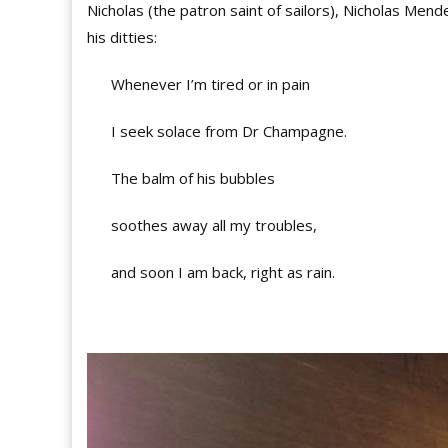
Nicholas (the patron saint of sailors), Nicholas Me
his ditties:
Whenever I’m tired or in pain
I seek solace from Dr Champagne.
The balm of his bubbles
soothes away all my troubles,
and soon I am back, right as rain.