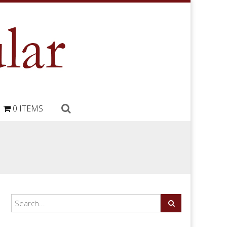
0 ITEMS