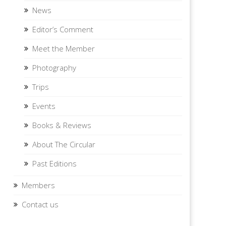
News
Editor’s Comment
Meet the Member
Photography
Trips
Events
Books & Reviews
About The Circular
Past Editions
Members
Contact us