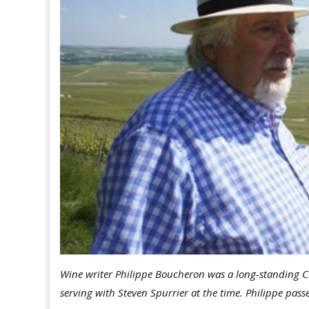
Wine writer Philippe Boucheron was a long-standing Ci
serving with Steven Spurrier at the time. Philippe pas