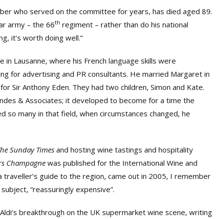
mber who served on the committee for years, has died aged 89.
th
ar army – the 66
regiment – rather than do his national
g, it’s worth doing well.”
re in Lausanne, where his French language skills were
ng for advertising and PR consultants. He married Margaret in
for Sir Anthony Eden. They had two children, Simon and Kate.
ndes & Associates; it developed to become for a time the
ed so many in that field, when circumstances changed, he
The Sunday Times
and hosting wine tastings and hospitality
rs Champagne
was published for the International Wine and
 a traveller’s guide to the region, came out in 2005, I remember
s subject, “reassuringly expensive”.
f Aldi’s breakthrough on the UK supermarket wine scene, writing