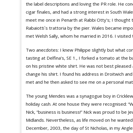
the label descriptions and loving the PR role. He co
cigar finales, and had a strong interest in South Wal
meet me once in Penarth at Rabbi Otty’s; I thought th
Rabaiotti`s trattoria by the pier. Wales became impo
met Welsh Sally, whom he married in 2016. I visited
Two anecdotes: I knew Philippe slightly but what co
tasting at Delfina’s, SE 1., I forked a tomato at the b
on his pristine white shirt. He was not best pleased
change his shirt. I found his address in Droitwich an
met and he then asked to see me on a personal matte
The young Mendes was a synagogue boy in Cricklew
holiday cash. At one house they were recognised: “Wh
Nick, “business is business!” Nick was proud to be Je
Midlands. Nevertheless, as life moved on he wanted t
December, 2003, the day of St Nicholas, in my Angle