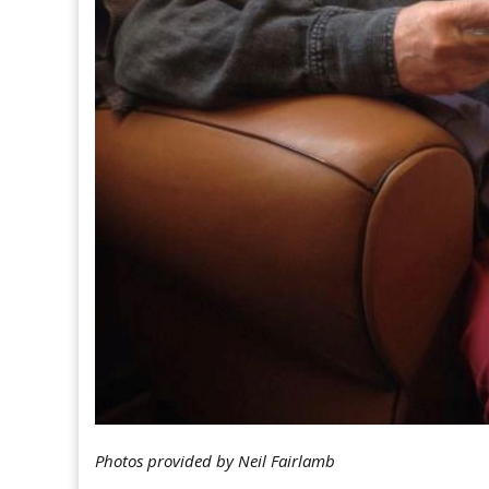
Photos provided by Neil Fairlamb