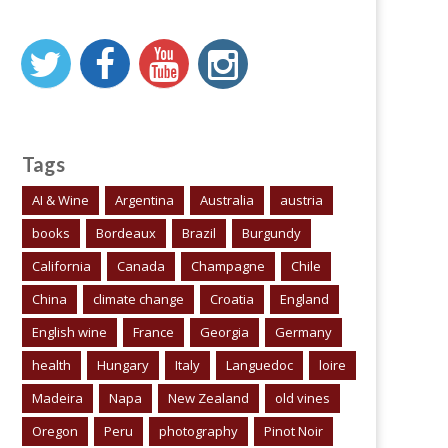
Tags
AI & Wine
Argentina
Australia
austria
books
Bordeaux
Brazil
Burgundy
California
Canada
Champagne
Chile
China
climate change
Croatia
England
English wine
France
Georgia
Germany
health
Hungary
Italy
Languedoc
loire
Madeira
Napa
New Zealand
old vines
Oregon
Peru
photography
Pinot Noir