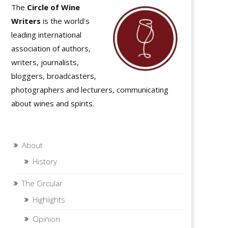
The
Circle of Wine
Writers
is the world's
leading international
association of authors,
writers, journalists,
bloggers, broadcasters,
photographers and lecturers, communicating
about wines and spirits.
About
History
The Circular
Highlights
Opinion