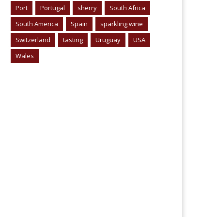
Port
Portugal
sherry
South Africa
South America
Spain
sparkling wine
Switzerland
tasting
Uruguay
USA
Wales