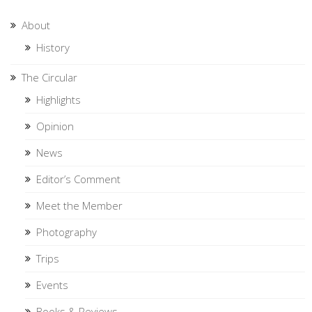
About
History
The Circular
Highlights
Opinion
News
Editor’s Comment
Meet the Member
Photography
Trips
Events
Books & Reviews