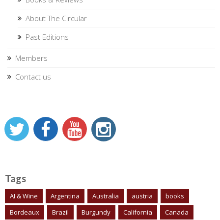
About The Circular
Past Editions
Members
Contact us
Tags
AI & Wine
Argentina
Australia
austria
books
Bordeaux
Brazil
Burgundy
California
Canada