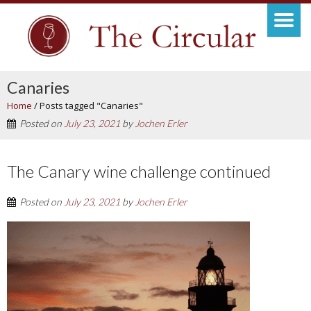
Canaries
Home
/
Posts tagged "Canaries"
Posted on
July 23, 2021
by
Jochen Erler
The Canary wine challenge continued
Posted on
July 23, 2021
by
Jochen Erler