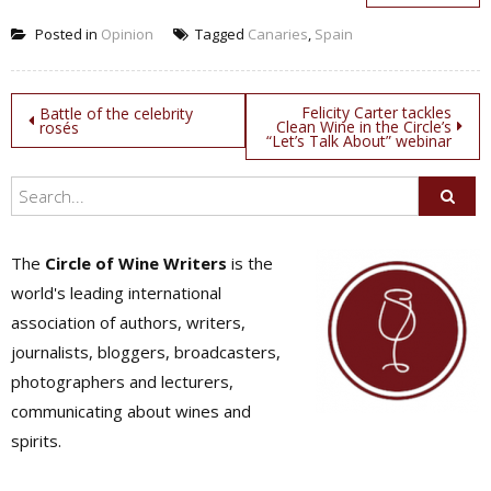
Posted in
Opinion
Tagged
Canaries
,
Spain
Post
Felicity Carter tackles
Battle of the celebrity
Clean Wine in the Circle’s
rosés
“Let’s Talk About” webinar
navigation
The
Circle of Wine Writers
is the
world's leading international
association of authors, writers,
journalists, bloggers, broadcasters,
photographers and lecturers,
communicating about wines and
spirits.