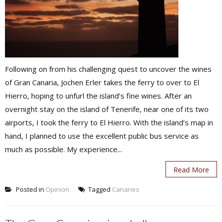
Following on from his challenging quest to uncover the wines
of Gran Canaria, Jochen Erler takes the ferry to over to El
Hierro, hoping to unfurl the island’s fine wines. After an
overnight stay on the island of Tenerife, near one of its two
airports, I took the ferry to El Hierro. With the island’s map in
hand, I planned to use the excellent public bus service as
much as possible. My experience...
Read More
Posted in
Opinion
Tagged
Canaries