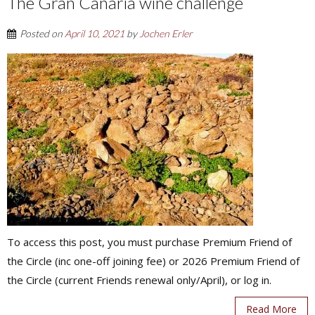
The Gran Canaria wine challenge
Posted on
April 10, 2021
by
Jochen Erler
To access this post, you must purchase Premium Friend of
the Circle (inc one-off joining fee) or 2026 Premium Friend of
the Circle (current Friends renewal only/April), or log in.
Read More