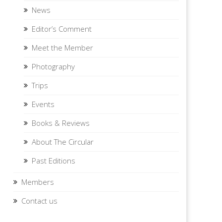
News
Editor’s Comment
Meet the Member
Photography
Trips
Events
Books & Reviews
About The Circular
Past Editions
Members
Contact us