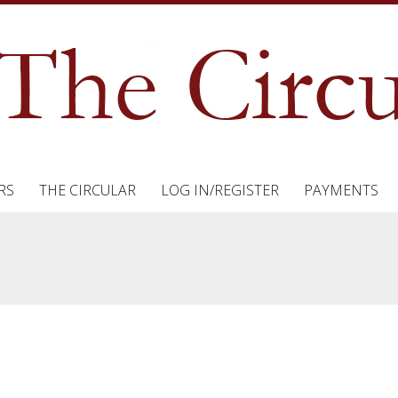
RS
THE CIRCULAR
LOG IN/REGISTER
PAYMENTS