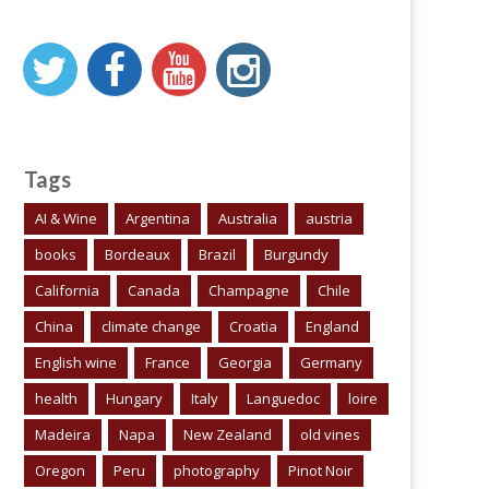
Tags
AI & Wine
Argentina
Australia
austria
books
Bordeaux
Brazil
Burgundy
California
Canada
Champagne
Chile
China
climate change
Croatia
England
English wine
France
Georgia
Germany
health
Hungary
Italy
Languedoc
loire
Madeira
Napa
New Zealand
old vines
Oregon
Peru
photography
Pinot Noir