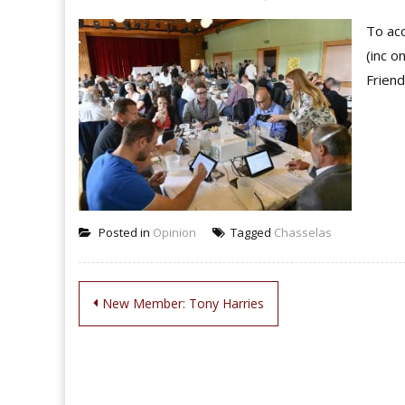
To acc
(inc o
Friend
Posted in
Opinion
Tagged
Chasselas
Post
New Member: Tony Harries
navigation