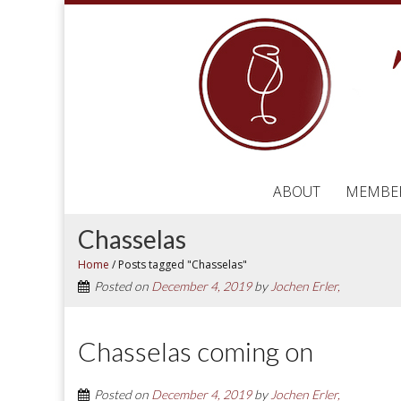
ABOUT
MEMBE
Chasselas
Home
/
Posts tagged "Chasselas"
Posted on
December 4, 2019
by
Jochen Erler,
Chasselas coming on
Posted on
December 4, 2019
by
Jochen Erler,