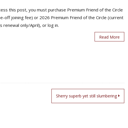
ess this post, you must purchase Premium Friend of the Circle
ne-off joining fee) or 2026 Premium Friend of the Circle (current
s renewal only/April), or log in.
Read More
Sherry superb yet still slumbering