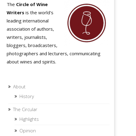
The
Circle of Wine
Writers
is the world's
leading international
association of authors,
writers, journalists,
bloggers, broadcasters,
photographers and lecturers, communicating
about wines and spirits.
About
History
The Circular
Highlights
Opinion