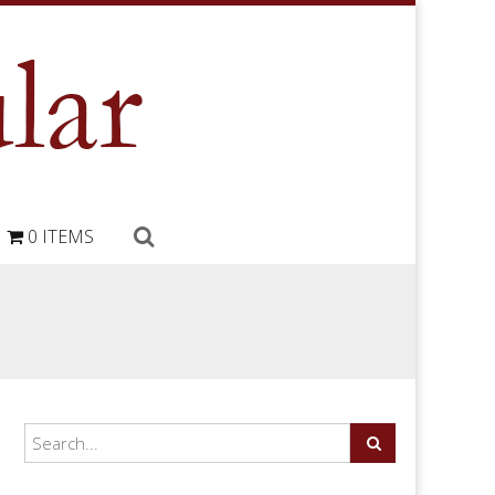
0 ITEMS