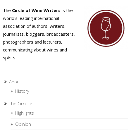
The
Circle of Wine Writers
is the
world's leading international
association of authors, writers,
journalists, bloggers, broadcasters,
photographers and lecturers,
communicating about wines and
spirits.
About
History
The Circular
Highlights
Opinion