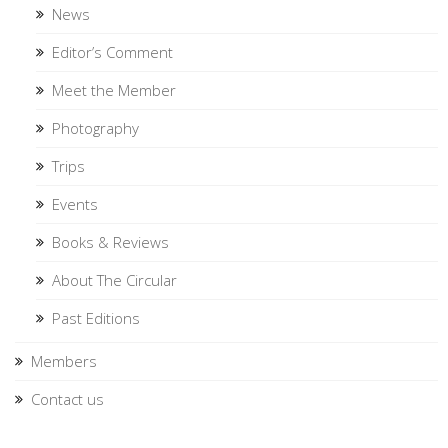
News
Editor’s Comment
Meet the Member
Photography
Trips
Events
Books & Reviews
About The Circular
Past Editions
Members
Contact us