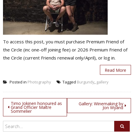
To access this post, you must purchase Premium Friend of
the Circle (inc one-off joining fee) or 2026 Premium Friend of
the Circle (current Friends renewal only/April), or log in.
Read More
Posted in
Photography
Tagged
Burgundy
,
gallery
Post
Timo Jokinen honoured as
Gallery: Winemaking by
Grand Officier Maître
Jon Wyand
Sommelier
navigation