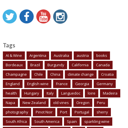
Tags
AI & Wine
Argentina
Australia
austria
books
Bordeaux
Brazil
Burgundy
California
Canada
Champagne
Chile
China
climate change
Croatia
England
English wine
France
Georgia
Germany
health
Hungary
Italy
Languedoc
loire
Madeira
Napa
New Zealand
old vines
Oregon
Peru
photography
Pinot Noir
Port
Portugal
sherry
South Africa
South America
Spain
sparkling wine