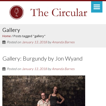
Gallery
Home
/
Posts tagged "gallery"
Posted on
January 13, 2018
by
Amanda Barnes
Gallery: Burgundy by Jon Wyand
Posted on
January 13, 2018
by
Amanda Barnes