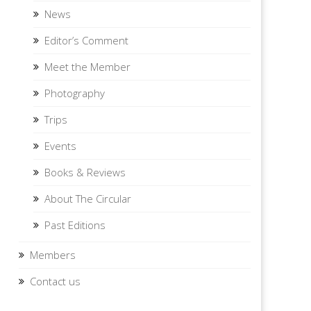
News
Editor’s Comment
Meet the Member
Photography
Trips
Events
Books & Reviews
About The Circular
Past Editions
Members
Contact us