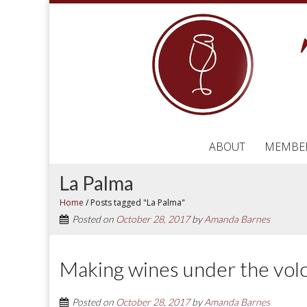
ABOUT
MEMBE
La Palma
Home
/
Posts tagged "La Palma"
Posted on
October 28, 2017
by
Amanda Barnes
Making wines under the volc
Posted on
October 28, 2017
by
Amanda Barnes