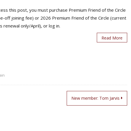
ess this post, you must purchase Premium Friend of the Circle
ne-off joining fee) or 2026 Premium Friend of the Circle (current
s renewal only/April), or log in.
Read More
ain
New member: Tom Jarvis