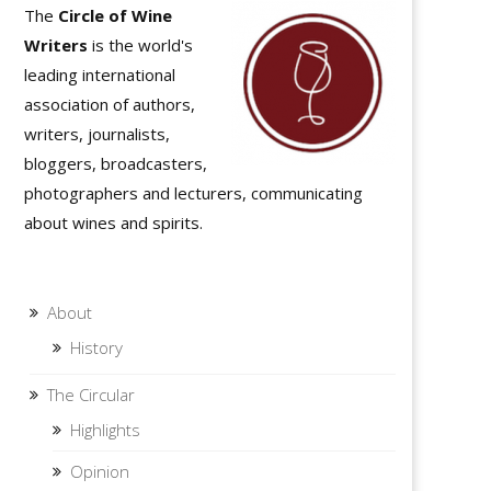
The
Circle of Wine
Writers
is the world's
leading international
association of authors,
writers, journalists,
bloggers, broadcasters,
photographers and lecturers, communicating
about wines and spirits.
About
History
The Circular
Highlights
Opinion