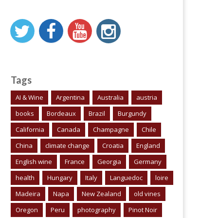
Tags
AI & Wine
Argentina
Australia
austria
books
Bordeaux
Brazil
Burgundy
California
Canada
Champagne
Chile
China
climate change
Croatia
England
English wine
France
Georgia
Germany
health
Hungary
Italy
Languedoc
loire
Madeira
Napa
New Zealand
old vines
Oregon
Peru
photography
Pinot Noir