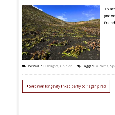
To acc
(inc o
Friend
Posted in
Highlights
,
Opinion
Tagged
La Palma
,
Sp
Post
Sardinian longevity linked partly to flagship red
navigation