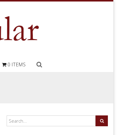
0 ITEMS