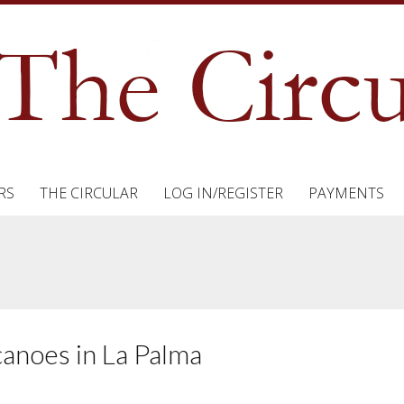
RS
THE CIRCULAR
LOG IN/REGISTER
PAYMENTS
anoes in La Palma