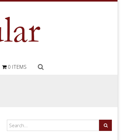
0 ITEMS