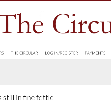
RS
THE CIRCULAR
LOG IN/REGISTER
PAYMENTS
till in fine fettle