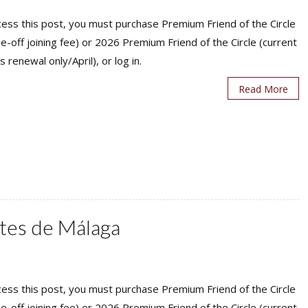
ess this post, you must purchase Premium Friend of the Circle
ne-off joining fee) or 2026 Premium Friend of the Circle (current
s renewal only/April), or log in.
Read More
ntes de Málaga
ess this post, you must purchase Premium Friend of the Circle
ne-off joining fee) or 2026 Premium Friend of the Circle (current