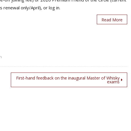
s renewal only/April), or log in.
Read More
n
First-hand feedback on the inaugural Master of Whisky
exams