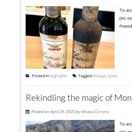
To acc
(inc o
Friend
Posted in
Highlights
Tagged
Malaga
,
Spain
Rekindling the magic of Mo
Posted on
April 29, 2023
by
Amaya Cervera
To acc
(inc o