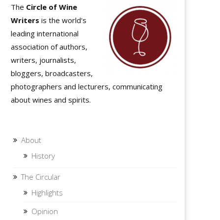
The
Circle of Wine
Writers
is the world's
leading international
association of authors,
writers, journalists,
bloggers, broadcasters,
photographers and lecturers, communicating
about wines and spirits.
About
History
The Circular
Highlights
Opinion