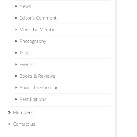
News
Editor’s Comment
Meet the Member
Photography
Trips
Events
Books & Reviews
About The Circular
Past Editions
Members
Contact us