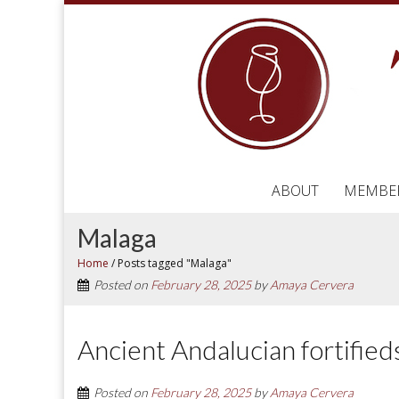
ABOUT
MEMBE
Malaga
Home
/
Posts tagged "Malaga"
Posted on
February 28, 2025
by
Amaya Cervera
Ancient Andalucian fortifieds s
Posted on
February 28, 2025
by
Amaya Cervera