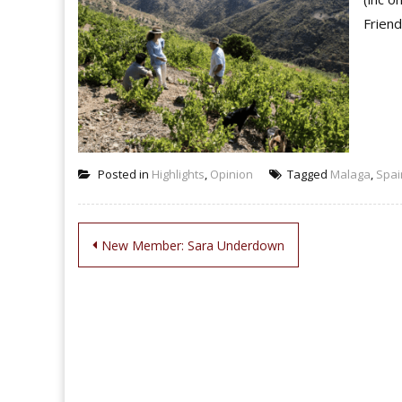
Friend
Posted in
Highlights
,
Opinion
Tagged
Malaga
,
Spai
Post
New Member: Sara Underdown
navigation