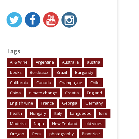
Tags
AI & Wine
Argentina
Australia
austria
books
Bordeaux
Brazil
Burgundy
California
Canada
Champagne
Chile
China
climate change
Croatia
England
English wine
France
Georgia
Germany
health
Hungary
Italy
Languedoc
loire
Madeira
Napa
New Zealand
old vines
Oregon
Peru
photography
Pinot Noir