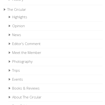
The Circular
Highlights
Opinion
News
Editor’s Comment
Meet the Member
Photography
Trips
Events
Books & Reviews
About The Circular