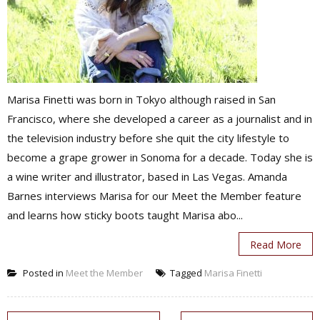
Marisa Finetti was born in Tokyo although raised in San
Francisco, where she developed a career as a journalist and in
the television industry before she quit the city lifestyle to
become a grape grower in Sonoma for a decade. Today she is
a wine writer and illustrator, based in Las Vegas. Amanda
Barnes interviews Marisa for our Meet the Member feature
and learns how sticky boots taught Marisa abo...
Read More
Posted in
Meet the Member
Tagged
Marisa Finetti