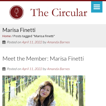
Marisa Finetti
Home
/
Posts tagged "Marisa Finetti"
Posted on
April 11, 2022
by
Amanda Barnes
Meet the Member: Marisa Finetti
Posted on
April 11, 2022
by
Amanda Barnes