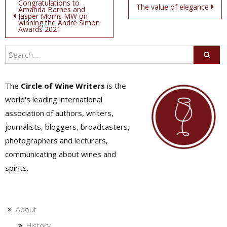
Post
Congratulations to
The value of elegance
Amanda Barnes and
Jasper Morris MW on
navigation
winning the André Simon
Awards 2021
The
Circle of Wine Writers
is the
world's leading international
association of authors, writers,
journalists, bloggers, broadcasters,
photographers and lecturers,
communicating about wines and
spirits.
About
History