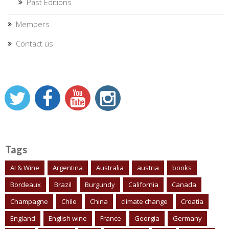
Past Editions
Members
Contact us
Tags
AI & Wine
Argentina
Australia
austria
books
Bordeaux
Brazil
Burgundy
California
Canada
Champagne
Chile
China
climate change
Croatia
England
English wine
France
Georgia
Germany