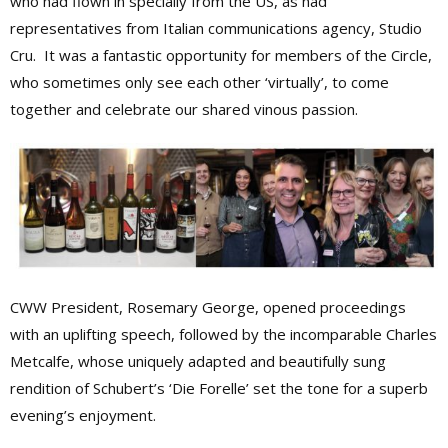
who had flown in specially from the US, as had
representatives from Italian communications agency, Studio
Cru. It was a fantastic opportunity for members of the Circle,
who sometimes only see each other ‘virtually’, to come
together and celebrate our shared vinous passion.
CWW President, Rosemary George, opened proceedings
with an uplifting speech, followed by the incomparable Charles
Metcalfe, whose uniquely adapted and beautifully sung
rendition of Schubert’s ‘Die Forelle’ set the tone for a superb
evening’s enjoyment.