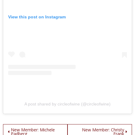
View this post on Instagram
A post shared by circleofwine (@circleofwine)
Post
New Member: Michele
New Member: Christy
Padberg
Frank