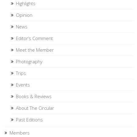
Highlights
Opinion
News
Editor’s Comment
Meet the Member
Photography
Trips
Events
Books & Reviews
About The Circular
Past Editions
Members