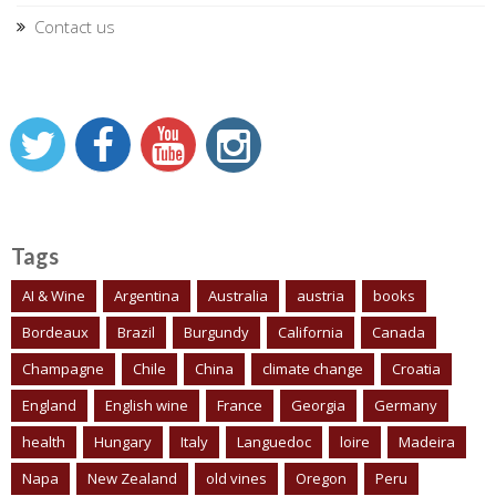
Contact us
Tags
AI & Wine
Argentina
Australia
austria
books
Bordeaux
Brazil
Burgundy
California
Canada
Champagne
Chile
China
climate change
Croatia
England
English wine
France
Georgia
Germany
health
Hungary
Italy
Languedoc
loire
Madeira
Napa
New Zealand
old vines
Oregon
Peru