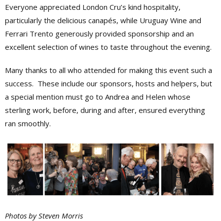
Everyone appreciated London Cru’s kind hospitality,
particularly the delicious canapés, while Uruguay Wine and
Ferrari Trento generously provided sponsorship and an
excellent selection of wines to taste throughout the evening.
Many thanks to all who attended for making this event such a
success. These include our sponsors, hosts and helpers, but
a special mention must go to Andrea and Helen whose
sterling work, before, during and after, ensured everything
ran smoothly.
Photos by Steven Morris