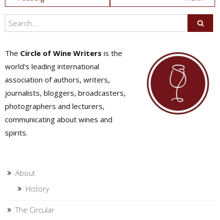
navigation
The
Circle of Wine Writers
is the
world's leading international
association of authors, writers,
journalists, bloggers, broadcasters,
photographers and lecturers,
communicating about wines and
spirits.
About
History
The Circular