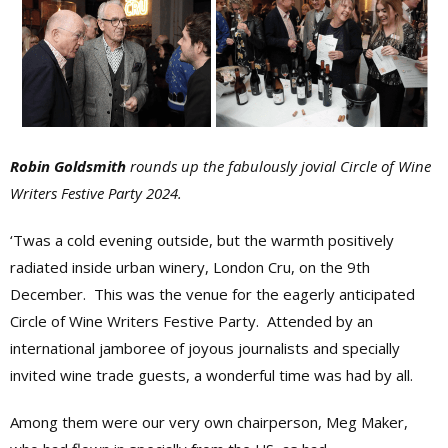
Robin Goldsmith
rounds up the fabulously jovial Circle of Wine
Writers Festive Party 2024.
‘Twas a cold evening outside, but the warmth positively
radiated inside urban winery, London Cru, on the 9th
December. This was the venue for the eagerly anticipated
Circle of Wine Writers Festive Party. Attended by an
international jamboree of joyous journalists and specially
invited wine trade guests, a wonderful time was had by all.
Among them were our very own chairperson, Meg Maker,