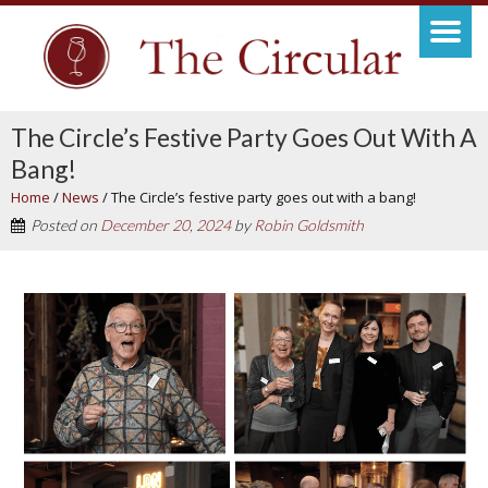
The Circle’s Festive Party Goes Out With A
Bang!
Home
/
News
/
The Circle’s festive party goes out with a bang!
Posted on
December 20, 2024
by
Robin Goldsmith