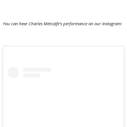
You can hear Charles Metcalfe’s performance on our Instagram: