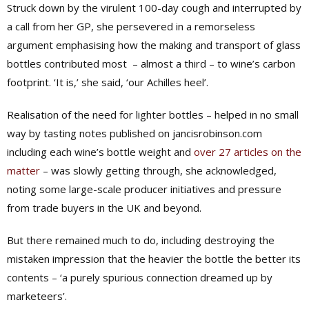
Struck down by the virulent 100-day cough and interrupted by
a call from her GP, she persevered in a remorseless
argument emphasising how the making and transport of glass
bottles contributed most
– almost a third – to wine’s carbon
footprint. ‘It is,’ she said, ‘our Achilles heel’.
Realisation of the need for lighter bottles – helped in no small
way by tasting notes published on jancisrobinson.com
including each wine’s bottle weight and
over 27 articles on the
matter
– was slowly getting through, she acknowledged,
noting some large-scale producer initiatives and pressure
from trade buyers in the UK and beyond.
But there remained much to do, including destroying the
mistaken impression that the heavier the bottle the better its
contents – ‘a purely spurious connection dreamed up by
marketeers’.