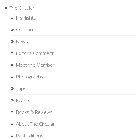
The Circular
Highlights
Opinion
News
Editor’s Comment
Meet the Member
Photography
Trips
Events
Books & Reviews
About The Circular
Past Editions