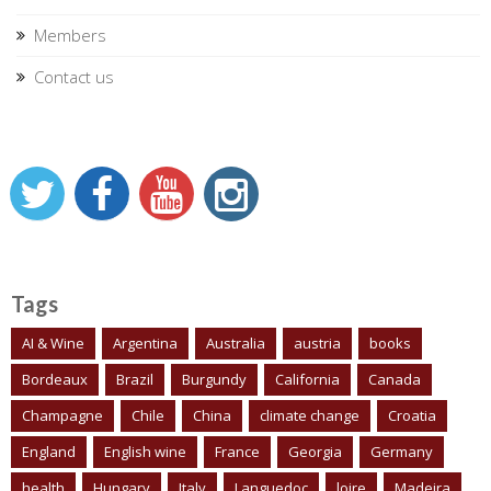
Members
Contact us
Tags
AI & Wine
Argentina
Australia
austria
books
Bordeaux
Brazil
Burgundy
California
Canada
Champagne
Chile
China
climate change
Croatia
England
English wine
France
Georgia
Germany
health
Hungary
Italy
Languedoc
loire
Madeira