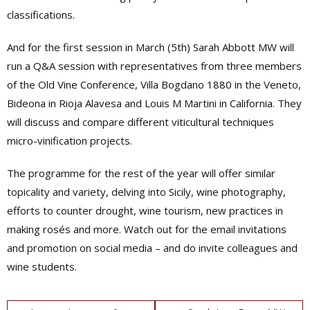
classifications.
And for the first session in March (5th) Sarah Abbott MW will
run a Q&A session with representatives from three members
of the Old Vine Conference,
Villa Bogdano 1880 in the Veneto,
Bideona in Rioja Alavesa and Louis M Martini in California. They
will discuss and compare different viticultural techniques
micro-vinification projects.
The programme for the rest of the year will offer similar
topicality and variety, delving into Sicily, wine photography,
efforts to counter drought, wine tourism, new practices in
making rosés and more. Watch out for the email invitations
and promotion on social media – and do invite colleagues and
wine students.