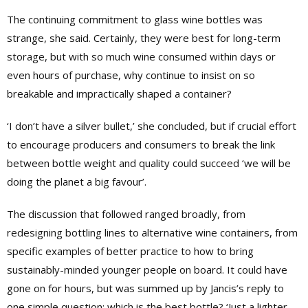
The continuing commitment to glass wine bottles was
strange, she said. Certainly, they were best for long-term
storage, but with so much wine consumed within days or
even hours of purchase, why continue to insist on so
breakable and impractically shaped a container?
‘I don’t have a silver bullet,’ she concluded, but if crucial effort
to encourage producers and consumers to break the link
between bottle weight and quality could succeed ‘we will be
doing the planet a big favour’.
The discussion that followed ranged broadly, from
redesigning bottling lines to alternative wine containers, from
specific examples of better practice to how to bring
sustainably-minded younger people on board. It could have
gone on for hours, but was summed up by Jancis’s reply to
one simple question: which is the best bottle? ‘Just a lighter