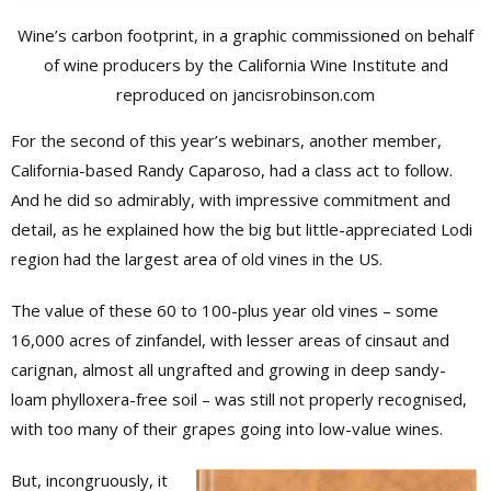
Wine’s carbon footprint, in a graphic commissioned on behalf
of wine producers by the California Wine Institute and
reproduced on jancisrobinson.com
For the second of this year’s webinars, another member,
California-based Randy Caparoso, had a class act to follow.
And he did so admirably, with impressive commitment and
detail, as he explained how the big but little-appreciated Lodi
region had the largest area of old vines in the US.
The value of these 60 to 100-plus year old vines – some
16,000 acres of zinfandel, with lesser areas of cinsaut and
carignan, almost all ungrafted and growing in deep sandy-
loam phylloxera-free soil – was still not properly recognised,
with too many of their grapes going into low-value wines.
But, incongruously, it