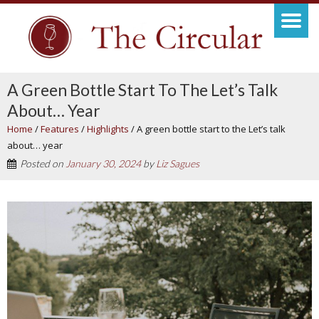
A Green Bottle Start To The Let’s Talk
About… Year
Home
/
Features
/
Highlights
/
A green bottle start to the Let’s talk
about… year
Posted on
January 30, 2024
by
Liz Sagues