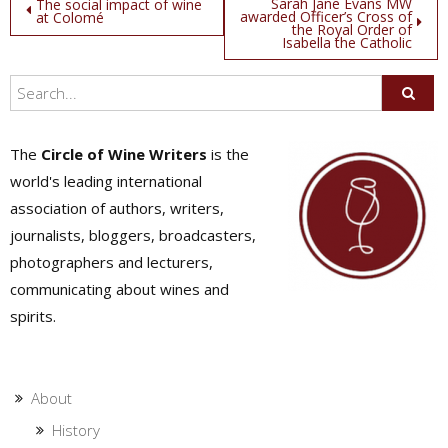
Post
Sarah Jane Evans MW
The social impact of wine
awarded Officer’s Cross of
at Colomé
the Royal Order of
navigation
Isabella the Catholic
The
Circle of Wine Writers
is the
world's leading international
association of authors, writers,
journalists, bloggers, broadcasters,
photographers and lecturers,
communicating about wines and
spirits.
About
History