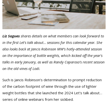
Liz Sagues
shares details on what members can look forward to
in the first Let’s talk about… sessions for this calendar year. She
also looks back at Jancis Robinson MW’s hotly-attended session
on the importance of bottle weights, which kicked off the year’s
talks in early January, as well as Randy Caparoso’s recent session
on the old vines of Lodi.
Such is Jancis Robinson’s determination to prompt reduction
of the carbon footprint of wine through the use of lighter
weight bottles that she launched the 2024 Let’s talk about…
series of online webinars from her sickbed.