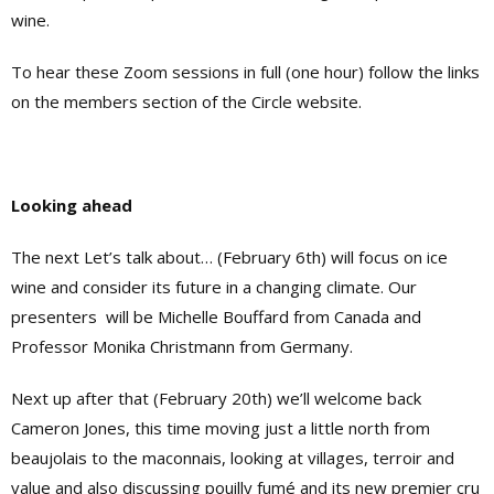
wine.
To hear these Zoom sessions in full (one hour) follow the links
on the members section of the Circle website.
Looking ahead
The next Let’s talk about… (February 6th) will focus on ice
wine and consider its future in a changing climate. Our
presenters
will be Michelle Bouffard from Canada and
Professor Monika Christmann from Germany.
Next up after that (February 20th) we’ll welcome back
Cameron Jones, this time moving just a little north from
beaujolais to the maconnais, looking at villages, terroir and
value and also discussing pouilly fumé and its new premier cru