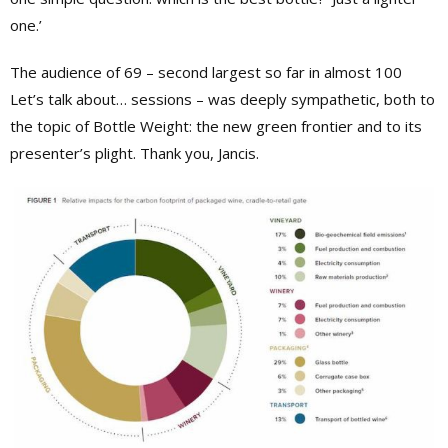
one.’
The audience of 69 – second largest so far in almost 100
Let’s talk about… sessions – was deeply sympathetic, both to
the topic of Bottle Weight: the new green frontier and to its
presenter’s plight. Thank you, Jancis.