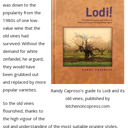
was down to the
popularity from the
1980s of one low-
value wine that the
old vines had
survived. Without the
demand for white
zinfandel, he argued,
they would have
been grubbed out
and replaced by more
popular varieties.
Randy Caproso’s guide to Lodi and its
old vines, published by
So the old vines
kitchencincopress.com
flourished, thanks to
the high vigour of the
soil and understanding of the most suitable pruning styles,