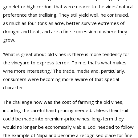
gobelet or high cordon, that were nearer to the vines’ natural
preference than trellising. They still yield well, he continued,
as much as four tons an acre, better survive extremes of
drought and heat, and are a fine expression of where they
grow.
‘What is great about old vines is there is more tendency for
the vineyard to express terroir. To me, that’s what makes
wine more interesting.’ The trade, media and, particularly,
consumers were becoming more aware of that special
character.
The challenge now was the cost of farming the old vines,
including the careful hand-pruning needed. Unless their fruit
could be made into premium-price wines, long-term they
would no longer be economically viable. Lodi needed to follow
the example of Napa and become a recognised place for fine