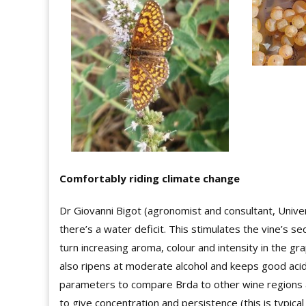
Comfortably riding climate change
Dr Giovanni Bigot (agronomist and consultant, Univer
there’s a water deficit. This stimulates the vine’s 
turn increasing aroma, colour and intensity in the g
also ripens at moderate alcohol and keeps good acidi
parameters to compare Brda to other wine regions an
to give concentration and persistence (this is typica