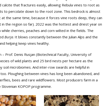
calcite that fractures easily, allowing Rebula vines to root as
nts to percolate down to the root zone. This bedrock is almost
t at the same time, because it forces vine roots deep, they can
nt in the region so far). 2022 was the hottest and driest year on
while cherries, peaches and corn wilted in the fields. The
led
Burja
. It blows constantly between the Julian Alps and the
and helping keep vines healthy.
n – Prof. Denis Rusjan (Biotechnical Faculty, University of
pecies of wild plants and 25 bird nests per hectare as the
hy soil microbiomes. And inter-row swards are helpful in
re too. Ploughing between vines has long been abandoned, and
erflies, bees and rare wildflowers. Most producers farm in a
the Slovenian KOPOP programme.