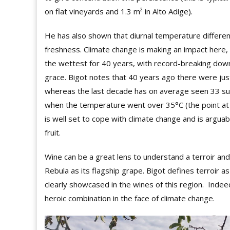
on flat vineyards and 1.3 m² in Alto Adige).
He has also shown that diurnal temperature differen
freshness. Climate change is making an impact here
the wettest for 40 years, with record-breaking do
grace. Bigot notes that 40 years ago there were j
whereas the last decade has on average seen 33 such
when the temperature went over 35°C (the point at w
is well set to cope with climate change and is argua
fruit.
Wine can be a great lens to understand a terroir and
Rebula as its flagship grape. Bigot defines terroir as
clearly showcased in the wines of this region.
Indeed
heroic combination in the face of climate change.