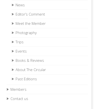
News
Editor’s Comment
Meet the Member
Photography
Trips
Events
Books & Reviews
About The Circular
Past Editions
Members
Contact us