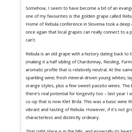
Somehow, I seem to have become a bit of an evange
one of my favourites is the golden grape called Rebula 
Home of Rebula conference in Slovenia took a deep d
once again that local grapes can really connect to a p
can’t.
Rebula is an old grape with a history dating back to 
(making it a half sibling of Chardonnay, Riesling, Fu
aromatic profile that is relatively neutral. At the sa
sparkling wine; fresh mineral-driven young whites; 
orange styles, plus a few sweet passito wines. The b
there’s real potential for longevity too – last year
co-op that is now Klet Brda. This was a basic wine t
vibrant and tasting of Rebula. However, if it’s not gr
characterless and distinctly ordinary.
That right place is in the hills, and especially its hea