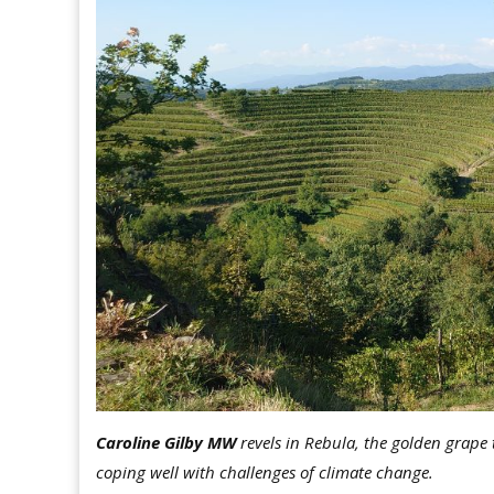
Caroline Gilby MW
revels in Rebula, the golden grape 
coping well with challenges of climate change.