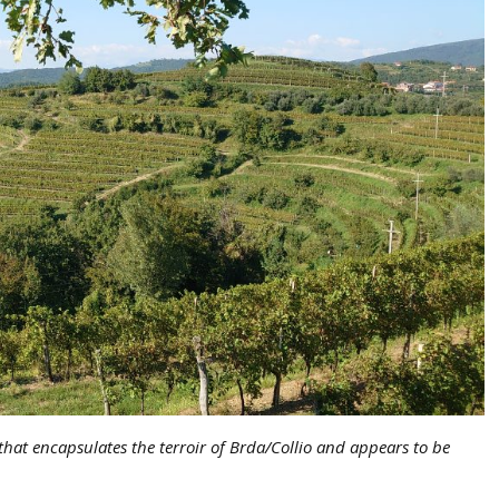
that encapsulates the terroir of Brda/Collio and appears to be