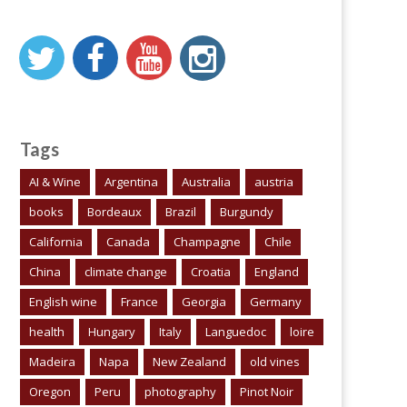
Tags
AI & Wine
Argentina
Australia
austria
books
Bordeaux
Brazil
Burgundy
California
Canada
Champagne
Chile
China
climate change
Croatia
England
English wine
France
Georgia
Germany
health
Hungary
Italy
Languedoc
loire
Madeira
Napa
New Zealand
old vines
Oregon
Peru
photography
Pinot Noir