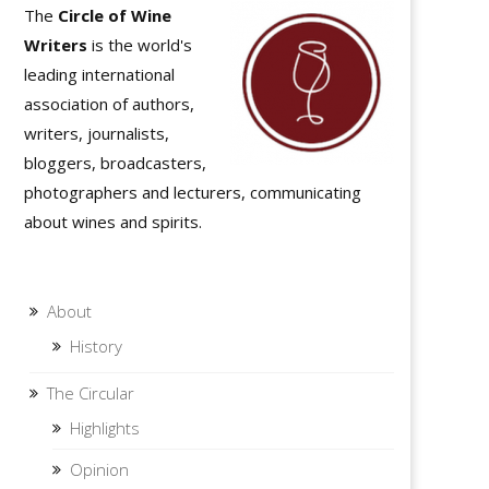
The
Circle of Wine
Writers
is the world's
leading international
association of authors,
writers, journalists,
bloggers, broadcasters,
photographers and lecturers, communicating
about wines and spirits.
About
History
The Circular
Highlights
Opinion