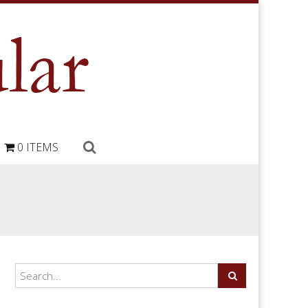
0 ITEMS