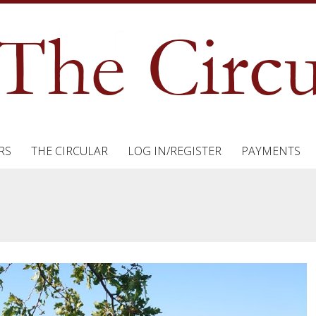
RS
THE CIRCULAR
LOG IN/REGISTER
PAYMENTS