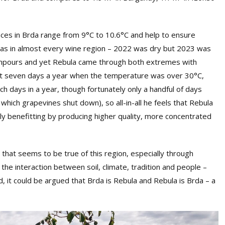
ces in Brda range from 9°C to 10.6°C and help to ensure
, as in almost every wine region – 2022 was dry but 2023 was
wnpours and yet Rebula came through both extremes with
ust seven days a year when the temperature was over 30°C,
 days in a year, though fortunately only a handful of days
hich grapevines shut down), so all-in-all he feels that Rebula
bly benefitting by producing higher quality, more concentrated
 that seems to be true of this region, especially through
 the interaction between soil, climate, tradition and people –
, it could be argued that Brda is Rebula and Rebula is Brda – a