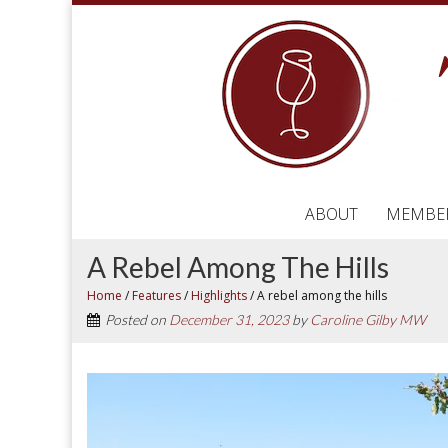
ABOUT
MEMBE
A Rebel Among The Hills
Home
/
Features
/
Highlights
/
A rebel among the hills
Posted on
December 31, 2023
by
Caroline Gilby MW