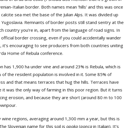
ovenian-Italian border. Both names mean ‘hills’ and this was once
calcite sea met the base of the Julian Alps. It was divided up
o Yugoslavia. Remnants of border posts still stand sentry at the
ch country you’re in, apart from the language of road signs. In
official border crossing, even if you could accidentally wander
y, it’s encouraging to see producers from both countries uniting
 Brda Home of Rebula conference.
on has 1,900 ha under vine and around 23% is Rebula, which is
 of the resident population is involved in it. Some 85% of
ess and that means terraces that hug the hills. Terraces have
t was the only way of farming in this poor region. But it turns
ducing erosion, and because they are short (around 80 m to 100
downpour.
y wine regions, averaging around 1,300 mm a year, but this is
The Slovenian name for this soil is
opoka
(
ponca
in Italian). It’s