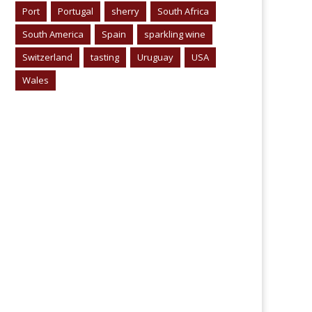
Port
Portugal
sherry
South Africa
South America
Spain
sparkling wine
Switzerland
tasting
Uruguay
USA
Wales