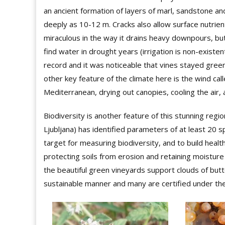
an ancient formation of layers of marl, sandstone and 
deeply as 10-12 m. Cracks also allow surface nutrie
miraculous in the way it drains heavy downpours, bu
find water in drought years (irrigation is non-existe
record and it was noticeable that vines stayed green 
other key feature of the climate here is the wind cal
Mediterranean, drying out canopies, cooling the air, 
Biodiversity is another feature of this stunning regio
Ljubljana) has identified parameters of at least 20 s
target for measuring biodiversity, and to build healt
protecting soils from erosion and retaining moistu
the beautiful green vineyards support clouds of butt
sustainable manner and many are certified under 