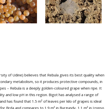
sity of Udine) believes that Rebula gives its best quality when
secondary metabolism, so it produces protective compounds, in
rapes – Rebula is a deeply golden-coloured grape when ripe. It
ty and low pH in this region. Bigot has analysed a range of
d has found that 1.5 m² of leaves per kilo of grapes is ideal
l for Brda and compares to 1.9 m² in Burgundy, 1.1 m² in Izonso