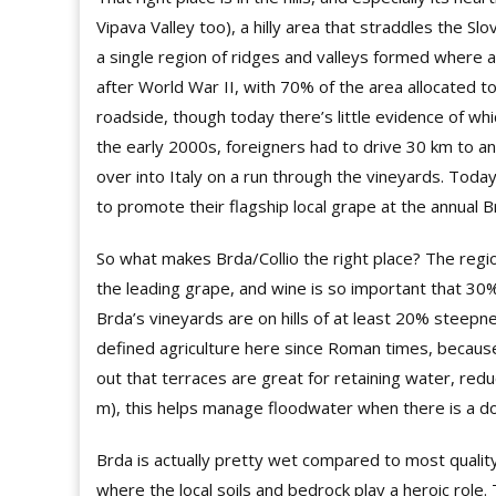
Vipava Valley too), a hilly area that straddles the Sl
a single region of ridges and valleys formed where a 
after World War II, with 70% of the area allocated t
roadside, though today there’s little evidence of whi
the early 2000s, foreigners had to drive 30 km to an 
over into Italy on a run through the vineyards. Toda
to promote their flagship local grape at the annual
So what makes Brda/Collio the right place? The regi
the leading grape, and wine is so important that 30%
Brda’s vineyards are on hills of at least 20% steepn
defined agriculture here since Roman times, because i
out that terraces are great for retaining water, re
m), this helps manage floodwater when there is a 
Brda is actually pretty wet compared to most qualit
where the local soils and bedrock play a heroic role. 