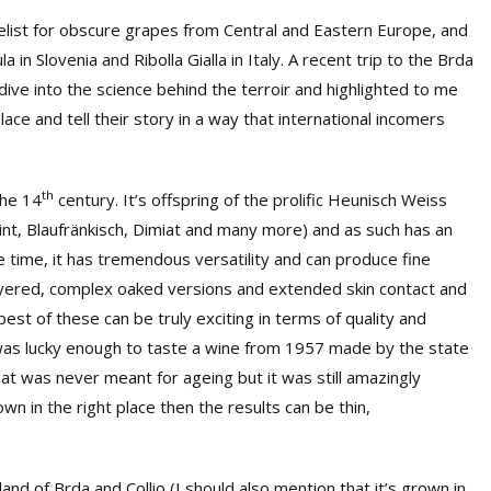
list for obscure grapes from Central and Eastern Europe, and
in Slovenia and Ribolla Gialla in Italy. A recent trip to the Brda
ive into the science behind the terroir and highlighted to me
lace and tell their story in a way that international incomers
th
the 14
century. It’s offspring of the prolific Heunisch Weiss
rmint, Blaufränkisch, Dimiat and many more) and as such has an
me time, it has tremendous versatility and can produce fine
layered, complex oaked versions and extended skin contact and
est of these can be truly exciting in terms of quality and
 I was lucky enough to taste a wine from 1957 made by the state
hat was never meant for ageing but it was still amazingly
own in the right place then the results can be thin,
rtland of Brda and Collio (I should also mention that it’s grown in