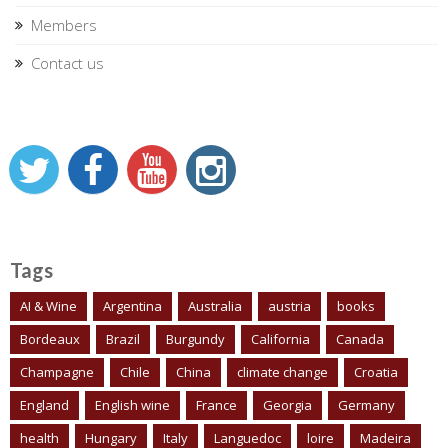
Members
Contact us
Tags
AI & Wine
Argentina
Australia
austria
books
Bordeaux
Brazil
Burgundy
California
Canada
Champagne
Chile
China
climate change
Croatia
England
English wine
France
Georgia
Germany
health
Hungary
Italy
Languedoc
loire
Madeira