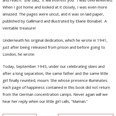
and read it” she said, “it will interest you.” I was overwhelmed.
When I got home and looked at it closely, I was even more
amazed. The pages were uncut, and it was on laid paper,
published by Gallimard and illustrated by Eliane Bonabel.
A
veritable treasure!
Underneath his original dedication, which he wrote in 1941,
just after being released from prison and before going to
London, he wrote:
Today, September 1945, under our celebrating skies and
after a long separation, the same father and the same little
girl finally reunited, mourn. She whose presence illuminates
each page of happiness contained in this book did not return
from the German concentration camps. Never again will we
hear her reply when our little girl calls, “Maman.”