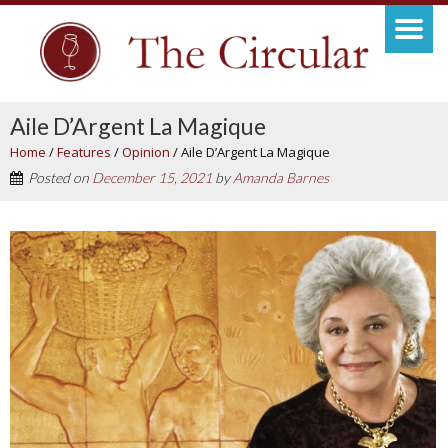
Aile D’Argent La Magique
Home
/
Features
/
Opinion
/
Aile D’Argent La Magique
Posted on
December 15, 2021
by
Amanda Barnes