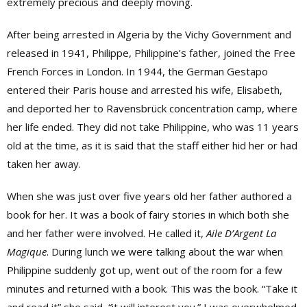
extremely precious and deeply moving.
After being arrested in Algeria by the Vichy Government and
released in 1941, Philippe, Philippine’s father, joined the Free
French Forces in London. In 1944, the German Gestapo
entered their Paris house and arrested his wife, Elisabeth,
and deported her to Ravensbrück concentration camp, where
her life ended. They did not take Philippine, who was 11 years
old at the time, as it is said that the staff either hid her or had
taken her away.
When she was just over five years old her father authored a
book for her. It was a book of fairy stories in which both she
and her father were involved. He called it,
Aile D’Argent La
Magique
. During lunch we were talking about the war when
Philippine suddenly got up, went out of the room for a few
minutes and returned with a book. This was the book. “Take it