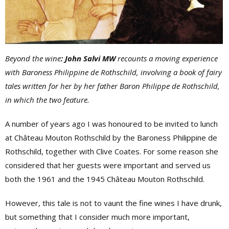
Beyond the wine
: John Salvi MW
recounts a moving experience
with Baroness Philippine de Rothschild, involving a book of fairy
tales written for her by her father Baron Philippe de Rothschild,
in which the two feature.
A number of years ago I was honoured to be invited to lunch
at Château Mouton Rothschild by the Baroness Philippine de
Rothschild, together with Clive Coates. For some reason she
considered that her guests were important and served us
both the 1961 and the 1945 Château Mouton Rothschild.
However, this tale is not to vaunt the fine wines I have drunk,
but something that I consider much more important,