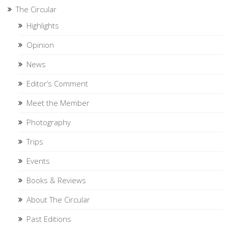
The Circular
Highlights
Opinion
News
Editor’s Comment
Meet the Member
Photography
Trips
Events
Books & Reviews
About The Circular
Past Editions