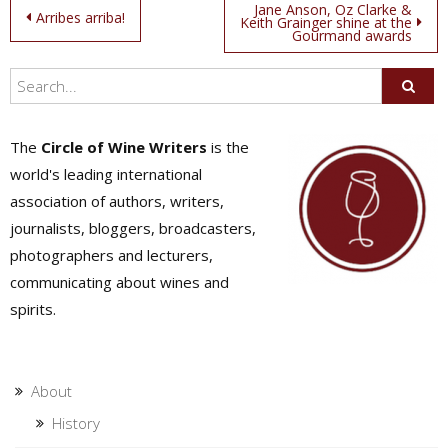
Post
Jane Anson, Oz Clarke &
Arribes arriba!
Keith Grainger shine at the
Gourmand awards
navigation
The
Circle of Wine Writers
is the
world's leading international
association of authors, writers,
journalists, bloggers, broadcasters,
photographers and lecturers,
communicating about wines and
spirits.
About
History