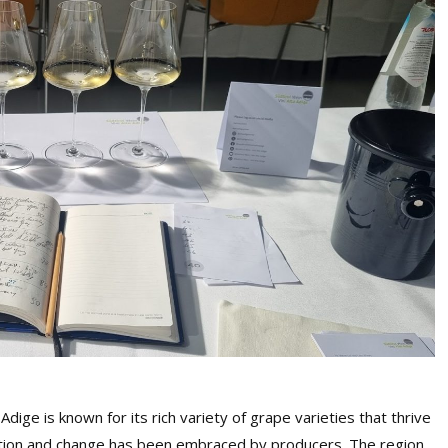
Adige is known for its rich variety of grape varieties that thrive
ation and change has been embraced by producers. The region