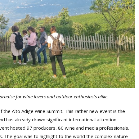
aradise for wine lovers and outdoor enthusiasts alike.
 of the Alto Adige Wine Summit. This rather new event is the
nd has already drawn significant international attention.
vent hosted 97 producers, 80 wine and media professionals,
s. The goal was to highlight to the world the complex nature