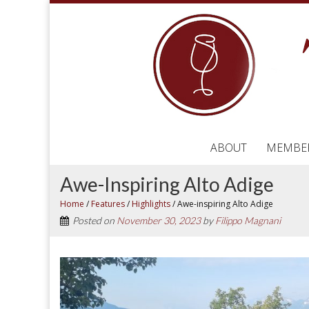
ABOUT
MEMBE
Awe-Inspiring Alto Adige
Home
/
Features
/
Highlights
/
Awe-inspiring Alto Adige
Posted on
November 30, 2023
by
Filippo Magnani