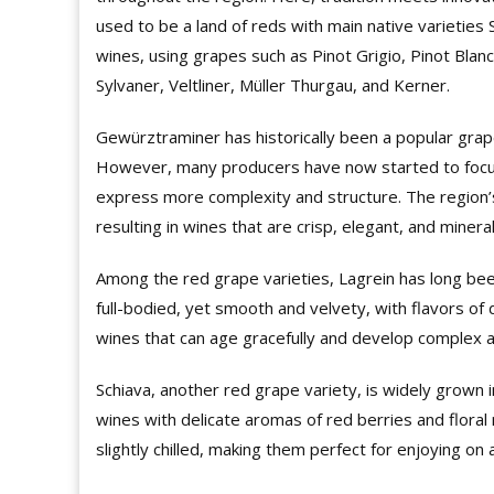
used to be a land of reds with main native varieties
wines, using grapes such as Pinot Grigio, Pinot Blan
Sylvaner, Veltliner, Müller Thurgau, and Kerner.
Gewürztraminer has historically been a popular grape
However, many producers have now started to focus
express more complexity and structure. The region’s 
resulting in wines that are crisp, elegant, and minera
Among the red grape varieties, Lagrein has long been
full-bodied, yet smooth and velvety, with flavors of 
wines that can age gracefully and develop complex 
Schiava, another red grape variety, is widely grown i
wines with delicate aromas of red berries and flora
slightly chilled, making them perfect for enjoying 