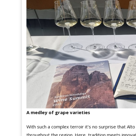
A medley of grape varieties
With such a complex terroir it’s no surprise that Alto 
throughout the region. Here, tradition meets innov