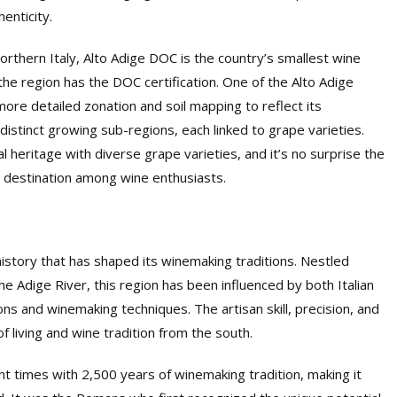
enticity.
northern Italy, Alto Adige DOC is the country’s smallest wine
he region has the DOC certification. One of the Alto Adige
ore detailed zonation and soil mapping to reflect its
distinct growing sub-regions, each linked to grape varieties.
al heritage with diverse grape varieties, and it’s no surprise the
t destination among wine enthusiasts.
 history that has shaped its winemaking traditions. Nestled
 Adige River, this region has been influenced by both Italian
ions and winemaking techniques. The artisan skill, precision, and
of living and wine tradition from the south.
t times with 2,500 years of winemaking tradition, making it