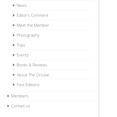
News
Editor’s Comment
Meet the Member
Photography
Trips
Events
Books & Reviews
About The Circular
Past Editions
Members
Contact us