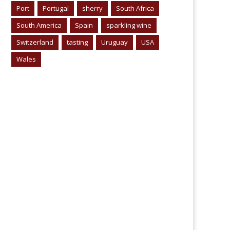
Port
Portugal
sherry
South Africa
South America
Spain
sparkling wine
Switzerland
tasting
Uruguay
USA
Wales