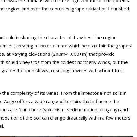
. It was the Romans who first recognized the unique potential
he region, and over the centuries, grape cultivation flourished.
cant role in shaping the character of its wines. The region
uences, creating a cooler climate which helps retain the grapes’
opes, at varying elevations (200m-1,000+m) that provide
rth shield vineyards from the coldest northerly winds, but the
rapes to ripen slowly, resulting in wines with vibrant fruit
o the complexity of its wines. From the limestone-rich soils in
to Adige offers a wide range of terroirs that influence the
ations are found here (volcanism, sedimentation, orogeny) and
mposition of the soil can change drastically within a few met
ers
.
l.