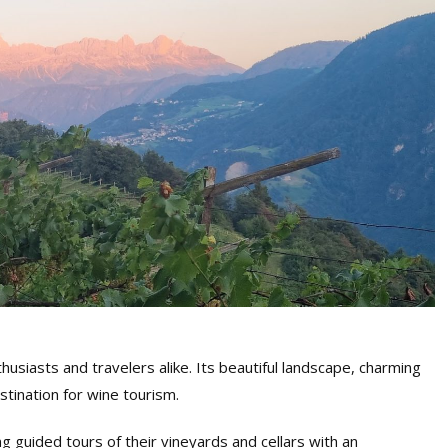
husiasts and travelers alike. Its beautiful landscape, charming
stination for wine tourism.
g guided tours of their vineyards and cellars with an