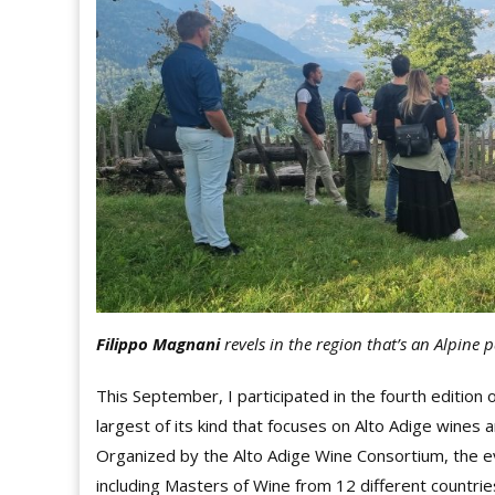
Filippo Magnani
revels in the region that’s an
Alpine p
This September, I participated in the fourth edition
largest of its kind that focuses on Alto Adige wines a
Organized by the Alto Adige Wine Consortium, the e
including Masters of Wine from 12 different countrie