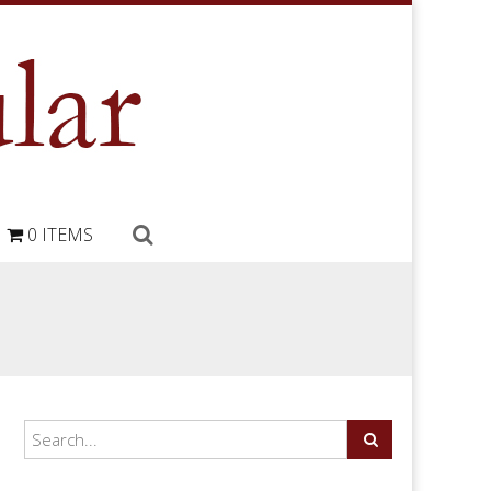
0 ITEMS