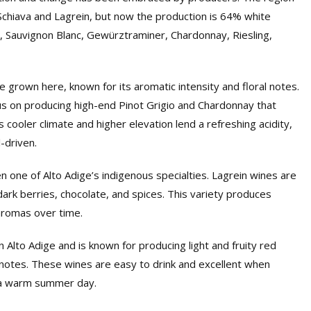
 Schiava and Lagrein, but now the production is 64% white
c, Sauvignon Blanc, Gewürztraminer, Chardonnay, Riesling,
 grown here, known for its aromatic intensity and floral notes.
 on producing high-end Pinot Grigio and Chardonnay that
cooler climate and higher elevation lend a refreshing acidity,
l-driven.
 one of Alto Adige’s indigenous specialties. Lagrein wines are
dark berries, chocolate, and spices. This variety produces
aromas over time.
n Alto Adige and is known for producing light and fruity red
l notes. These wines are easy to drink and excellent when
on a warm summer day.