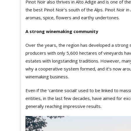
Pinot Noir also thrives in Alto Adige and is one of t
the best Pinot Noir’s south of the Alps. Pinot Noir in 
aromas, spice, flowers and earthy undertones.
A strong winemaking community
Over the years, the region has developed a strong
producers with only 5,600 hectares of vineyards hav
estates with longstanding traditions. However, man
why a cooperative system formed, and it’s now around
winemaking business.
Even if the ‘cantine sociali’ used to be linked to mas
entities, in the last few decades, have aimed for exc
generally reaching impressive results.