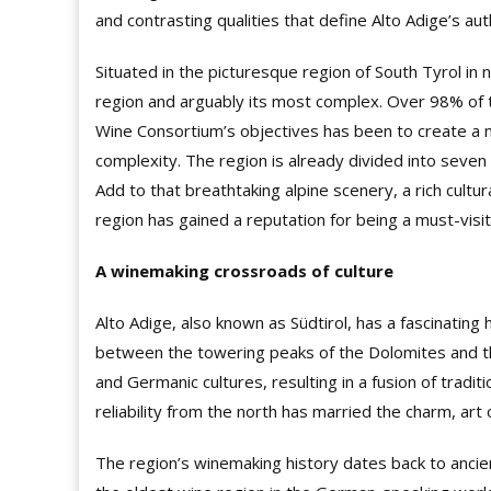
and contrasting qualities that define Alto Adige’s auth
Situated in the picturesque region of South Tyrol in 
region and arguably its most complex. Over 98% of t
Wine Consortium’s objectives has been to create a m
complexity. The region is already divided into seven 
Add to that breathtaking alpine scenery, a rich cultur
region has gained a reputation for being a must-visi
A winemaking crossroads of culture
Alto Adige, also known as Südtirol, has a fascinating
between the towering peaks of the Dolomites and the
and Germanic cultures, resulting in a fusion of tradit
reliability from the north has married the charm, art 
The region’s winemaking history dates back to ancien