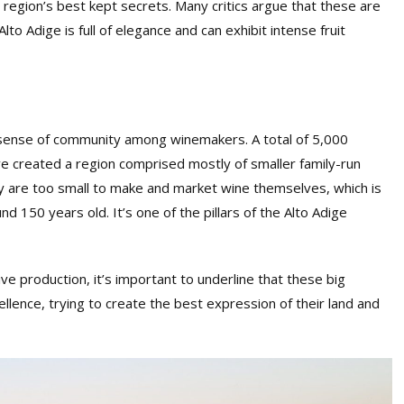
he region’s best kept secrets. Many critics argue that these are
Alto Adige is full of elegance and can exhibit intense fruit
 sense of community among winemakers. A total of 5,000
e created a region comprised mostly of smaller family-run
y are too small to make and market wine themselves, which is
 150 years old. It’s one of the pillars of the Alto Adige
sive production, it’s important to underline that these big
ellence, trying to create the best expression of their land and