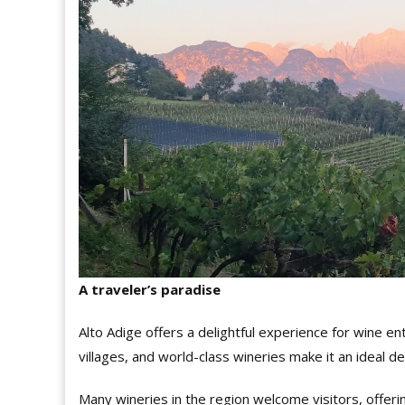
A traveler’s paradise
Alto Adige offers a delightful experience for wine ent
villages, and world-class wineries make it an ideal de
Many wineries in the region welcome visitors, offerin