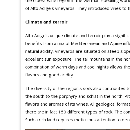
the oldest wine region in the German-speaking world
of Alto Adige’s vineyards. They introduced vines to t
Climate and terroir
Alto Adige’s unique climate and terroir play a signifi
benefits from a mix of Mediterranean and Alpine infl
natural acidity. Vineyards are situated on steep sl
excellent sun exposure. The tall mountains in the no
combination of warm days and cool nights allows the g
flavors and good acidity.
The diversity of the region’s soils also contributes t
the south to the porphyry and schist in the north, Al
flav
o
rs and aromas of its wines. All geological form
there are in fact 150 different types of rock. The co
Such a rich land requires meticulous attention to detai