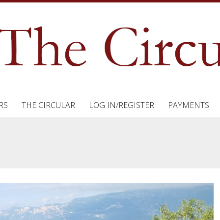
RS
THE CIRCULAR
LOG IN/REGISTER
PAYMENTS