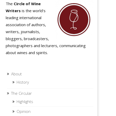
The
Circle of Wine
Writers
is the world's
leading international
association of authors,
writers, journalists,
bloggers, broadcasters,
photographers and lecturers, communicating
about wines and spirits.
About
History
The Circular
Highlights
Opinion