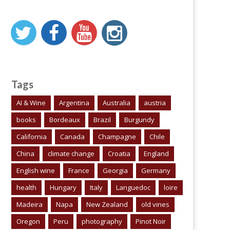
Tags
AI & Wine
Argentina
Australia
austria
books
Bordeaux
Brazil
Burgundy
California
Canada
Champagne
Chile
China
climate change
Croatia
England
English wine
France
Georgia
Germany
health
Hungary
Italy
Languedoc
loire
Madeira
Napa
New Zealand
old vines
Oregon
Peru
photography
Pinot Noir