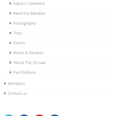
Editor’s Comment
Meet the Member
Photography
Trips
Events
Books & Reviews
About The Circular
Past Editions
Members
Contact us