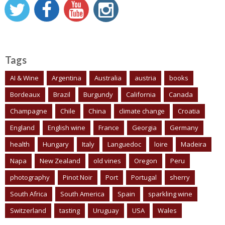
Tags
AI & Wine
Argentina
Australia
austria
books
Bordeaux
Brazil
Burgundy
California
Canada
Champagne
Chile
China
climate change
Croatia
England
English wine
France
Georgia
Germany
health
Hungary
Italy
Languedoc
loire
Madeira
Napa
New Zealand
old vines
Oregon
Peru
photography
Pinot Noir
Port
Portugal
sherry
South Africa
South America
Spain
sparkling wine
Switzerland
tasting
Uruguay
USA
Wales