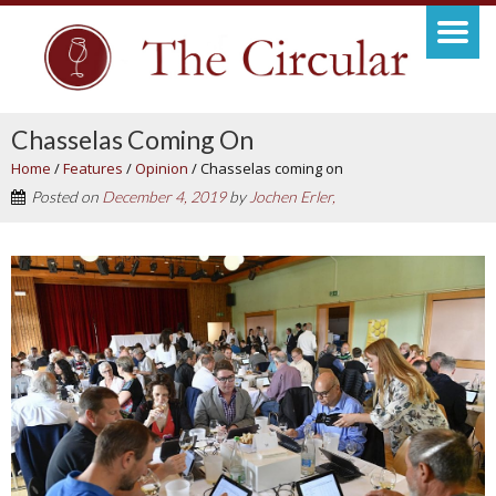
Chasselas Coming On
Home
/
Features
/
Opinion
/
Chasselas coming on
Posted on
December 4, 2019
by
Jochen Erler,