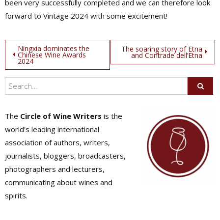
been very successfully completed and we can therefore look
forward to Vintage 2024 with some excitement!
Post
Ningxia dominates the
The soaring story of Etna
Chinese Wine Awards
and Contrade dell’Etna
2024
navigation
The
Circle of Wine Writers
is the
world's leading international
association of authors, writers,
journalists, bloggers, broadcasters,
photographers and lecturers,
communicating about wines and
spirits.