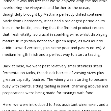
Indeed, it was this fizz that we so enjoyed atop the mountain
overlooking the vineyards and further to the ocean,
thoughtfully brought by Matt in a perfectly chilled container!
Made from Chardonnay, it has had a prolonged period on its
lees in the bottle, ensuring that the finished product retains
that fresh vitality, so crucial in sparkling wine, whilst displaying
mature fruit (initially noticeable green apple, as well as less
acidic stewed versions, plus some pear and pastry notes). A
medium-length finish and a perfect way to start a tasting.
Back at base, we went past relatively small stainless steel
fermentation tanks, French oak barrels of varying sizes plus
greater capacity foudres. The winery was starting to become
busy with clients, sitting tasting in small, charming alcoves and
preparations were being made for tastings with food.
Here, we were introduced to Seb, assistant winemaker, and a