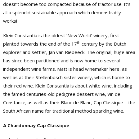
doesn’t become too compacted because of tractor use. It’s
all a splendid sustainable approach which demonstrably
works!
Klein Constantia is the oldest ‘New World’ winery, first
th
planted towards the end of the 17
century by the Dutch
explorer and settler, Jan van Riebeeck. The original, huge area
has since been partitioned and is now home to several
independent wine farms. Matt is head winemaker here, as
well as at their Stellenbosch sister winery, which is home to
their red wine. Klein Constantia is about white wine, including
the famed centuries-old pedigree dessert wine, Vin de
Constance; as well as their Blanc de Blanc, Cap Classique – the
South African name for traditional method sparkling wine.
A Chardonnay Cap Classique