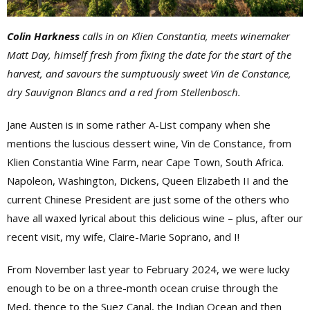
Colin Harkness
calls in on
Klien Constantia, meets winemaker
Matt Day, himself fresh from fixing the date for the start of the
harvest, and savours the sumptuously sweet Vin de Constance,
dry Sauvignon Blancs and a red from
Stellenbosch.
Jane Austen is in some rather A-List company when she
mentions the luscious dessert wine, Vin de Constance, from
Klien Constantia Wine Farm, near Cape Town, South Africa.
Napoleon, Washington, Dickens, Queen Elizabeth II and the
current Chinese President are just some of the others who
have all waxed lyrical about this delicious wine – plus, after our
recent visit, my wife, Claire-Marie Soprano, and I!
From November last year to February 2024, we were lucky
enough to be on a three-month ocean cruise through the
Med, thence to the Suez Canal, the Indian Ocean and then