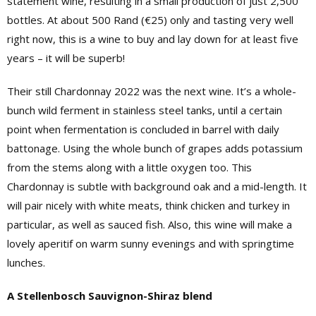
statement wine, resulting in a small production of just 2,500
bottles. At about 500 Rand (€25) only and tasting very well
right now, this is a wine to buy and lay down for at least five
years – it will be superb!
Their still Chardonnay 2022 was the next wine. It’s a whole-
bunch wild ferment in stainless steel tanks, until a certain
point when fermentation is concluded in barrel with daily
battonage. Using the whole bunch of grapes adds potassium
from the stems along with a little oxygen too. This
Chardonnay is subtle with background oak and a mid-length. It
will pair nicely with white meats, think chicken and turkey in
particular, as well as sauced fish. Also, this wine will make a
lovely aperitif on warm sunny evenings and with springtime
lunches.
A Stellenbosch Sauvignon-Shiraz blend