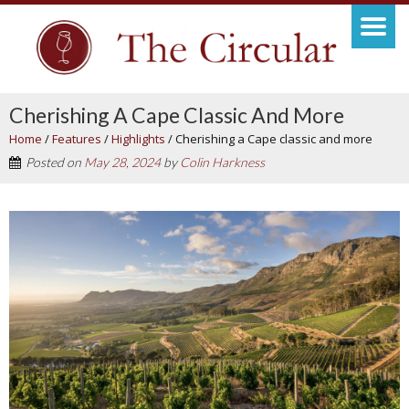
Cherishing A Cape Classic And More
Home
/
Features
/
Highlights
/
Cherishing a Cape classic and more
Posted on
May 28, 2024
by
Colin Harkness