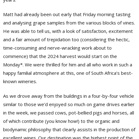
Matt had already been out early that Friday morning tasting
and analysing grape samples from the various blocks of vines.
He was able to tell us, with a look of satisfaction, excitement
and a fair amount of trepidation too (considering the hectic,
time-consuming and nerve-wracking work about to
commence) that the 2024 harvest would start on the
Monday*. We were thrilled for him and all who work in such a
happy familial atmosphere at this, one of South Africa’s best-
known wineries.
As we drove away from the buildings in a four-by-four vehicle
similar to those we’d enjoyed so much on game drives earlier
in the week, we passed cows, pot-bellied pigs and horses, all
of which contribute (you know how!) to the organic and
biodynamic philosophy that clearly assists in the production of
excellent wines. Our destination was the highest point of the