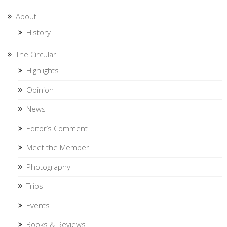
About
History
The Circular
Highlights
Opinion
News
Editor’s Comment
Meet the Member
Photography
Trips
Events
Books & Reviews