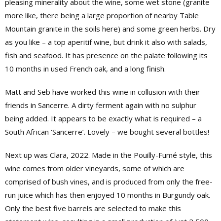
pleasing minerality about the wine, some wet stone (granite
more like, there being a large proportion of nearby Table
Mountain granite in the soils here) and some green herbs. Dry
as you like – a top aperitif wine, but drink it also with salads,
fish and seafood. It has presence on the palate following its
10 months in used French oak, and a long finish.
Matt and Seb have worked this wine in collusion with their
friends in Sancerre. A dirty ferment again with no sulphur
being added. It appears to be exactly what is required – a
South African ‘Sancerre’. Lovely – we bought several bottles!
Next up was Clara, 2022. Made in the Pouilly-Fumé style, this
wine comes from older vineyards, some of which are
comprised of bush vines, and is produced from only the free-
run juice which has then enjoyed 10 months in Burgundy oak.
Only the best five barrels are selected to make this