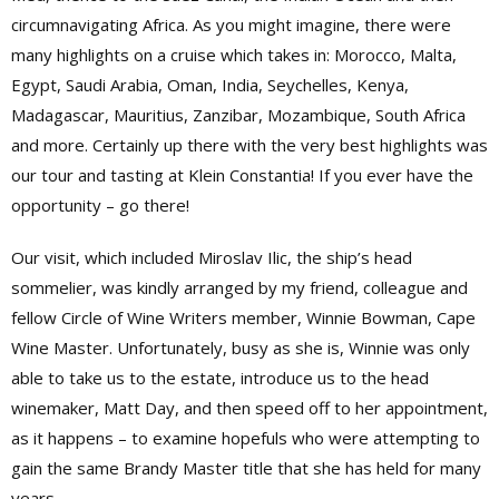
circumnavigating Africa. As you might imagine, there were
many highlights on a cruise which takes in: Morocco, Malta,
Egypt, Saudi Arabia, Oman, India, Seychelles, Kenya,
Madagascar, Mauritius, Zanzibar, Mozambique, South Africa
and more. Certainly up there with the very best highlights was
our tour and tasting at Klein Constantia! If you ever have the
opportunity – go there!
Our visit, which included Miroslav Ilic, the ship’s head
sommelier, was kindly arranged by my friend, colleague and
fellow Circle of Wine Writers member, Winnie Bowman, Cape
Wine Master. Unfortunately, busy as she is, Winnie was only
able to take us to the estate, introduce us to the head
winemaker, Matt Day, and then speed off to her appointment,
as it happens – to examine hopefuls who were attempting to
gain the same Brandy Master title that she has held for many
years.