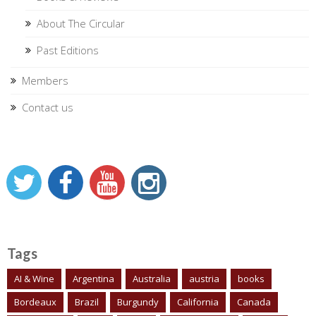
About The Circular
Past Editions
Members
Contact us
Tags
AI & Wine
Argentina
Australia
austria
books
Bordeaux
Brazil
Burgundy
California
Canada