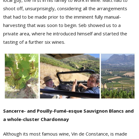
local guy, the first in his family to work in wine. Matt had to
shoot off, unsurprisingly, considering all the arrangements
that had to be made prior to the imminent fully manual-
harvesting that was soon to begin. Seb showed us to a
private area, where he introduced himself and started the
tasting of a further six wines.
Sancerre- and Pouilly-Fumé-esque Sauvignon Blancs and
a whole-cluster Chardonnay
Although its most famous wine, Vin de Constance, is made