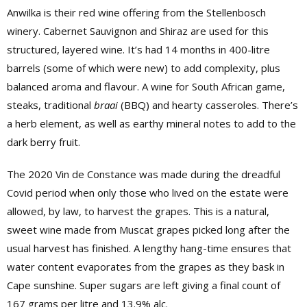
Anwilka is their red wine offering from the Stellenbosch
winery. Cabernet Sauvignon and Shiraz are used for this
structured, layered wine. It’s had 14 months in 400-litre
barrels (some of which were new) to add complexity, plus
balanced aroma and flavour. A wine for South African game,
steaks, traditional
braai
(BBQ) and hearty casseroles. There’s
a herb element, as well as earthy mineral notes to add to the
dark berry fruit.
The 2020 Vin de Constance was made during the dreadful
Covid period when only those who lived on the estate were
allowed, by law, to harvest the grapes. This is a natural,
sweet wine made from Muscat grapes picked long after the
usual harvest has finished. A lengthy hang-time ensures that
water content evaporates from the grapes as they bask in
Cape sunshine. Super sugars are left giving a final count of
167 grams per litre and 13.9% alc.