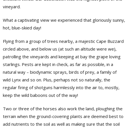
vineyard.
What a captivating view we experienced that gloriously sunny,
hot, blue-skied day!
Flying from a group of trees nearby, a majestic Cape Buzzard
circled above, and below us (at such an altitude were we),
patrolling the vineyards and keeping at bay the grape loving
starlings. Pests are kept in check, as far as possible, in a
natural way – biodynamic sprays, birds of prey, a family of
wild Lynx and so on. Plus, perhaps not so naturally, the
regular firing of shotguns harmlessly into the air to, mostly,
keep the wild baboons out of the way!
Two or three of the horses also work the land, ploughing the
terrain when the ground-covering plants are deemed best to
add nutrients to the soil as well as making sure that the soil