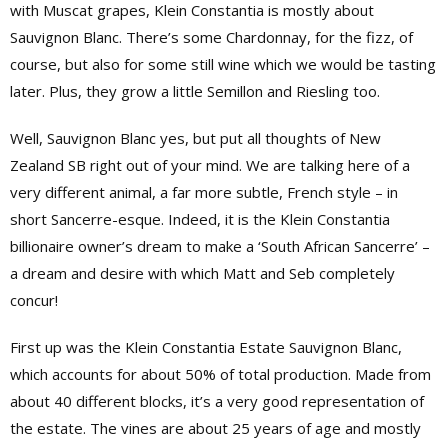
with Muscat grapes, Klein Constantia is mostly about
Sauvignon Blanc. There’s some Chardonnay, for the fizz, of
course, but also for some still wine which we would be tasting
later. Plus, they grow a little Semillon and Riesling too.
Well, Sauvignon Blanc yes, but put all thoughts of New
Zealand SB right out of your mind. We are talking here of a
very different animal, a far more subtle, French style – in
short Sancerre-esque. Indeed, it is the Klein Constantia
billionaire owner’s dream to make a ‘South African Sancerre’ –
a dream and desire with which Matt and Seb completely
concur!
First up was the Klein Constantia Estate Sauvignon Blanc,
which accounts for about 50% of total production. Made from
about 40 different blocks, it’s a very good representation of
the estate. The vines are about 25 years of age and mostly