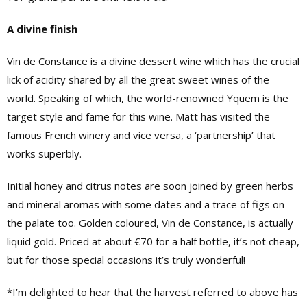
A divine finish
Vin de Constance is a divine dessert wine which has the crucial
lick of acidity shared by all the great sweet wines of the
world. Speaking of which, the world-renowned Yquem is the
target style and fame for this wine. Matt has visited the
famous French winery and vice versa, a ‘partnership’ that
works superbly.
Initial honey and citrus notes are soon joined by green herbs
and mineral aromas with some dates and a trace of figs on
the palate too. Golden coloured, Vin de Constance, is actually
liquid gold. Priced at about €70 for a half bottle, it’s not cheap,
but for those special occasions it’s truly wonderful!
*I’m delighted to hear that the harvest referred to above has