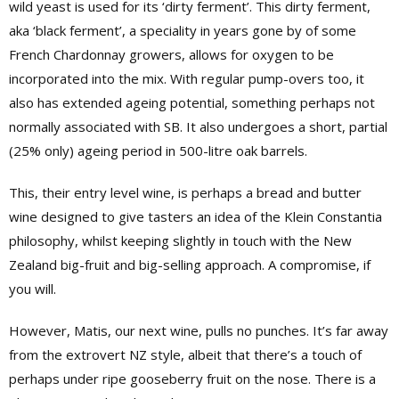
wild yeast is used for its ‘dirty ferment’. This dirty ferment,
aka ‘black ferment’, a speciality in years gone by of some
French Chardonnay growers, allows for oxygen to be
incorporated into the mix. With regular pump-overs too, it
also has extended ageing potential, something perhaps not
normally associated with SB. It also undergoes a short, partial
(25% only) ageing period in 500-litre oak barrels.
This, their entry level wine, is perhaps a bread and butter
wine designed to give tasters an idea of the Klein Constantia
philosophy, whilst keeping slightly in touch with the New
Zealand big-fruit and big-selling approach. A compromise, if
you will.
However, Matis, our next wine, pulls no punches. It’s far away
from the extrovert NZ style, albeit that there’s a touch of
perhaps under ripe gooseberry fruit on the nose. There is a