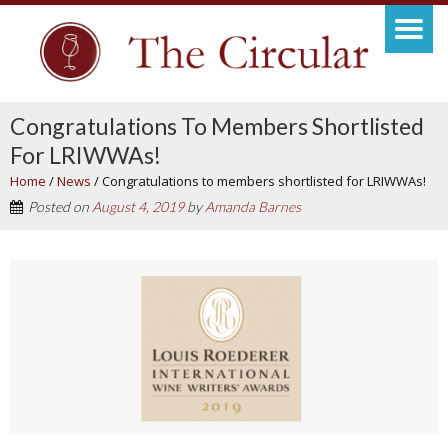
Congratulations To Members Shortlisted
For LRIWWAs!
Home
/
News
/
Congratulations to members shortlisted for LRIWWAs!
Posted on
August 4, 2019
by
Amanda Barnes