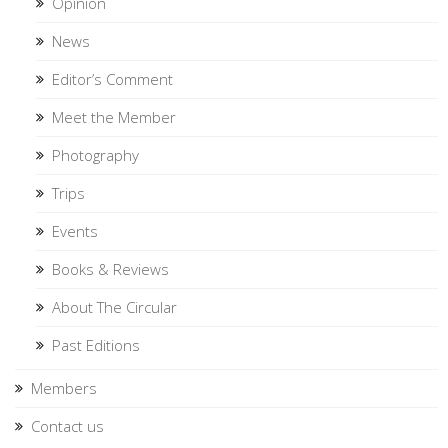
Opinion
News
Editor’s Comment
Meet the Member
Photography
Trips
Events
Books & Reviews
About The Circular
Past Editions
Members
Contact us