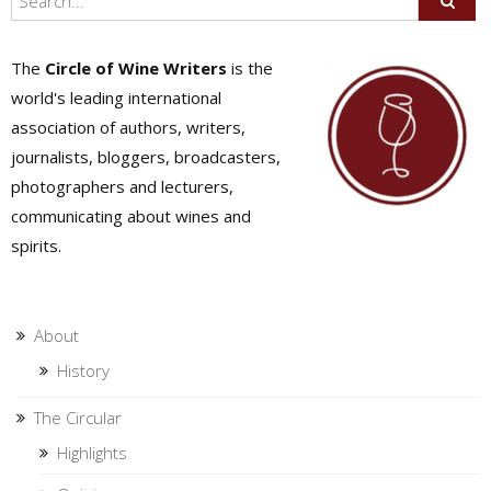
The
Circle of Wine Writers
is the
world's leading international
association of authors, writers,
journalists, bloggers, broadcasters,
photographers and lecturers,
communicating about wines and
spirits.
About
History
The Circular
Highlights