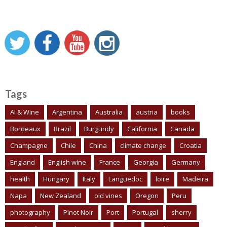
Tags
AI & Wine
Argentina
Australia
austria
books
Bordeaux
Brazil
Burgundy
California
Canada
Champagne
Chile
China
climate change
Croatia
England
English wine
France
Georgia
Germany
health
Hungary
Italy
Languedoc
loire
Madeira
Napa
New Zealand
old vines
Oregon
Peru
photography
Pinot Noir
Port
Portugal
sherry