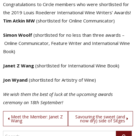
Congratulations to Circle members who were shortlisted for
the 2019 Louis Roederer International Wine Writers’ Awards!
Tim Atkin MW
(shortlisted for Online Communicator)
Simon Woolf
(shortlisted for no less than three awards –
Online Communicator, Feature Writer and International Wine
Book)
Janet Z Wang
(shortlisted for International Wine Book)
Jon Wyand
(shortlisted for Artistry of Wine)
We wish them the best of luck at the upcoming awards
ceremony on 18th September!
Post
Meet the Member: Janet Z
Savouring the sweet (and
Wang
now dry) side of Sitges
navigation