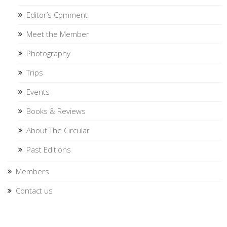
Editor’s Comment
Meet the Member
Photography
Trips
Events
Books & Reviews
About The Circular
Past Editions
Members
Contact us