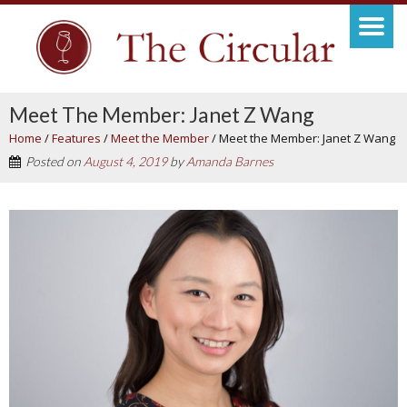
Meet The Member: Janet Z Wang
Home
/
Features
/
Meet the Member
/
Meet the Member: Janet Z Wang
Posted on
August 4, 2019
by
Amanda Barnes