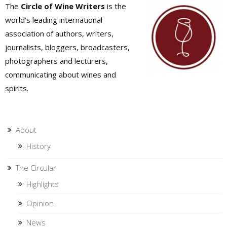
The
Circle of Wine Writers
is the
world's leading international
association of authors, writers,
journalists, bloggers, broadcasters,
photographers and lecturers,
communicating about wines and
spirits.
About
History
The Circular
Highlights
Opinion
News