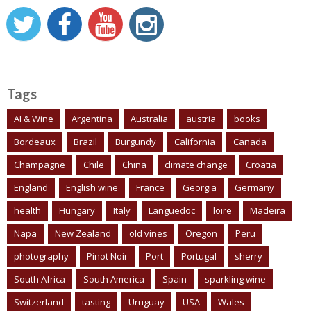
Tags
AI & Wine
Argentina
Australia
austria
books
Bordeaux
Brazil
Burgundy
California
Canada
Champagne
Chile
China
climate change
Croatia
England
English wine
France
Georgia
Germany
health
Hungary
Italy
Languedoc
loire
Madeira
Napa
New Zealand
old vines
Oregon
Peru
photography
Pinot Noir
Port
Portugal
sherry
South Africa
South America
Spain
sparkling wine
Switzerland
tasting
Uruguay
USA
Wales