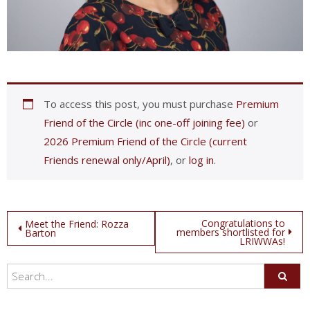
To access this post, you must purchase
Premium
Friend of the Circle (inc one-off joining fee)
or
2026 Premium Friend of the Circle (current
Friends renewal only/April)
, or
log in
.
Post
Congratulations to
Meet the Friend: Rozza
members shortlisted for
Barton
LRIWWAs!
navigation