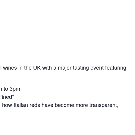
an wines in the UK with a major tasting event featuring
m to 3pm
fined”
g how Italian reds have become more transparent,