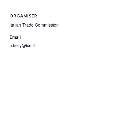
ORGANISER
Italian Trade Commission
Email
a.kelly@ice.it