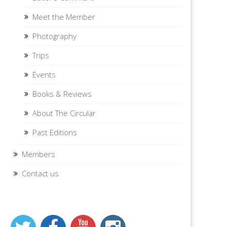
Meet the Member
Photography
Trips
Events
Books & Reviews
About The Circular
Past Editions
Members
Contact us