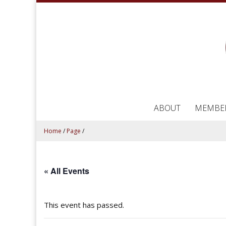
ABOUT
MEMBE
Home
/
Page
/
« All Events
This event has passed.