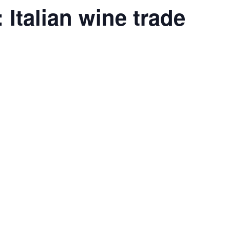
: Italian wine trade