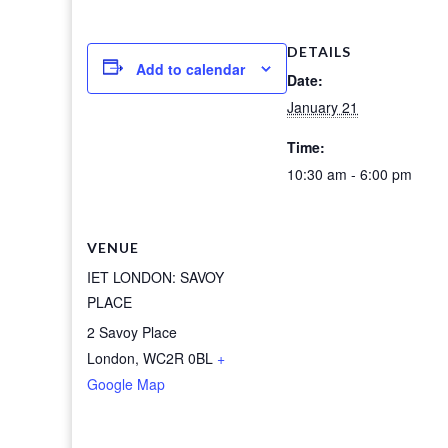
DETAILS
Add to calendar
Date:
January 21
Time:
10:30 am - 6:00 pm
VENUE
IET LONDON: SAVOY
PLACE
2 Savoy Place
London
,
WC2R 0BL
+
Google Map