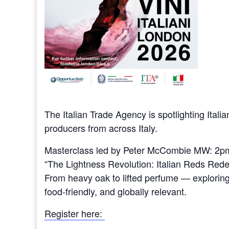
The Italian Trade Agency is spotlighting Itali
producers from across Italy.
Masterclass led by Peter McCombie MW: 2p
“The Lightness Revolution: Italian Reds Rede
From heavy oak to lifted perfume — explorin
food-friendly, and globally relevant.
Register here: