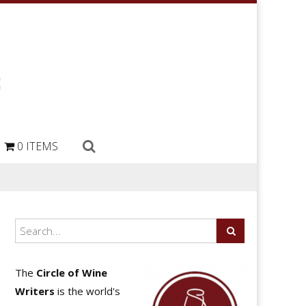
0 ITEMS
The
Circle of Wine
Writers
is the world's