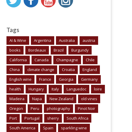
Tags
AI & Wine
Argentina
Australia
austria
books
Bordeaux
Brazil
Burgundy
California
Canada
Champagne
Chile
China
climate change
Croatia
England
English wine
France
Georgia
Germany
health
Hungary
Italy
Languedoc
loire
Madeira
Napa
New Zealand
old vines
Oregon
Peru
photography
Pinot Noir
Port
Portugal
sherry
South Africa
South America
Spain
sparkling wine