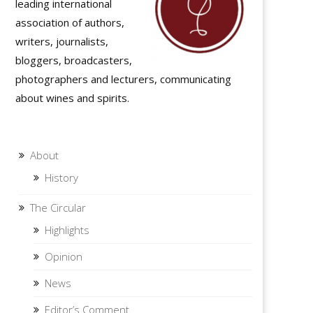
leading international
association of authors,
writers, journalists,
bloggers, broadcasters,
photographers and lecturers, communicating
about wines and spirits.
About
History
The Circular
Highlights
Opinion
News
Editor’s Comment