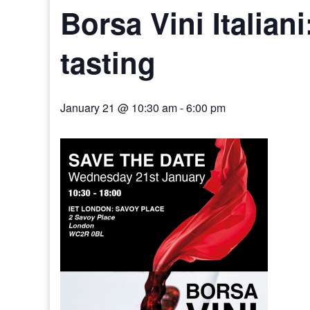
Borsa Vini Italiani
tasting
January 21 @ 10:30 am
-
6:00 pm