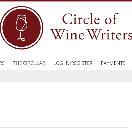
RS
THE CIRCULAR
LOG IN/REGISTER
PAYMENTS