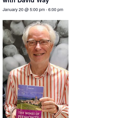
January 20 @ 5:00 pm
-
6:00 pm