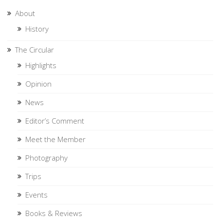
About
History
The Circular
Highlights
Opinion
News
Editor’s Comment
Meet the Member
Photography
Trips
Events
Books & Reviews