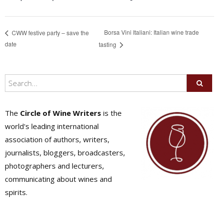
Borsa Vini Italiani: Italian wine trade
CWW festive party – save the
date
tasting
The
Circle of Wine Writers
is the
world's leading international
association of authors, writers,
journalists, bloggers, broadcasters,
photographers and lecturers,
communicating about wines and
spirits.