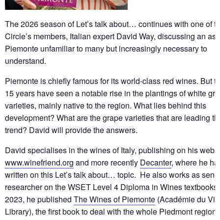
The 2026 season of Let’s talk about… continues with one of t
Circle’s members, Italian expert David Way, discussing an asp
Piemonte unfamiliar to many but increasingly necessary to
understand.
Piemonte is chiefly famous for its world-class red wines. But th
15 years have seen a notable rise in the plantings of white gr
varieties, mainly native to the region. What lies behind this
development? What are the grape varieties that are leading th
trend? David will provide the answers.
David specialises in the wines of Italy, publishing on his websi
www.winefriend.org
and more recently
Decanter
, where he ha
written on this Let’s talk about… topic. He also works as seni
researcher on the WSET Level 4 Diploma in Wines textbooks.
2023, he published
The Wines of Piemonte
(Académie du Vin
Library), the first book to deal with the whole Piedmont region 