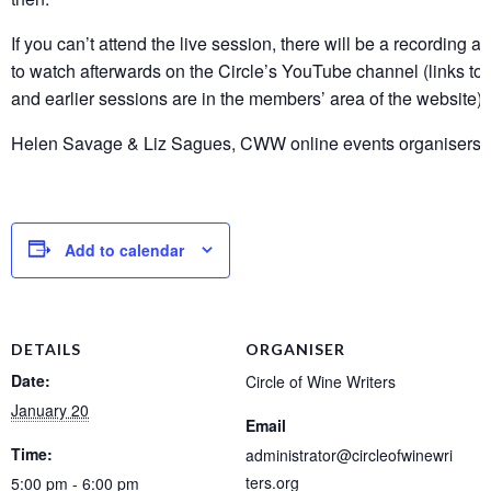
If you can’t attend the live session, there will be a recording a
to watch afterwards on the Circle’s YouTube channel (links to 
and earlier sessions are in the members’ area of the website).
Helen Savage & Liz Sagues, CWW online events organisers
Add to calendar
DETAILS
ORGANISER
Date:
Circle of Wine Writers
January 20
Email
Time:
administrator@circleofwinewri
ters.org
5:00 pm - 6:00 pm