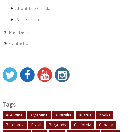
About The Circular
Past Editions
Members
Contact us
Tags
AI & Wine
Argentina
Australia
austria
books
Bordeaux
Brazil
Burgundy
California
Canada