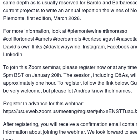
same depth as is usually reserved for Barolo and Barbaresco.
current project is to write an annual report on the wines of Nor
Piemonte, first edition, March 2026.
For more information, look at #piemontewine #timorasso
#collitortonesi #arneis #roeroarneis #cortese #gavi #nascetta
David’s own links @davidwaywine:
Instagram
,
Facebook
and
LinkedIn
To join this Zoom seminar, please register now or at any time 
5pm BST on January 20th. The session, including Q&As, will l
approximately one hour. To register, follow the link below. Gues
be very welcome, but please let Andrea know their names.
Register in advance for this webinar:
https://us06web.zoom.us/meeting/register/j6h3eENSTTua0J2
After registering, you will receive a confirmation email contain
information about joining the webinar. We look forward to see
then.