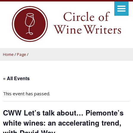
Home
/
Page
/
« All Events
This event has passed.
CWW Let’s talk about… Piemonte’s
white wines: an accelerating trend,
with David Way