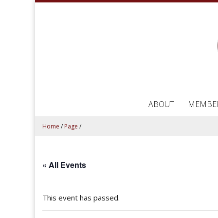
ABOUT
MEMBE
Home
/
Page
/
« All Events
This event has passed.