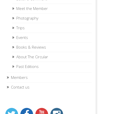
Meet the Member
Photography
Trips
Events
Books & Reviews
About The Circular
Past Editions
Members
Contact us