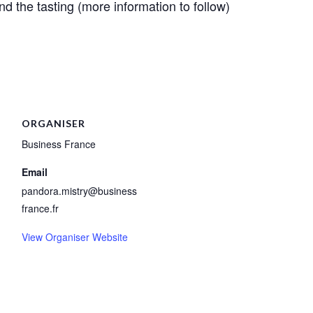
d the tasting (more information to follow)
ORGANISER
Business France
Email
pandora.mistry@business
france.fr
View Organiser Website