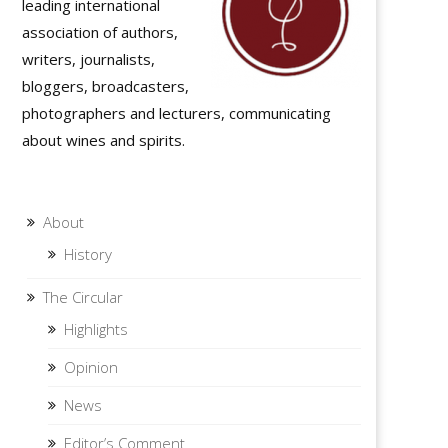
leading international
association of authors,
writers, journalists,
bloggers, broadcasters,
photographers and lecturers, communicating
about wines and spirits.
About
History
The Circular
Highlights
Opinion
News
Editor’s Comment