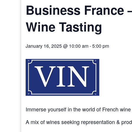
Business France –
Wine Tasting
January 16, 2025 @ 10:00 am
-
5:00 pm
Immerse yourself in the world of French wine
A mix of wines seeking representation & pro