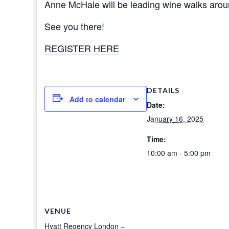
Anne McHale will be leading wine walks aroun
See you there!
REGISTER HERE
DETAILS
Add to calendar
Date:
January 16, 2025
Time:
10:00 am - 5:00 pm
VENUE
Hyatt Regency London –