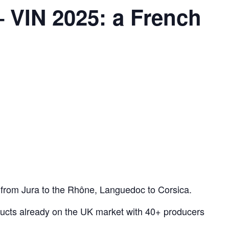
 VIN 2025: a French
 from Jura to the Rhône, Languedoc to Corsica.
ducts already on the UK market with 40+ producers