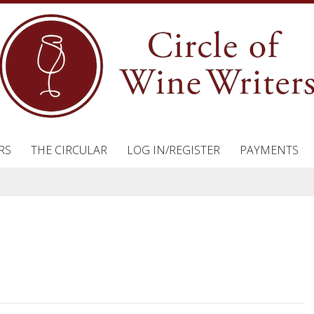
RS
THE CIRCULAR
LOG IN/REGISTER
PAYMENTS