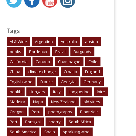
Tags
AI & Wine
Argentina
Australia
austria
books
Bordeaux
Brazil
Burgundy
California
Canada
Champagne
Chile
China
climate change
Croatia
England
English wine
France
Georgia
Germany
health
Hungary
Italy
Languedoc
loire
Madeira
Napa
New Zealand
old vines
Oregon
Peru
photography
Pinot Noir
Port
Portugal
sherry
South Africa
South America
Spain
sparkling wine