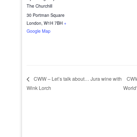
The Churchill
30 Portman Square
London
,
W1H 7BH
+
Google Map
CWW – Let’s talk about… Jura wine with
CWW 
Wink Lorch
World?