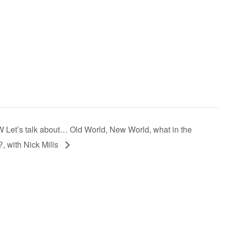
Let’s talk about… Old World, New World, what in the
, with Nick Mills