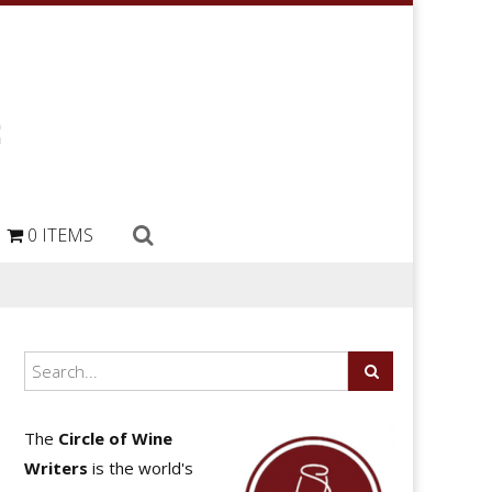
0 ITEMS
The
Circle of Wine
Writers
is the world's