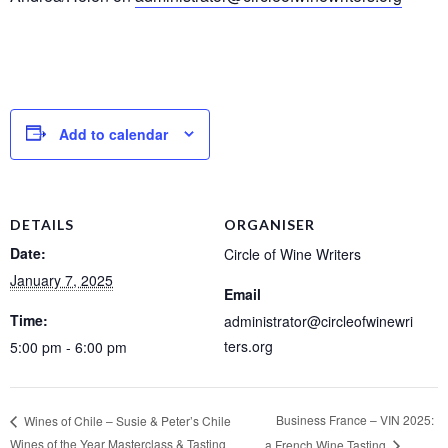
Add to calendar
DETAILS
ORGANISER
Date:
Circle of Wine Writers
January 7, 2025
Email
Time:
administrator@circleofwinewri
ters.org
5:00 pm - 6:00 pm
Business France – VIN 2025:
Wines of Chile – Susie & Peter’s Chile
Wines of the Year Masterclass & Tasting
a French Wine Tasting