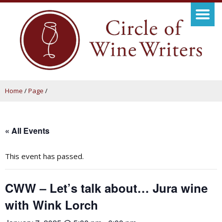
Home
/
Page
/
« All Events
This event has passed.
CWW – Let’s talk about… Jura wine
with Wink Lorch