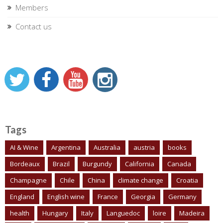
Members
Contact us
Tags
AI & Wine
Argentina
Australia
austria
books
Bordeaux
Brazil
Burgundy
California
Canada
Champagne
Chile
China
climate change
Croatia
England
English wine
France
Georgia
Germany
health
Hungary
Italy
Languedoc
loire
Madeira