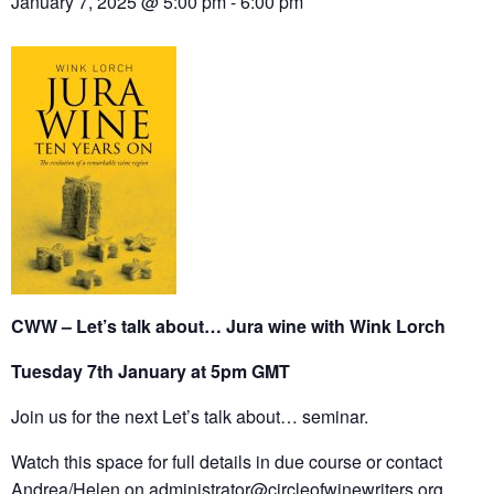
January 7, 2025 @ 5:00 pm
-
6:00 pm
CWW – Let’s talk about… Jura wine with Wink Lorch
Tuesday 7th January at 5pm GMT
Join us for the next Let’s talk about… seminar.
Watch this space for full details in due course or contact
Andrea/Helen on
administrator@circleofwinewriters.org