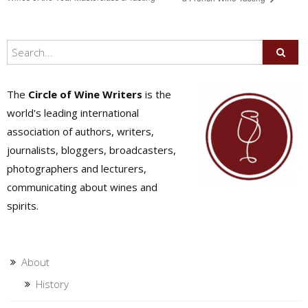
The
Circle of Wine Writers
is the
world's leading international
association of authors, writers,
journalists, bloggers, broadcasters,
photographers and lecturers,
communicating about wines and
spirits.
About
History