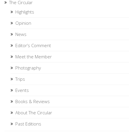
The Circular
Highlights
Opinion
News
Editor’s Comment
Meet the Member
Photography
Trips
Events
Books & Reviews
About The Circular
Past Editions