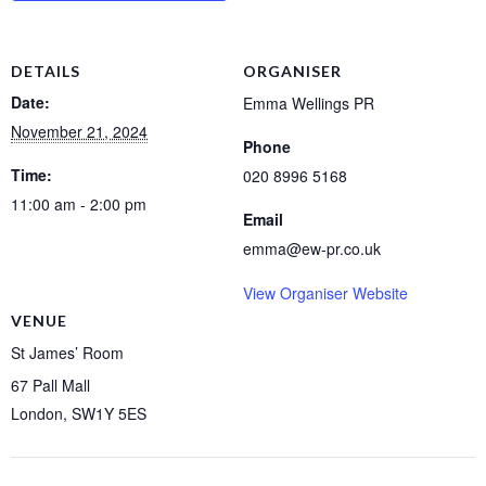
DETAILS
ORGANISER
Date:
Emma Wellings PR
November 21, 2024
Phone
Time:
020 8996 5168
11:00 am - 2:00 pm
Email
emma@ew-pr.co.uk
View Organiser Website
VENUE
St James’ Room
67 Pall Mall
London
,
SW1Y 5ES