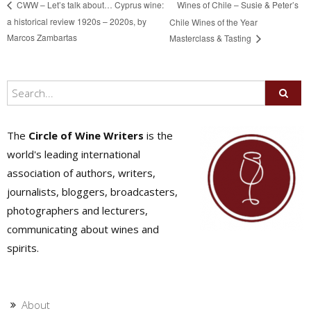
Wines of Chile – Susie & Peter’s
CWW – Let’s talk about… Cyprus wine:
a historical review 1920s – 2020s, by
Chile Wines of the Year
Marcos Zambartas
Masterclass & Tasting
The
Circle of Wine Writers
is the
world's leading international
association of authors, writers,
journalists, bloggers, broadcasters,
photographers and lecturers,
communicating about wines and
spirits.
About