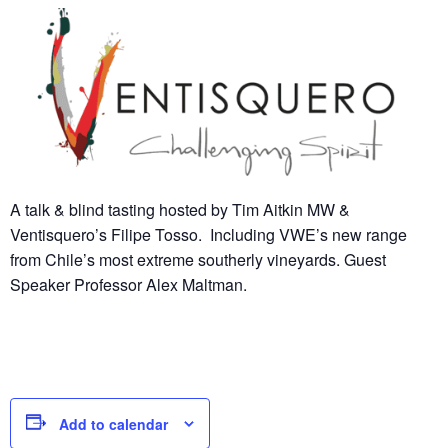
A talk & blind tasting hosted by Tim Aitkin MW &
Ventisquero’s Filipe Tosso. Including VWE’s new range
from Chile’s most extreme southerly vineyards. Guest
Speaker Professor Alex Maltman.
Add to calendar