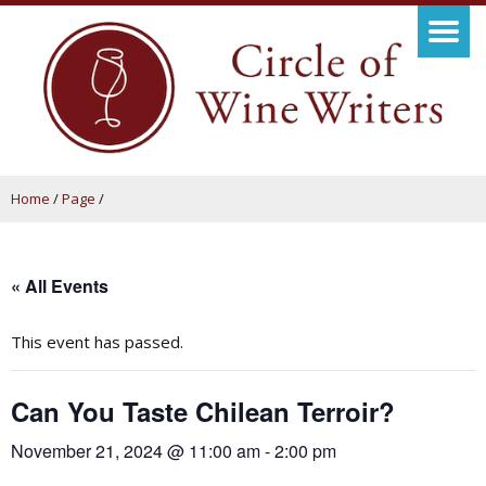
Home
/
Page
/
« All Events
This event has passed.
Can You Taste Chilean Terroir?
November 21, 2024 @ 11:00 am
-
2:00 pm