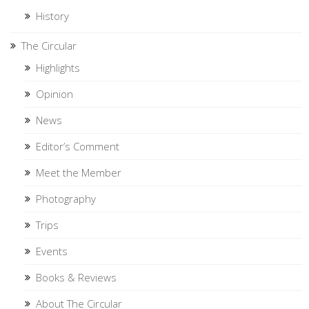
History
The Circular
Highlights
Opinion
News
Editor’s Comment
Meet the Member
Photography
Trips
Events
Books & Reviews
About The Circular