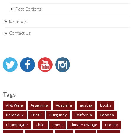
Past Editions
Members
Contact us
Tags
AI & Wine
Argentina
Australia
austria
books
Bordeaux
Brazil
Burgundy
California
Canada
Champagne
Chile
China
climate change
Croatia