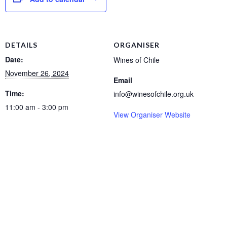
DETAILS
ORGANISER
Date:
Wines of Chile
November 26, 2024
Email
Time:
info@winesofchile.org.uk
11:00 am - 3:00 pm
View Organiser Website