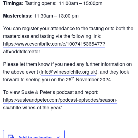
Timings:
Tasting opens: 11:00am – 15:00pm
Masterclass:
11:30am – 13:00 pm
You can register your attendance to the tasting or to both the
masterclass and tasting via the following link:
https://www.eventbrite.com/e/1007415365477?
aff=oddtdtcreator
Please let them know if you need any further information on
the above event (
info@winesofchile.org.uk
), and they look
th
forward to seeing you on the 26
November 2024
To view Susie & Peter’s podcast and report:
https://susieandpeter.com/podcast-episodes/season-
six/chile-wines-of-the-year/
Add to calendar