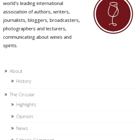
world's leading international
association of authors, writers,
journalists, bloggers, broadcasters,
photographers and lecturers,
communicating about wines and
spirits.
About
History
The Circular
Highlights
Opinion
News
Editor’s Comment