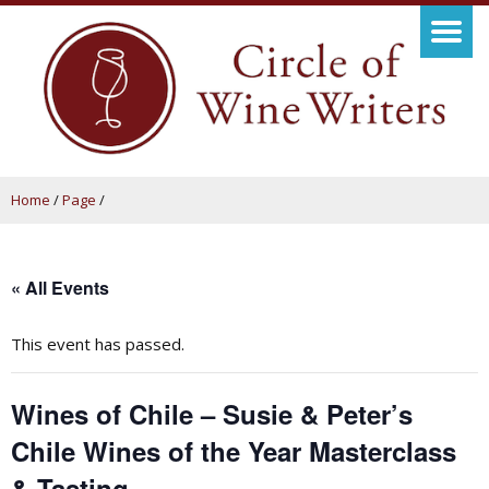
Home
/
Page
/
« All Events
This event has passed.
Wines of Chile – Susie & Peter’s
Chile Wines of the Year Masterclass
& Tasting