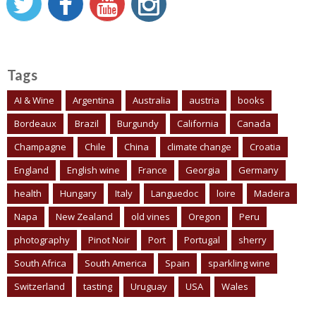
Tags
AI & Wine
Argentina
Australia
austria
books
Bordeaux
Brazil
Burgundy
California
Canada
Champagne
Chile
China
climate change
Croatia
England
English wine
France
Georgia
Germany
health
Hungary
Italy
Languedoc
loire
Madeira
Napa
New Zealand
old vines
Oregon
Peru
photography
Pinot Noir
Port
Portugal
sherry
South Africa
South America
Spain
sparkling wine
Switzerland
tasting
Uruguay
USA
Wales