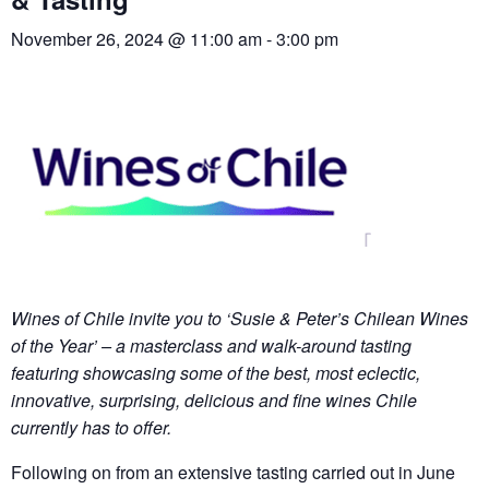
November 26, 2024 @ 11:00 am
-
3:00 pm
Wines of Chile invite you to ‘Susie & Peter’s Chilean Wines
of the Year’ – a masterclass and walk-around tasting
featuring showcasing some of the best, most eclectic,
innovative, surprising, delicious and fine wines Chile
currently has to offer.
Following on from an extensive tasting carried out in June