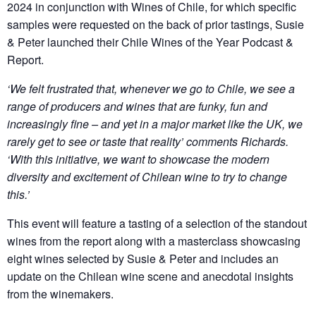
2024 in conjunction with Wines of Chile, for which specific
samples were requested on the back of prior tastings, Susie
& Peter launched their Chile Wines of the Year Podcast &
Report.
‘We felt frustrated that, whenever we go to Chile, we see a
range of producers and wines that are funky, fun and
increasingly fine – and yet in a major market like the UK, we
rarely get to see or taste that reality’ comments Richards.
‘With this initiative, we want to showcase the modern
diversity and excitement of Chilean wine to try to change
this.’
This event will feature a tasting of a selection of the standout
wines from the report along with a masterclass showcasing
eight wines selected by Susie & Peter and includes an
update on the Chilean wine scene and anecdotal insights
from the winemakers.