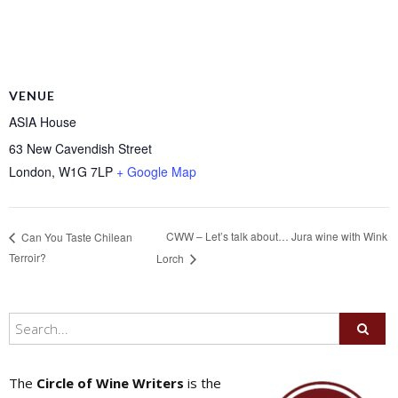
VENUE
ASIA House
63 New Cavendish Street
London
,
W1G 7LP
+ Google Map
CWW – Let’s talk about… Jura wine with Wink
Can You Taste Chilean
Terroir?
Lorch
The
Circle of Wine Writers
is the