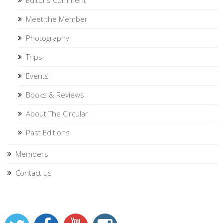
Meet the Member
Photography
Trips
Events
Books & Reviews
About The Circular
Past Editions
Members
Contact us