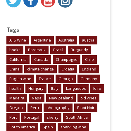
Tags
AI & Wine
Argentina
Australia
austria
books
Bordeaux
Brazil
Burgundy
California
Canada
Champagne
Chile
China
climate change
Croatia
England
English wine
France
Georgia
Germany
health
Hungary
Italy
Languedoc
loire
Madeira
Napa
New Zealand
old vines
Oregon
Peru
photography
Pinot Noir
Port
Portugal
sherry
South Africa
South America
Spain
sparkling wine