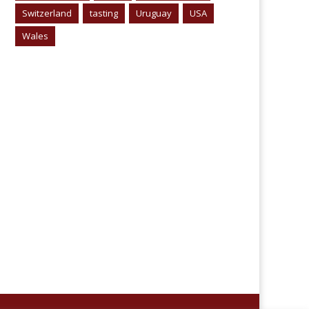
Switzerland
tasting
Uruguay
USA
Wales