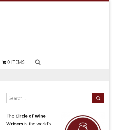
0 ITEMS
The
Circle of Wine
Writers
is the world's