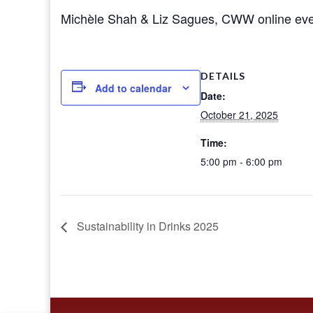
Michèle Shah & Liz Sagues, CWW online eve
DETAILS
Add to calendar
Date:
October 21, 2025
Time:
5:00 pm - 6:00 pm
Sustainability in Drinks 2025