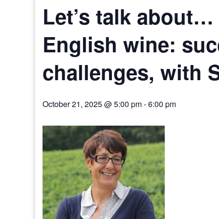
Let’s talk about…
English wine: su
challenges, with 
October 21, 2025 @ 5:00 pm
-
6:00 pm