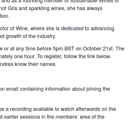
B, and as a founding member of Sustainable Wines of
inot Gris and sparkling wines, she has always
tion.
ctor of Wine, where she is dedicated to advancing
d growth of the industry.
ow or at any time before 5pm BST on October 21st. The
ately one hour. To register, follow the link below.
 Andrea know their names.
ion email containing information about joining the
l be a recording available to watch afterwards on the
nd earlier sessions in the members’ area of the