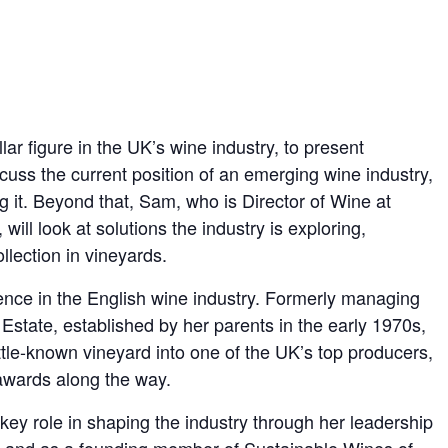
ar figure in the UK’s wine industry, to present
cuss the current position of an emerging wine industry,
g it. Beyond that, Sam, who is Director of Wine at
ll look at solutions the industry is exploring,
llection in vineyards.
ence in the English wine industry. Formerly managing
state, established by her parents in the early 1970s,
ttle-known vineyard into one of the UK’s top producers,
 awards along the way.
ey role in shaping the industry through her leadership