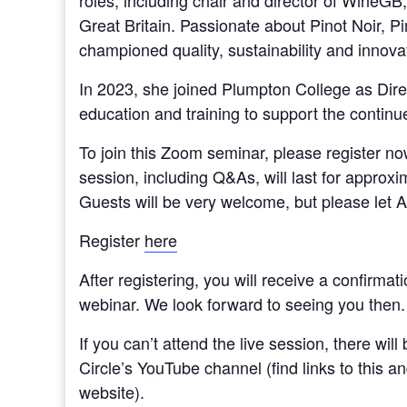
roles, including chair and director of WineG
Great Britain. Passionate about Pinot Noir, P
championed quality, sustainability and innova
In 2023, she joined Plumpton College as Dire
education and training to support the continue
To join this Zoom seminar, please register n
session, including Q&As, will last for approxim
Guests will be very welcome, but please let
Register
here
After registering, you will receive a confirmat
webinar. We look forward to seeing you then.
If you can’t attend the live session, there wil
Circle’s YouTube channel (find links to this a
website).