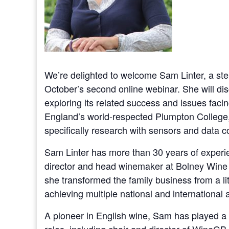
We’re delighted to welcome Sam Linter, a stell
October’s second online webinar. She will dis
exploring its related success and issues facin
England’s world-respected Plumpton College, wi
specifically research with sensors and data co
Sam Linter has more than 30 years of experi
director and head winemaker at Bolney Wine E
she transformed the family business from a li
achieving multiple national and international
A pioneer in English wine, Sam has played a k