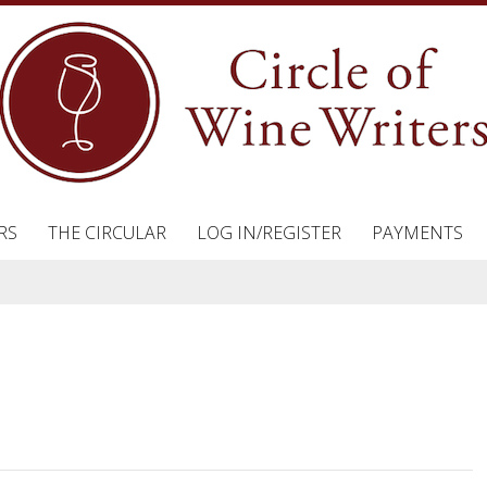
RS
THE CIRCULAR
LOG IN/REGISTER
PAYMENTS