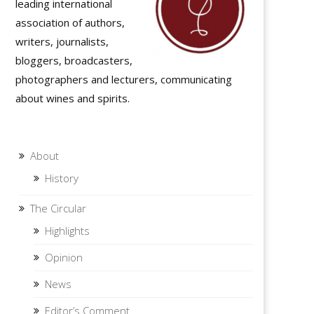
leading international
association of authors,
writers, journalists,
bloggers, broadcasters,
photographers and lecturers, communicating
about wines and spirits.
About
History
The Circular
Highlights
Opinion
News
Editor’s Comment