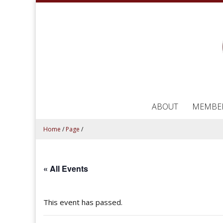
ABOUT
MEMBE
Home
/
Page
/
« All Events
This event has passed.