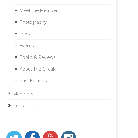
Meet the Member
Photography
Trips
Events
Books & Reviews
About The Circular
Past Editions
Members
Contact us