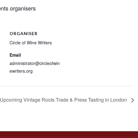
nts organisers
ORGANISER
Circle of Wine Writers
Email
administrator@circleofwin
ewriters.org
Upcoming Vintage Roots Trade & Press Tasting in London