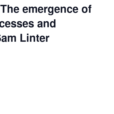
 The emergence of
ccesses and
Sam Linter