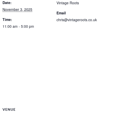
Date:
Vintage Roots
November 3, 2025
Email
Time:
chris@vintageroots.co.uk
11:00 am - 5:00 pm
VENUE