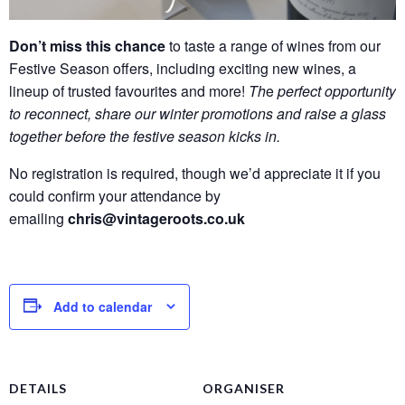
Don’t miss this chance
to taste a range of wines from our
Festive Season offers, including exciting new wines, a
lineup of trusted favourites and more!
Th
e
perfect opportunity
to reconnect, share our winter promotions and raise a glass
together before the festive season kicks in.
No registration is required, though we’d appreciate it if you
could confirm your attendance by
emailing
chris@vintageroots.co.uk
Add to calendar
DETAILS
ORGANISER