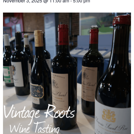
November 3, 2025 @ 11:00 am
-
5:00 pm