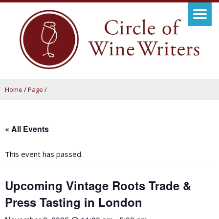
Home
/
Page
/
« All Events
This event has passed.
Upcoming Vintage Roots Trade &
Press Tasting in London