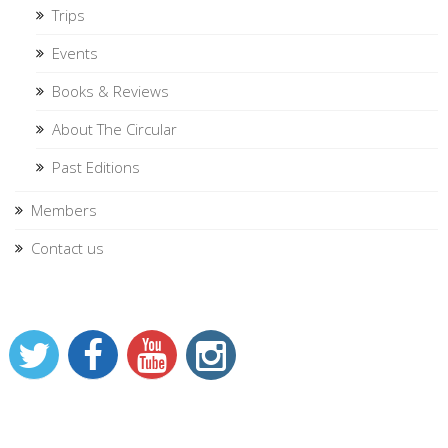
Trips
Events
Books & Reviews
About The Circular
Past Editions
Members
Contact us