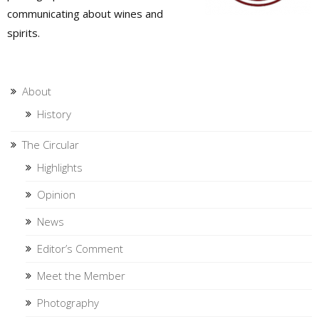
communicating about wines and
spirits.
About
History
The Circular
Highlights
Opinion
News
Editor’s Comment
Meet the Member
Photography