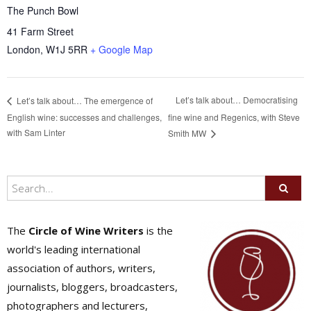
The Punch Bowl
41 Farm Street
London
,
W1J 5RR
+ Google Map
Let’s talk about… Democratising
Let’s talk about… The emergence of
English wine: successes and challenges,
fine wine and Regenics, with Steve
with Sam Linter
Smith MW
The
Circle of Wine Writers
is the
world's leading international
association of authors, writers,
journalists, bloggers, broadcasters,
photographers and lecturers,