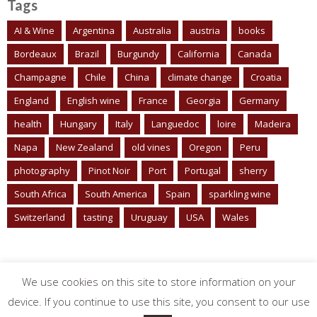
Tags
AI & Wine
Argentina
Australia
austria
books
Bordeaux
Brazil
Burgundy
California
Canada
Champagne
Chile
China
climate change
Croatia
England
English wine
France
Georgia
Germany
health
Hungary
Italy
Languedoc
loire
Madeira
Napa
New Zealand
old vines
Oregon
Peru
photography
Pinot Noir
Port
Portugal
sherry
South Africa
South America
Spain
sparkling wine
Switzerland
tasting
Uruguay
USA
Wales
We use cookies on this site to store information on your
device. If you continue to use this site, you consent to our use